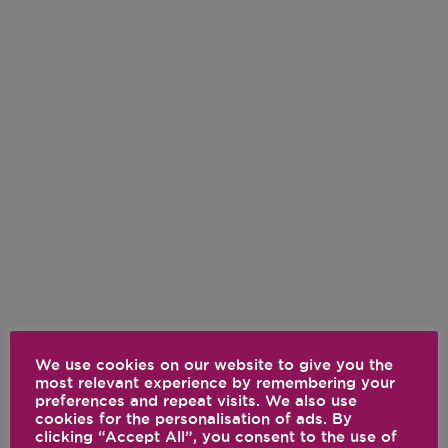
We use cookies on our website to give you the
most relevant experience by remembering your
preferences and repeat visits. We also use
cookies for the personalisation of ads. By
clicking “Accept All”, you consent to the use of