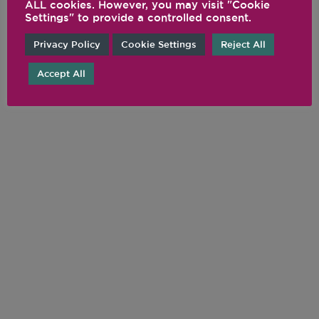
ALL cookies. However, you may visit "Cookie
Settings" to provide a controlled consent.
Privacy Policy
Cookie Settings
Reject All
Accept All