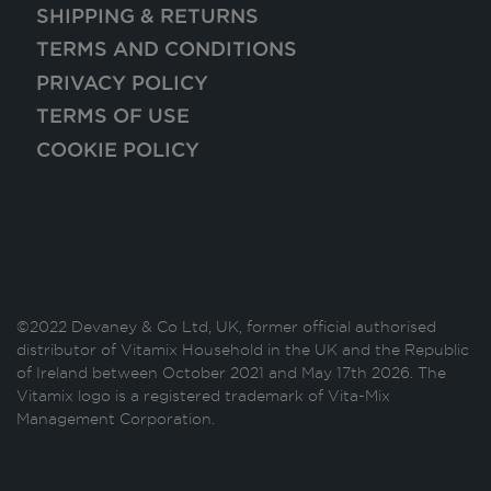
SHIPPING & RETURNS
TERMS AND CONDITIONS
PRIVACY POLICY
TERMS OF USE
COOKIE POLICY
©2022 Devaney & Co Ltd, UK, former official authorised
distributor of Vitamix Household in the UK and the Republic
of Ireland between October 2021 and May 17th 2026. The
Vitamix logo is a registered trademark of Vita-Mix
Management Corporation.