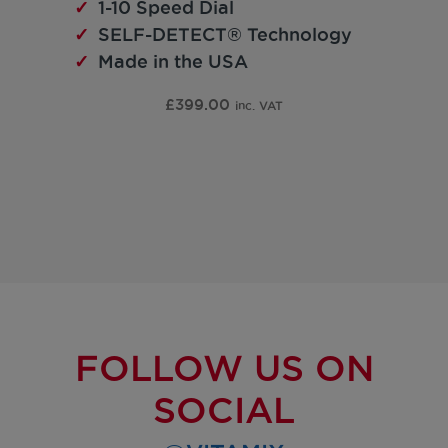
1-10 Speed Dial
SELF-DETECT® Technology
Made in the USA
£
399.00
inc. VAT
FOLLOW US ON
SOCIAL