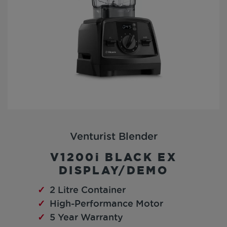
Venturist Blender
V1200i BLACK EX
DISPLAY/DEMO
2 Litre Container
High-Performance Motor
5 Year Warranty