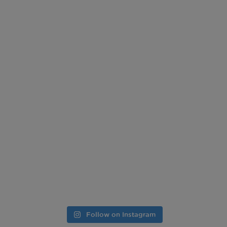
Follow on Instagram