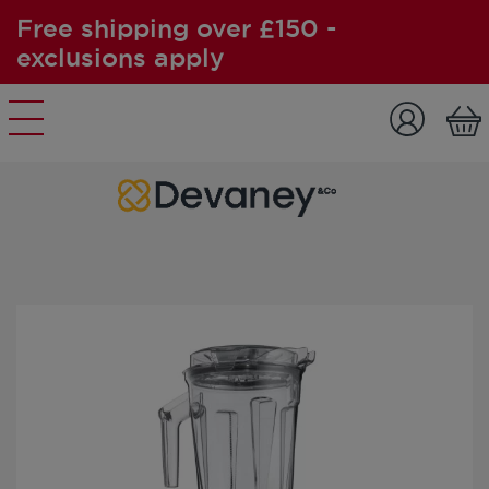
Free shipping over £150 -
exclusions apply
Skip to content