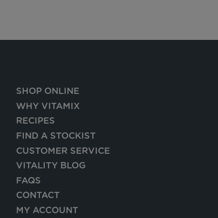
SHOP ONLINE
WHY VITAMIX
RECIPES
FIND A STOCKIST
CUSTOMER SERVICE
VITALITY BLOG
FAQS
CONTACT
MY ACCOUNT