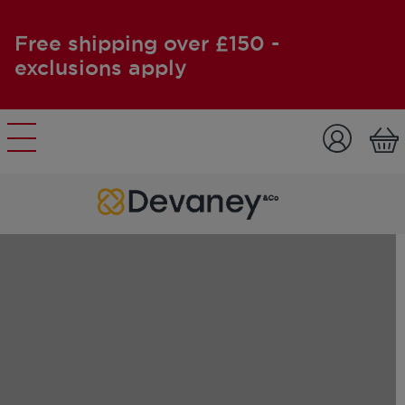
Free shipping over £150 -
exclusions apply
Skip to content