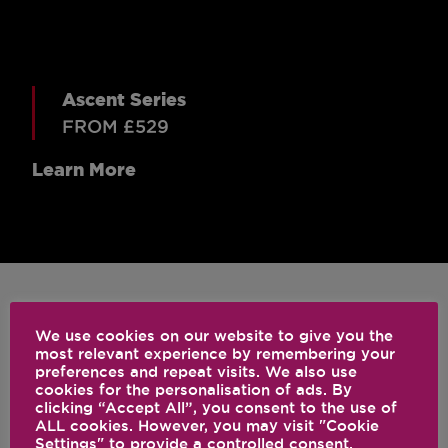
Ascent Series
FROM £529
Learn More
We use cookies on our website to give you the
CLASSIC
most relevant experience by remembering your
preferences and repeat visits. We also use
cookies for the personalisation of ads. By
clicking “Accept All”, you consent to the use of
ALL cookies. However, you may visit "Cookie
Settings" to provide a controlled consent.