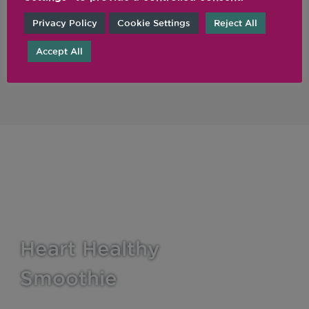
Legacy Blenders
Privacy Policy
Cookie Settings
Reject All
FROM £329
Accept All
Learn More
Heart Healthy
Smoothie