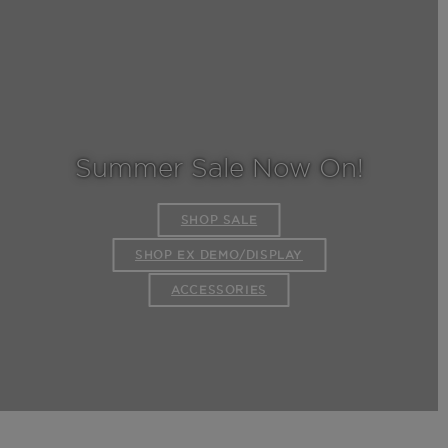
Summer Sale Now On!
SHOP SALE
SHOP EX DEMO/DISPLAY
ACCESSORIES