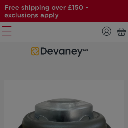
Free shipping over £150 -
exclusions apply
Skip to content