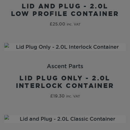
LID AND PLUG - 2.0L
LOW PROFILE CONTAINER
£
25.00
inc. VAT
Ascent Parts
LID PLUG ONLY - 2.0L
INTERLOCK CONTAINER
£
19.30
inc. VAT