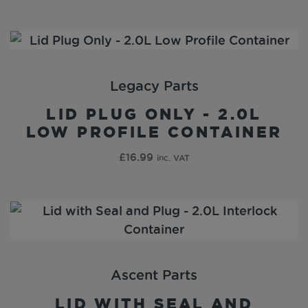
Legacy Parts
LID PLUG ONLY - 2.0L
LOW PROFILE CONTAINER
£
16.99
inc. VAT
Ascent Parts
LID WITH SEAL AND