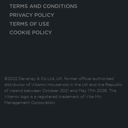
TERMS AND CONDITIONS
PRIVACY POLICY
TERMS OF USE
COOKIE POLICY
©2022 Devaney & Co Ltd, UK, former official authorised
distributor of Vitamix Household in the UK and the Republic
of Ireland between October 2021 and May 17th 2026. The
Vitamix logo is a registered trademark of Vita-Mix
Management Corporation.