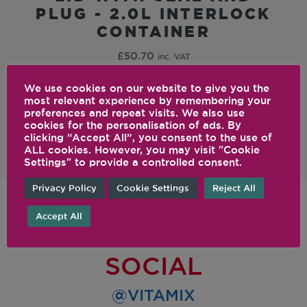
PLUG - 2.0L INTERLOCK
CONTAINER
£
50.70
inc. VAT
We use cookies on our website to give you the
most relevant experience by remembering your
preferences and repeat visits. We also use
cookies for the personalisation of ads. By
clicking “Accept All”, you consent to the use of
ALL cookies. However, you may visit "Cookie
Settings" to provide a controlled consent.
Privacy Policy
Cookie Settings
Reject All
Accept All
FOLLOW US ON
SOCIAL
@VITAMIX