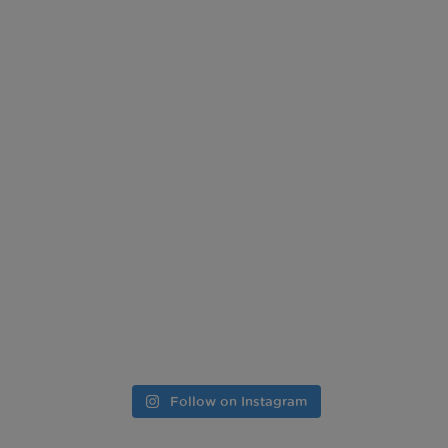
Follow on Instagram