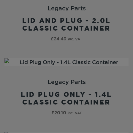
Legacy Parts
LID AND PLUG - 2.0L
CLASSIC CONTAINER
£
24.49
inc. VAT
Legacy Parts
LID PLUG ONLY - 1.4L
CLASSIC CONTAINER
£
20.10
inc. VAT