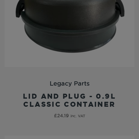
Legacy Parts
LID AND PLUG - 0.9L
CLASSIC CONTAINER
£
24.19
inc. VAT