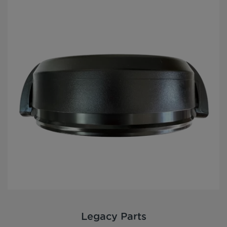
Legacy Parts