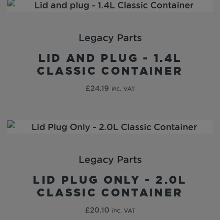
Legacy Parts
LID AND PLUG - 1.4L
CLASSIC CONTAINER
£
24.19
inc. VAT
Legacy Parts
LID PLUG ONLY - 2.0L
CLASSIC CONTAINER
£
20.10
inc. VAT