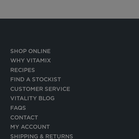
SHOP ONLINE
WHY VITAMIX
RECIPES
FIND A STOCKIST
CUSTOMER SERVICE
VITALITY BLOG
FAQS
CONTACT
MY ACCOUNT
SHIPPING & RETURNS