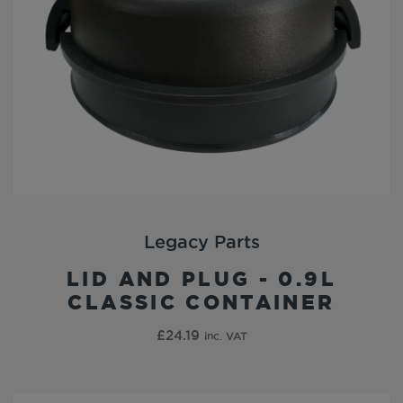
Legacy Parts
LID AND PLUG - 0.9L
CLASSIC CONTAINER
£
24.19
inc. VAT