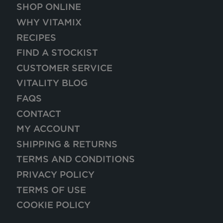
SHOP ONLINE
WHY VITAMIX
RECIPES
FIND A STOCKIST
CUSTOMER SERVICE
VITALITY BLOG
FAQS
CONTACT
MY ACCOUNT
SHIPPING & RETURNS
TERMS AND CONDITIONS
PRIVACY POLICY
TERMS OF USE
COOKIE POLICY