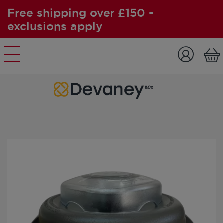
Free shipping over £150 -
exclusions apply
Skip to content