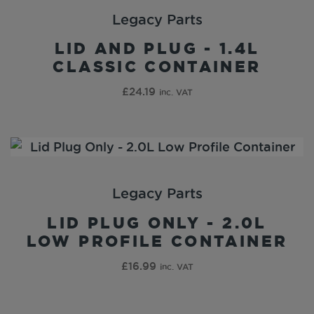
Legacy Parts
LID AND PLUG - 1.4L
CLASSIC CONTAINER
£
24.19
inc. VAT
Legacy Parts
LID PLUG ONLY - 2.0L
LOW PROFILE CONTAINER
£
16.99
inc. VAT