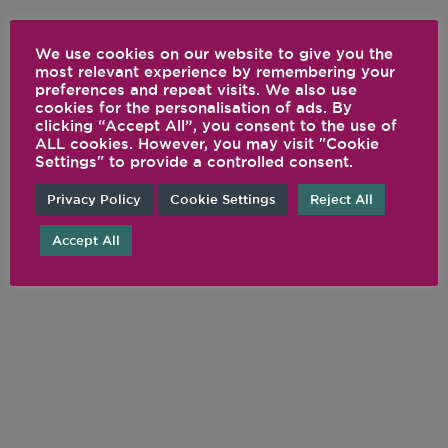
We use cookies on our website to give you the
most relevant experience by remembering your
preferences and repeat visits. We also use
cookies for the personalisation of ads. By
clicking “Accept All”, you consent to the use of
ALL cookies. However, you may visit "Cookie
Settings" to provide a controlled consent.
Privacy Policy
Cookie Settings
Reject All
Accept All