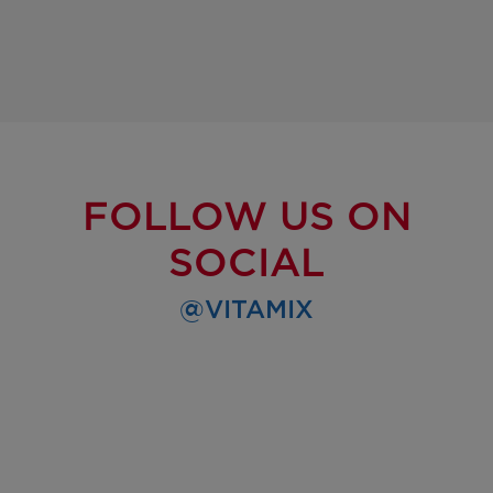
FOLLOW US ON
SOCIAL
@VITAMIX