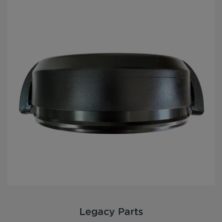
Legacy Parts