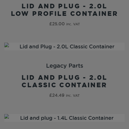
LID AND PLUG - 2.0L
LOW PROFILE CONTAINER
£
25.00
inc. VAT
Legacy Parts
LID AND PLUG - 2.0L
CLASSIC CONTAINER
£
24.49
inc. VAT