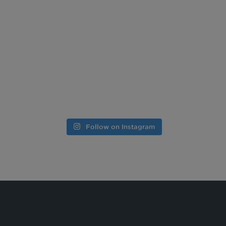
Follow on Instagram