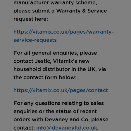
manufacturer warranty scheme,
please submit a Warranty & Service
request here:
https://vitamix.co.uk/pages/warranty-
service-requests
For all general enquiries, please
contact Jestic, Vitamix’s new
household distributor in the UK, via
the contact form below:
https://vitamix.co.uk/pages/contact
For any questions relating to sales
enquiries or the status of recent
orders with Devaney and Co, please
contact:
info@devaneyltd.co.uk
.