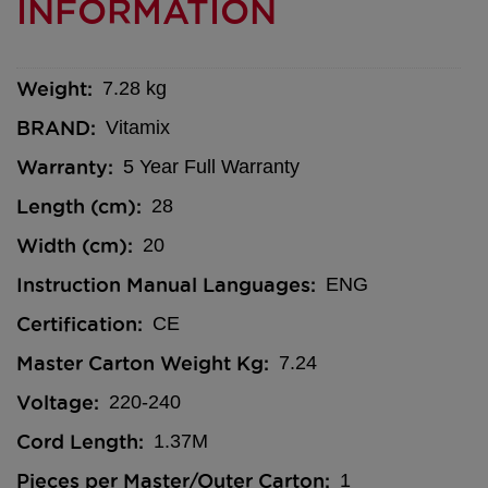
INFORMATION
Weight
7.28 kg
BRAND
Vitamix
Warranty
5 Year Full Warranty
Length (cm)
28
Width (cm)
20
Instruction Manual Languages
ENG
Certification
CE
Master Carton Weight Kg
7.24
Voltage
220-240
Cord Length
1.37M
Pieces per Master/Outer Carton
1