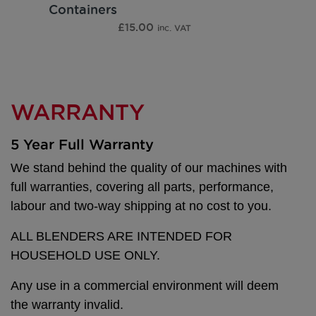
Containers
£
15.00
inc. VAT
WARRANTY
5 Year Full Warranty
We stand behind the quality of our machines with
full warranties, covering all parts, performance,
labour and two-way shipping at no cost to you.
ALL BLENDERS ARE INTENDED FOR
HOUSEHOLD USE ONLY.
Any use in a commercial environment will deem
the warranty invalid.