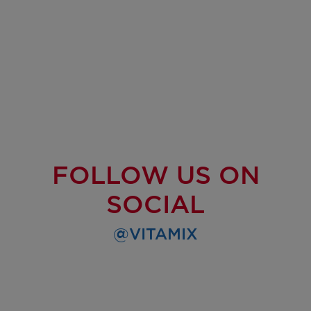
FOLLOW US ON
SOCIAL
@VITAMIX