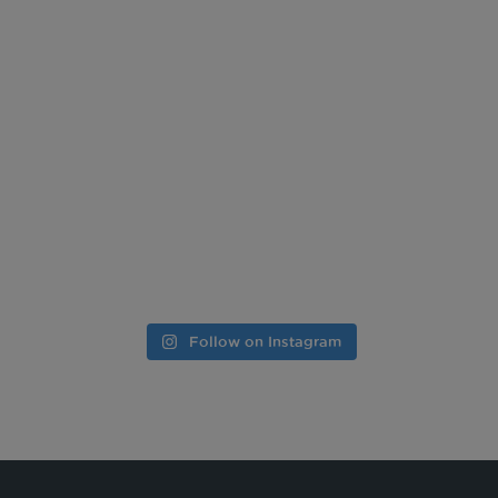
Follow on Instagram