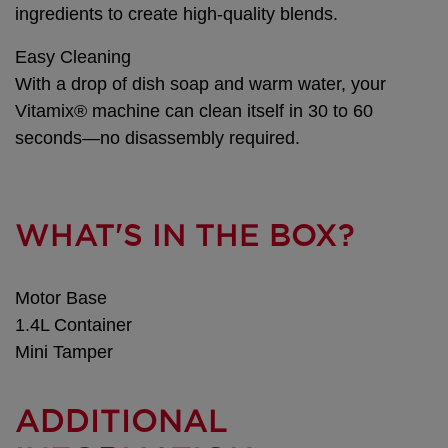
ingredients to create high-quality blends.
Easy Cleaning
With a drop of dish soap and warm water, your
Vitamix® machine can clean itself in 30 to 60
seconds—no disassembly required.
WHAT'S IN THE BOX?
Motor Base
1.4L Container
Mini Tamper
ADDITIONAL