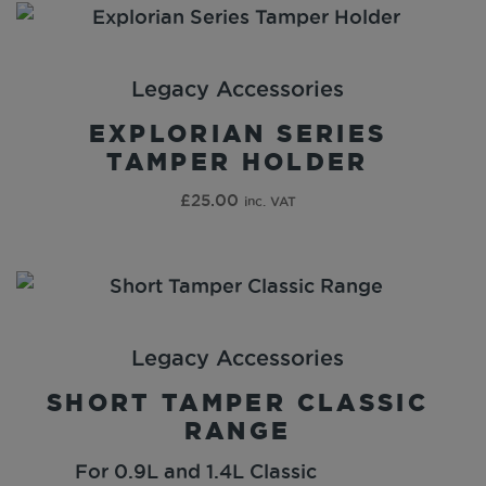
Legacy Accessories
EXPLORIAN SERIES
TAMPER HOLDER
£
25.00
inc. VAT
Legacy Accessories
SHORT TAMPER CLASSIC
RANGE
For 0.9L and 1.4L Classic