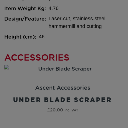
Item Weight Kg
4.76
Design/Feature
Laser-cut, stainless-steel
hammermill and cutting
Height (cm)
46
ACCESSORIES
Ascent Accessories
UNDER BLADE SCRAPER
£
20.00
inc. VAT