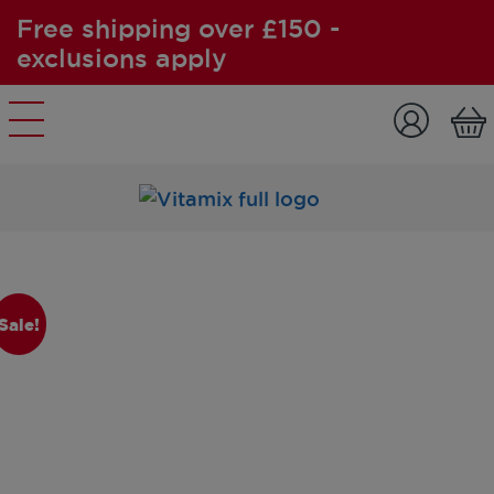
Free shipping over £150 -
exclusions apply
Skip to content
Sale!