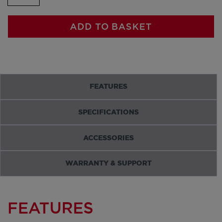
ADD TO BASKET
FEATURES
SPECIFICATIONS
ACCESSORIES
WARRANTY & SUPPORT
FEATURES