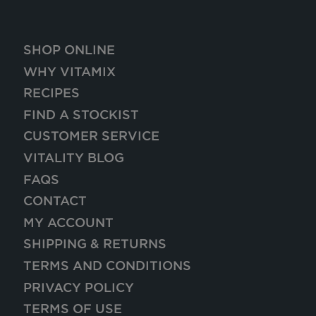
SHOP ONLINE
WHY VITAMIX
RECIPES
FIND A STOCKIST
CUSTOMER SERVICE
VITALITY BLOG
FAQS
CONTACT
MY ACCOUNT
SHIPPING & RETURNS
TERMS AND CONDITIONS
PRIVACY POLICY
TERMS OF USE