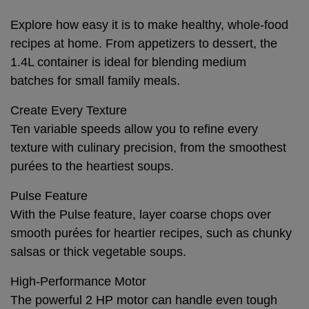
Explore how easy it is to make healthy, whole-food
recipes at home. From appetizers to dessert, the
1.4L container is ideal for blending medium
batches for small family meals.
Create Every Texture
Ten variable speeds allow you to refine every
texture with culinary precision, from the smoothest
purées to the heartiest soups.
Pulse Feature
With the Pulse feature, layer coarse chops over
smooth purées for heartier recipes, such as chunky
salsas or thick vegetable soups.
High-Performance Motor
The powerful 2 HP motor can handle even tough