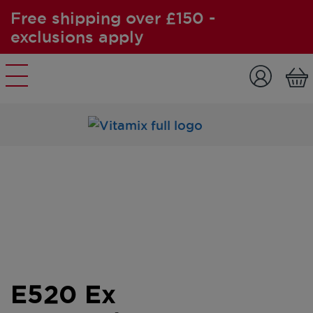
Free shipping over £150 -
exclusions apply
Skip to content
E520 Ex