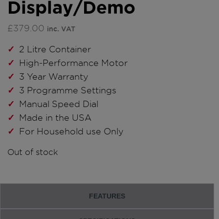
Display/Demo
£
379.00
inc. VAT
2 Litre Container
High-Performance Motor
3 Year Warranty
3 Programme Settings
Manual Speed Dial
Made in the USA
For Household use Only
Out of stock
FEATURES