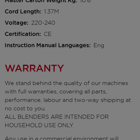
Master Carton Weight Kg
10.6
Cord Length
1.37M
Voltage
220-240
Certification
CE
Instruction Manual Languages
Eng
WARRANTY
We stand behind the quality of our machines
with full warranties, covering all parts,
performance, labour and two-way shipping at
no cost to you.
ALL BLENDERS ARE INTENDED FOR
HOUSEHOLD USE ONLY.
Any use in a commercial environment will