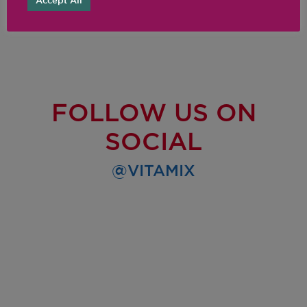
Accept All
FOLLOW US ON
SOCIAL
@VITAMIX