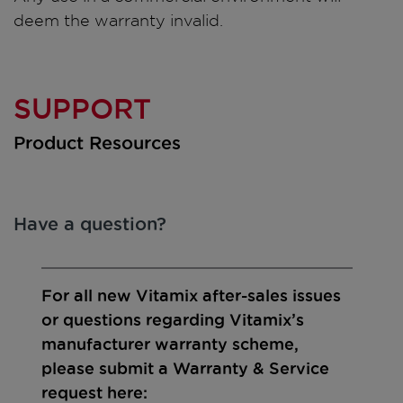
deem the warranty invalid.
SUPPORT
Product Resources
Have a question?
For all new Vitamix after-sales issues
or questions regarding Vitamix’s
manufacturer warranty scheme,
please submit a Warranty & Service
request here: