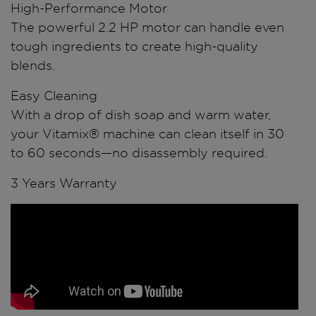
High-Performance Motor
The powerful 2.2 HP motor can handle even
tough ingredients to create high-quality
blends.
Easy Cleaning
With a drop of dish soap and warm water,
your Vitamix® machine can clean itself in 30
to 60 seconds—no disassembly required.
3 Years Warranty