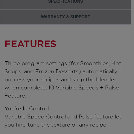
SPECIFICATIONS
WARRANTY & SUPPORT
FEATURES
Three program settings (for Smoothies, Hot
Soups, and Frozen Desserts) automatically
process your recipes and stop the blender
when complete. 10 Variable Speeds + Pulse
Feature.
You’re In Control
Variable Speed Control and Pulse feature let
you fine-tune the texture of any recipe.