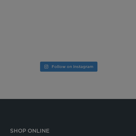
Follow on Instagram
SHOP ONLINE