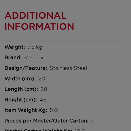
ADDITIONAL
INFORMATION
Weight
7.5 kg
Brand
Vitamix
Design/Feature
Stainless Steel
Width (cm)
20
Length (cm)
28
Height (cm)
46
Item Weight Kg
5.0
Pieces per Master/Outer Carton
1