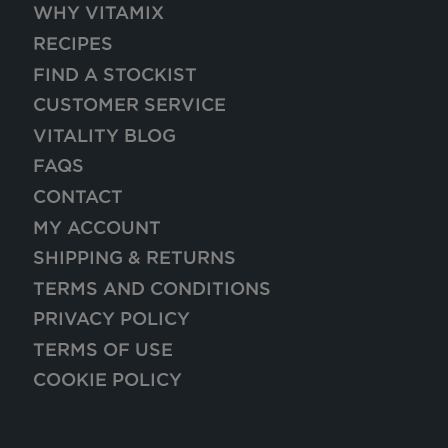
WHY VITAMIX
RECIPES
FIND A STOCKIST
CUSTOMER SERVICE
VITALITY BLOG
FAQS
CONTACT
MY ACCOUNT
SHIPPING & RETURNS
TERMS AND CONDITIONS
PRIVACY POLICY
TERMS OF USE
COOKIE POLICY