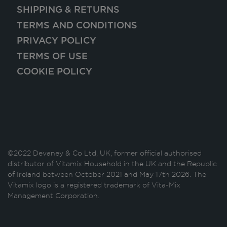
SHIPPING & RETURNS
TERMS AND CONDITIONS
PRIVACY POLICY
TERMS OF USE
COOKIE POLICY
©2022 Devaney & Co Ltd, UK, former official authorised
distributor of Vitamix Household in the UK and the Republic
of Ireland between October 2021 and May 17th 2026. The
Vitamix logo is a registered trademark of Vita-Mix
Management Corporation.