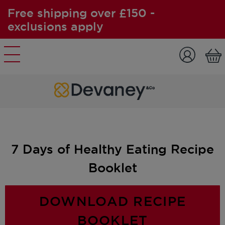
Free shipping over £150 -
exclusions apply
Skip to content
7 Days of Healthy Eating Recipe
Booklet
DOWNLOAD RECIPE
BOOKLET