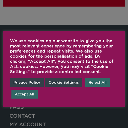
We use cookies on our website to give you the
most relevant experience by remembering your
preferences and repeat visits. We also use
SHOP ONLINE
cookies for the personalisation of ads. By
clicking “Accept All”, you consent to the use of
WHY VITAMIX
ALL cookies. However, you may visit "Cookie
Settings" to provide a controlled consent.
RECIPES
FIND A STOCKIST
Privacy Policy
Cookie Settings
Reject All
CUSTOMER SERVICE
Accept All
VITALITY BLOG
FAQS
CONTACT
MY ACCOUNT