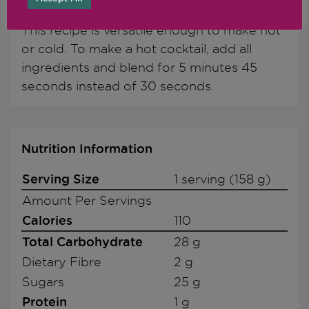
Chef's Notes
This recipe is versatile enough to make hot
or cold. To make a hot cocktail, add all
ingredients and blend for 5 minutes 45
seconds instead of 30 seconds.
Nutrition Information
Serving Size
1 serving (158 g)
Amount Per Servings
Calories
110
Total Carbohydrate
28 g
Dietary Fibre
2 g
Sugars
25 g
Protein
1 g