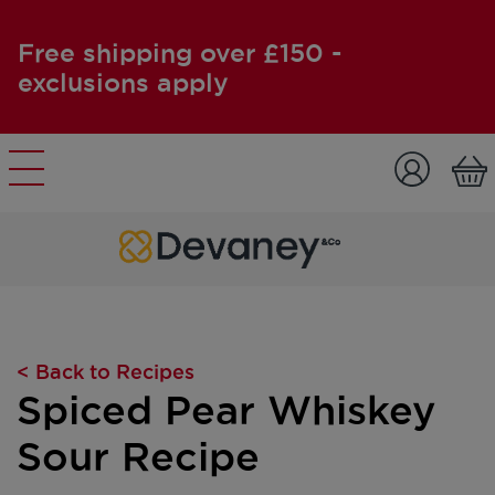
Free shipping over £150 -
exclusions apply
Skip to content
< Back to Recipes
Spiced Pear Whiskey
Sour Recipe