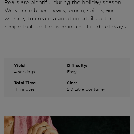
Pears are plentiful during the holiday season.
We’ve combined pears, lemon, spices, and
whiskey to create a great cocktail starter
recipe that can be used in a multitude of ways.
Yield:
Difficulty:
4 servings
Easy
Total Time:
Size:
11 minutes
2.0 Litre Container