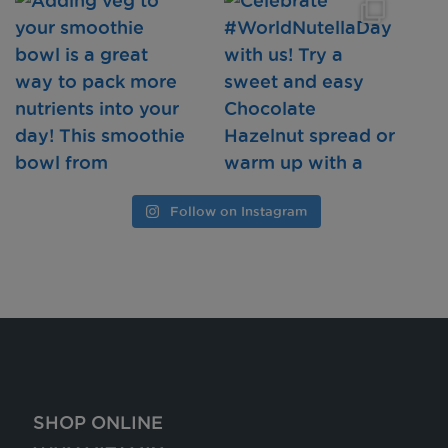
Follow on Instagram
SHOP ONLINE