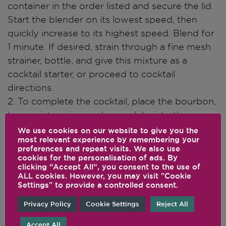
container in the order listed and secure the lid.
Start the blender on its lowest speed, then
quickly increase to its highest speed. Blend for
1 minute. If desired, strain through a fine mesh
strainer, bottle, and give this mixture as a
cocktail starter, or proceed to cocktail
directions.
2. To complete the cocktail, place the bourbon,
base mixture, ice, and egg white into the
Vitamix Aer Disc Container in the order listed
We use cookies on our website to give you the
most relevant experience by remembering your
and secure the lid.
preferences and repeat visits. We also use
3. Start the machine on its lowest speed, then
cookies for the personalisation of ads. By
clicking “Accept All”, you consent to the use of
quickly increase to Variable 8. Blend for 25 – 30
ALL cookies. However, you may visit "Cookie
seconds. Portion into 4 glasses, each filled
Settings" to provide a controlled consent.
halfway with ice. Top each with ginger beer.
Privacy Policy
Cookie Settings
Reject All
Accept All