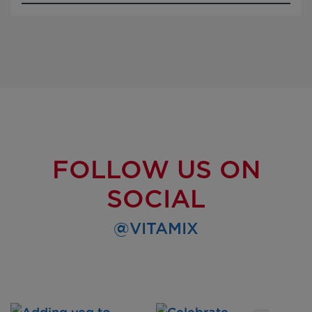
FOLLOW US ON
SOCIAL
@VITAMIX