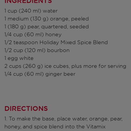
INGREDIENTS
1 cup (240 ml) water
1 medium (130 g) orange, peeled
1 (180 g) pear, quartered, seeded
1/4 cup (60 ml) honey
1/2 teaspoon Holiday Mixed Spice Blend
1/2 cup (120 ml) bourbon
1 egg white
2 cups (260 g) ice cubes, plus more for serving
1/4 cup (60 ml) ginger beer
DIRECTIONS
1. To make the base, place water, orange, pear,
honey, and spice blend into the Vitamix