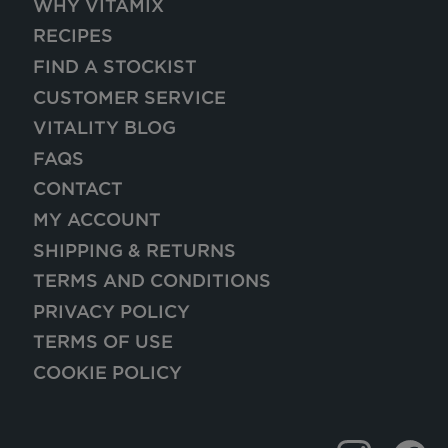
WHY VITAMIX
RECIPES
FIND A STOCKIST
CUSTOMER SERVICE
VITALITY BLOG
FAQS
CONTACT
MY ACCOUNT
SHIPPING & RETURNS
TERMS AND CONDITIONS
PRIVACY POLICY
TERMS OF USE
COOKIE POLICY