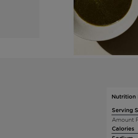
Nutrition
Serving S
Amount P
Calories