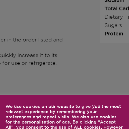
Sodium
Total Ca
Dietary F
Sugars
Protein
ner in the order listed and
uickly increase it to its
for use or refrigerate.
We use cookies on our website to give you the most
relevant experience by remembering your
preferences and repeat visits. We also use cookies
for the personalisation of ads. By clicking “Accept
All”, you consent to the use of ALL cookies. However,