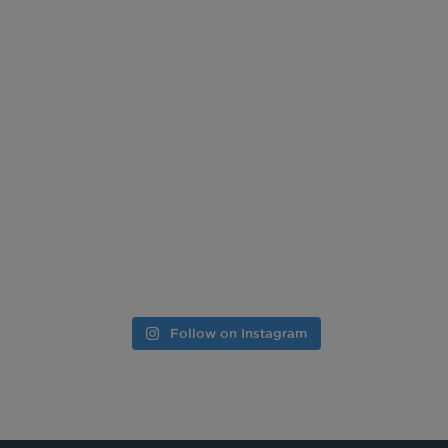
Follow on Instagram