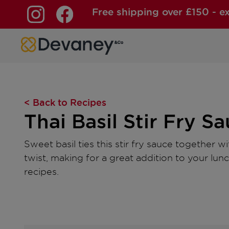
Free shipping over £150 - e
Skip to content
< Back to Recipes
Thai Basil Stir Fry S
Sweet basil ties this stir fry sauce together w
twist, making for a great addition to your lun
recipes.