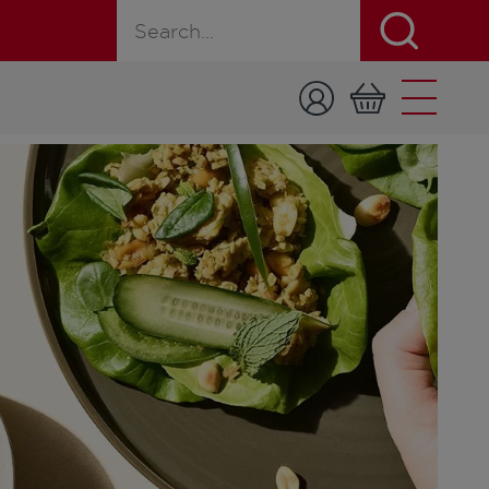
Search for a product, recipe, or page