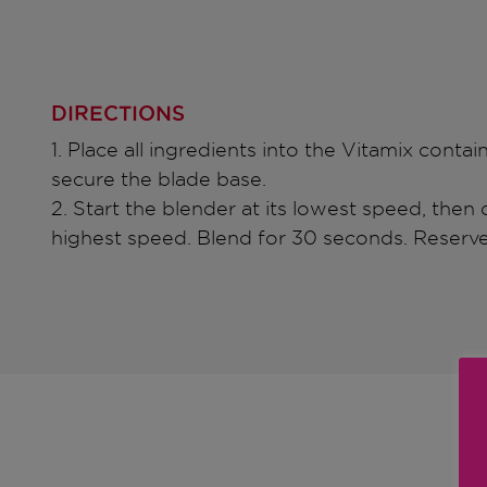
DIRECTIONS
1. Place all ingredients into the Vitamix contai
secure the blade base.
2. Start the blender at its lowest speed, then q
highest speed. Blend for 30 seconds. Reserve 