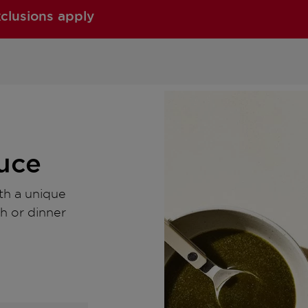
xclusions apply
auce
ith a unique
ch or dinner