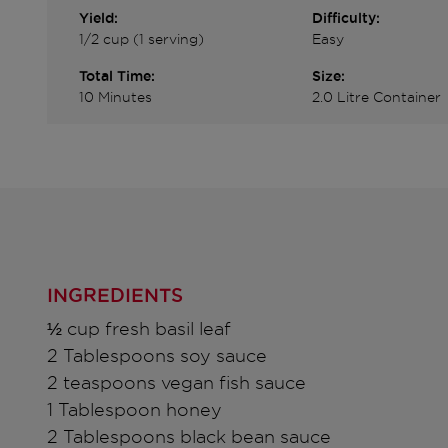
Yield:
Difficulty:
1/2 cup (1 serving)
Easy
Total Time:
Size:
10 Minutes
2.0 Litre Container
INGREDIENTS
½ cup fresh basil leaf
2 Tablespoons soy sauce
2 teaspoons vegan fish sauce
1 Tablespoon honey
2 Tablespoons black bean sauce