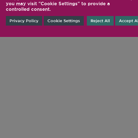
FOLLOW US ON SOCIA
you may visit "Cookie Settings" to provide a
controlled consent.
@VITAMIX
Privacy Policy
Cookie Settings
Reject All
Accept Al