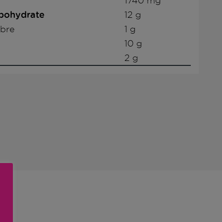
1740 mg
rbohydrate
12 g
ibre
1 g
10 g
2 g