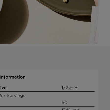
 Information
ize
1/2 cup
er Servings
50