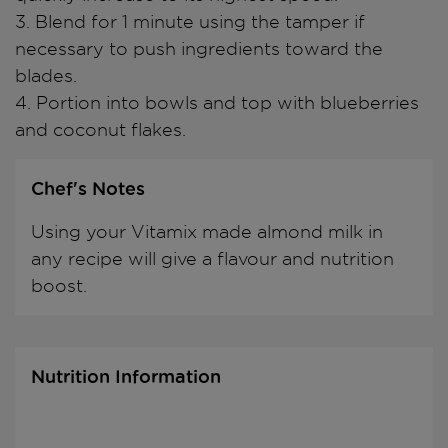
3. Blend for 1 minute using the tamper if
necessary to push ingredients toward the
blades.
4. Portion into bowls and top with blueberries
and coconut flakes.
Chef's Notes
Using your Vitamix made almond milk in
any recipe will give a flavour and nutrition
boost.
Nutrition Information