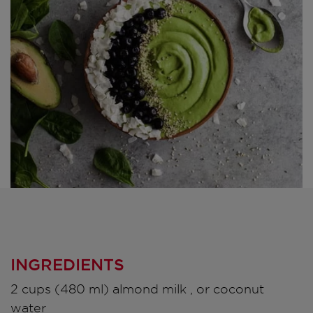
INGREDIENTS
2 cups (480 ml) almond milk , or coconut
water