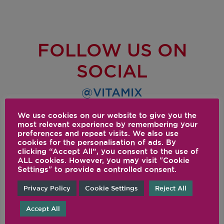
FOLLOW US ON
SOCIAL
@VITAMIX
We use cookies on our website to give you the
most relevant experience by remembering your
preferences and repeat visits. We also use
cookies for the personalisation of ads. By
clicking “Accept All”, you consent to the use of
ALL cookies. However, you may visit "Cookie
Settings" to provide a controlled consent.
Privacy Policy
Cookie Settings
Reject All
Accept All