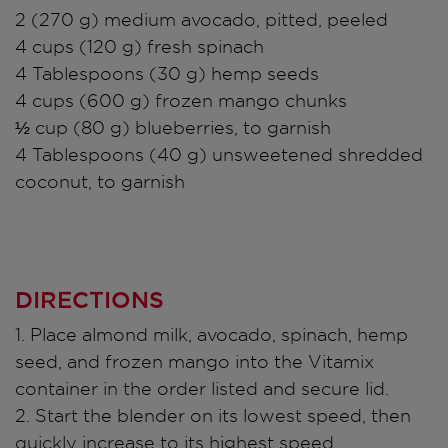
2 (270 g) medium avocado, pitted, peeled
4 cups (120 g) fresh spinach
4 Tablespoons (30 g) hemp seeds
4 cups (600 g) frozen mango chunks
½ cup (80 g) blueberries, to garnish
4 Tablespoons (40 g) unsweetened shredded
coconut, to garnish
DIRECTIONS
1. Place almond milk, avocado, spinach, hemp
seed, and frozen mango into the Vitamix
container in the order listed and secure lid.
2. Start the blender on its lowest speed, then
quickly increase to its highest speed.