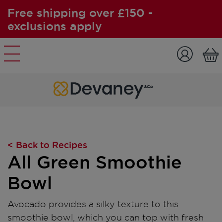
Free shipping over £150 -
exclusions apply
Skip to content
< Back to Recipes
All Green Smoothie
Bowl
Avocado provides a silky texture to this
smoothie bowl, which you can top with fresh