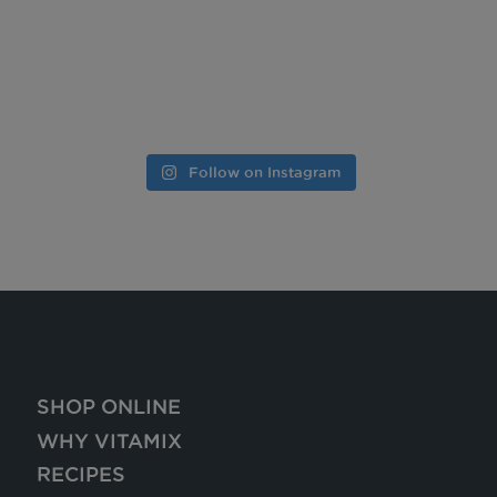
Follow on Instagram
SHOP ONLINE
WHY VITAMIX
RECIPES