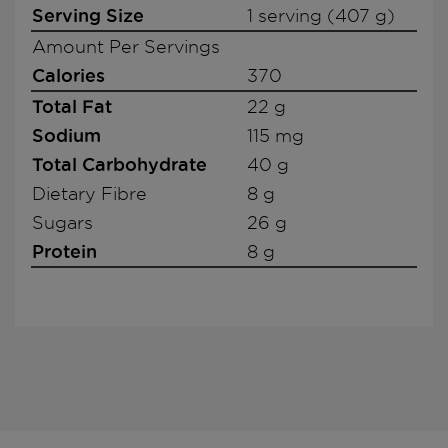
Serving Size
1 serving (407 g)
Amount Per Servings
Calories
370
Total Fat
22 g
Sodium
115 mg
Total Carbohydrate
40 g
Dietary Fibre
8 g
Sugars
26 g
Protein
8 g