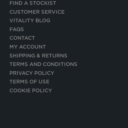
FIND A STOCKIST
CUSTOMER SERVICE
VITALITY BLOG
FAQS
CONTACT
MY ACCOUNT
SHIPPING & RETURNS
TERMS AND CONDITIONS
PRIVACY POLICY
TERMS OF USE
COOKIE POLICY