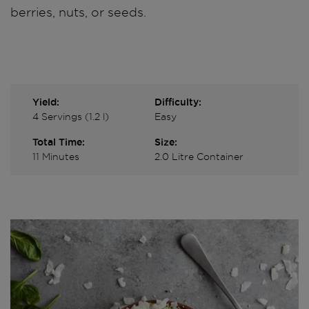
berries, nuts, or seeds.
Yield:
Difficulty:
4 Servings (1.2 l)
Easy
Total Time:
Size:
11 Minutes
2.0 Litre Container