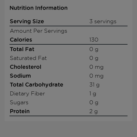
Nutrition Information
Serving Size
3 servings
Amount Per Servings
Calories
130
Total Fat
0 g
Saturated Fat
0 g
Cholesterol
0 mg
Sodium
0 mg
Total Carbohydrate
31 g
Dietary Fiber
1 g
Sugars
0 g
Protein
2 g