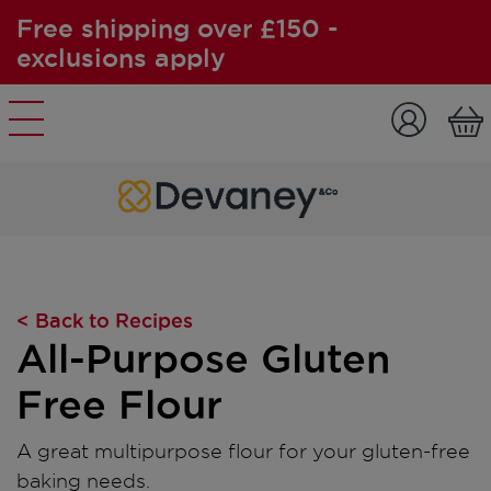
Free shipping over £150 -
exclusions apply
Skip to content
< Back to Recipes
All-Purpose Gluten
Free Flour
A great multipurpose flour for your gluten-free
baking needs.