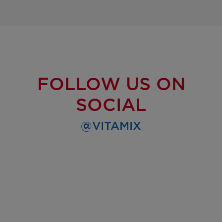
FOLLOW US ON
SOCIAL
@VITAMIX