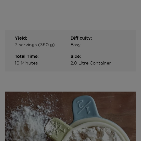
Yield:
Difficulty:
3 servings (360 g)
Easy
Total Time:
Size:
10 Minutes
2.0 Litre Container