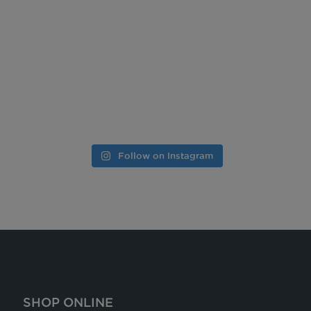
Follow on Instagram
SHOP ONLINE