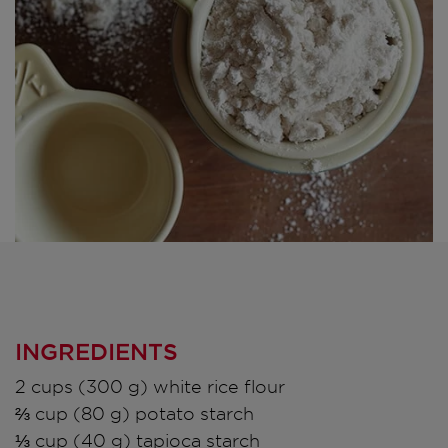
INGREDIENTS
2 cups (300 g) white rice flour
⅔ cup (80 g) potato starch
⅓ cup (40 g) tapioca starch