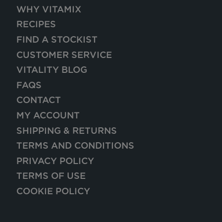
WHY VITAMIX
RECIPES
FIND A STOCKIST
CUSTOMER SERVICE
VITALITY BLOG
FAQS
CONTACT
MY ACCOUNT
SHIPPING & RETURNS
TERMS AND CONDITIONS
PRIVACY POLICY
TERMS OF USE
COOKIE POLICY