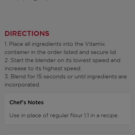
DIRECTIONS
1. Place all ingredients into the Vitamix
container in the order listed and secure lid.
2. Start the blender on its lowest speed and
increase to its highest speed.
3. Blend for 15 seconds or until ingredients are
incorporated.
Chef's Notes
Use in place of regular flour 1:1 in a recipe.