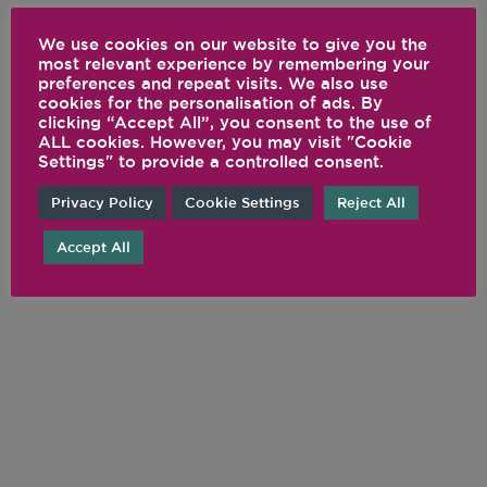
We use cookies on our website to give you the
most relevant experience by remembering your
preferences and repeat visits. We also use
cookies for the personalisation of ads. By
clicking “Accept All”, you consent to the use of
ALL cookies. However, you may visit "Cookie
Settings" to provide a controlled consent.
Privacy Policy
Cookie Settings
Reject All
Accept All