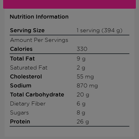
Nutrition Information
Serving Size
1 serving (394 g)
Amount Per Servings
Calories
330
Total Fat
9 g
Saturated Fat
2 g
Cholesterol
55 mg
Sodium
870 mg
Total Carbohydrate
20 g
Dietary Fiber
6 g
Sugars
8 g
Protein
26 g