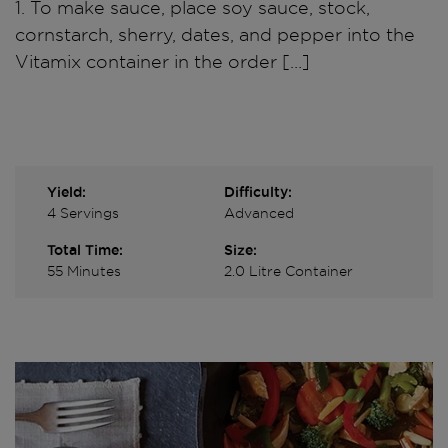
1. To make sauce, place soy sauce, stock,
cornstarch, sherry, dates, and pepper into the
Vitamix container in the order […]
Yield:
Difficulty:
4 Servings
Advanced
Total Time:
Size:
55 Minutes
2.0 Litre Container