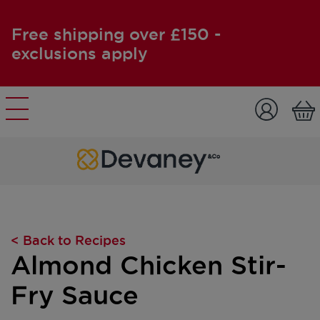
Free shipping over £150 -
exclusions apply
Skip to content
< Back to Recipes
Almond Chicken Stir-
Fry Sauce