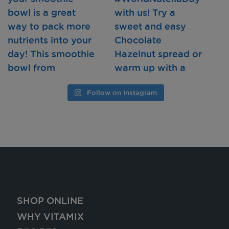
Follow on Instagram
SHOP ONLINE
WHY VITAMIX