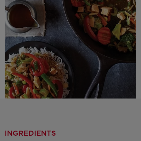
INGREDIENTS