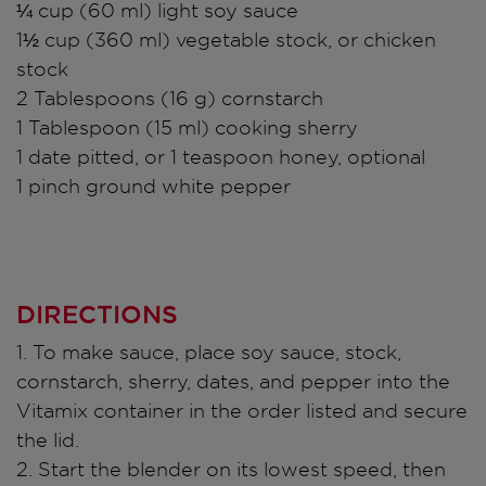
¼ cup (60 ml) light soy sauce
1½ cup (360 ml) vegetable stock, or chicken
stock
2 Tablespoons (16 g) cornstarch
1 Tablespoon (15 ml) cooking sherry
1 date pitted, or 1 teaspoon honey, optional
1 pinch ground white pepper
DIRECTIONS
1. To make sauce, place soy sauce, stock,
cornstarch, sherry, dates, and pepper into the
Vitamix container in the order listed and secure
the lid.
2. Start the blender on its lowest speed, then