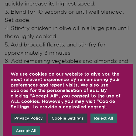
quickly increase its highest speed.
3. Blend for 10 seconds or until well blended.
Set aside.
4. Stir-fry chicken in olive oil in a large pan until
thoroughly cooked.
5. Add broccoli florets, and stir-fry for
approximately 3 minutes.
6. Add remaining vegetables and almonds and
cook until crisp tender.
We use cookies on our website to give you the
7. Pour sauce over stir-fry and cook until
most relevant experience by remembering your
preferences and repeat visits. We also use
thickened.
cookies for the personalisation of ads. By
clicking “Accept All”, you consent to the use of
ALL cookies. However, you may visit "Cookie
Chef's Notes
Settings" to provide a controlled consent.
Serve over brown rice or your favourite
Privacy Policy
Cookie Settings
Reject All
noodles.
Accept All