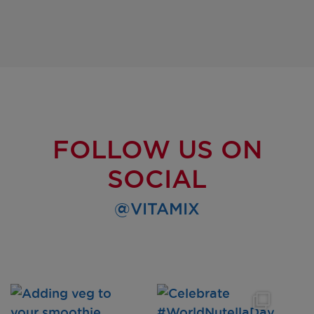
FOLLOW US ON
SOCIAL
@VITAMIX