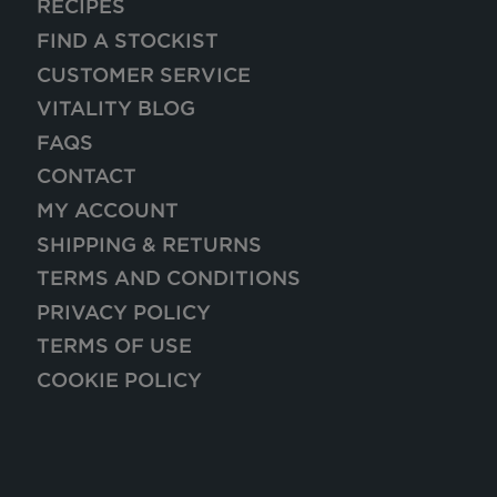
RECIPES
FIND A STOCKIST
CUSTOMER SERVICE
VITALITY BLOG
FAQS
CONTACT
MY ACCOUNT
SHIPPING & RETURNS
TERMS AND CONDITIONS
PRIVACY POLICY
TERMS OF USE
COOKIE POLICY