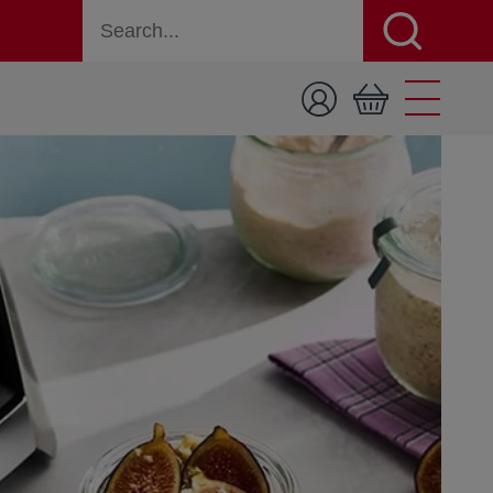
Search for a product, recipe, or page