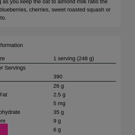
g as you keep the oat to almond milk ratio the
blueberries, cherries, sweet roasted squash or
to.
nformation
ze
1 serving (248 g)
r Servings
390
26 g
Fat
2.5 g
5 mg
ohydrate
35 g
bre
9 g
6 g