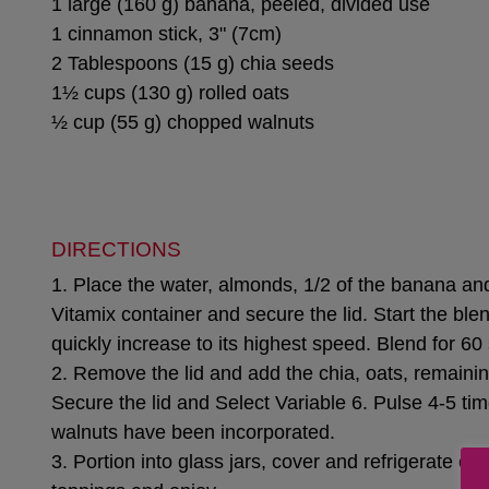
1 large (160 g) banana, peeled, divided use
1 cinnamon stick, 3" (7cm)
2 Tablespoons (15 g) chia seeds
1½ cups (130 g) rolled oats
½ cup (55 g) chopped walnuts
DIRECTIONS
1. Place the water, almonds, 1/2 of the banana an
Vitamix container and secure the lid. Start the ble
quickly increase to its highest speed. Blend for 6
2. Remove the lid and add the chia, oats, remain
Secure the lid and Select Variable 6. Pulse 4-5 tim
walnuts have been incorporated.
3. Portion into glass jars, cover and refrigerate ove