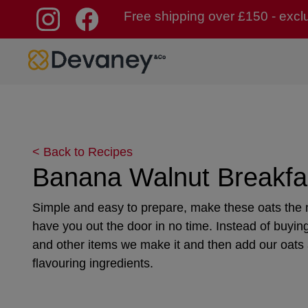
Free shipping over £150 - excl
Skip to content
< Back to Recipes
Banana Walnut Breakfa
Simple and easy to prepare, make these oats the n
have you out the door in no time. Instead of buyin
and other items we make it and then add our oats
flavouring ingredients.