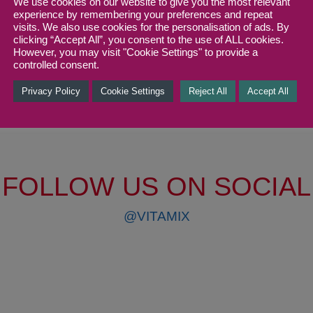
We use cookies on our website to give you the most relevant
Protein
experience by remembering your preferences and repeat
visits. We also use cookies for the personalisation of ads. By
clicking “Accept All”, you consent to the use of ALL cookies.
However, you may visit "Cookie Settings" to provide a
controlled consent.
Privacy Policy
Cookie Settings
Reject All
Accept All
FOLLOW US ON SOCIAL
@VITAMIX