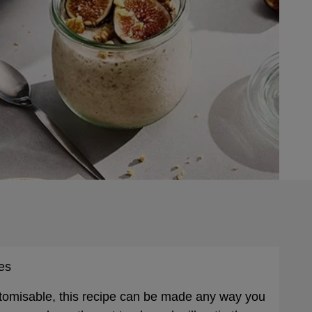
es
stomisable, this recipe can be made any way you