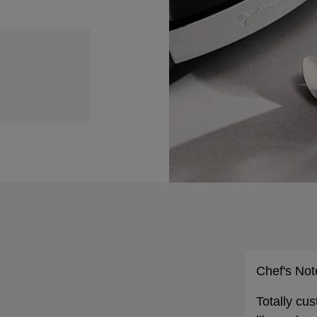
Chef's Not
Totally cu