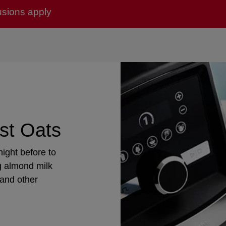
usions apply
st Oats
ight before to
g almond milk
 and other