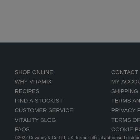
SHOP ONLINE
CONTACT
WHY VITAMIX
MY ACCO
RECIPES
SHIPPING
FIND A STOCKIST
TERMS AN
CUSTOMER SERVICE
PRIVACY 
VITALITY BLOG
TERMS OF
FAQS
COOKIE P
©2022 Devaney & Co Ltd, UK, former official authorised distrib