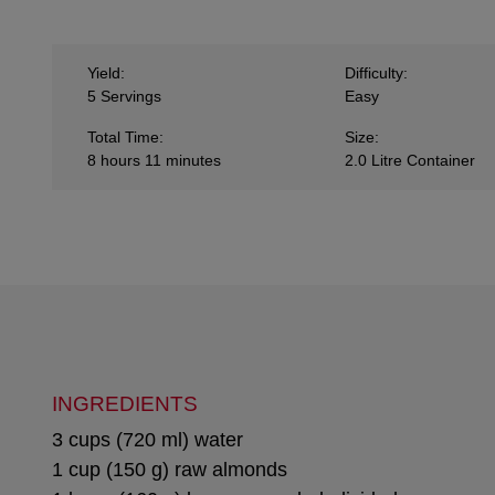
Yield:
Difficulty:
5 Servings
Easy
Total Time:
Size:
8 hours 11 minutes
2.0 Litre Container
INGREDIENTS
3 cups (720 ml) water
1 cup (150 g) raw almonds