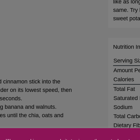
like as lon
same. Try 
sweet pota
Nutrition I
Serving Si
Amount Pe
Calories
d cinnamon stick into the
Total Fat
nder on its lowest speed, then
Saturated 
0 seconds.
ing banana and walnuts.
Sodium
es until the chia, oats and
Total Carb
Dietary Fi
rnight. Top with your favorite
Sugars