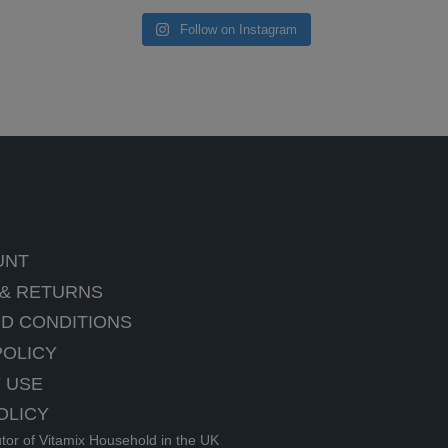
Follow on Instagram
UNT
 & RETURNS
D CONDITIONS
POLICY
 USE
OLICY
utor of Vitamix Household in the UK