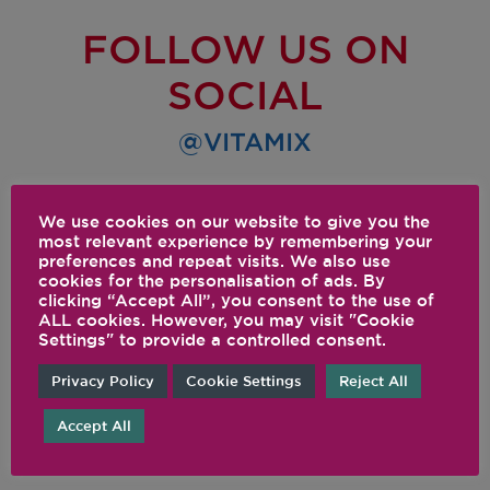
FOLLOW US ON
SOCIAL
@VITAMIX
We use cookies on our website to give you the
most relevant experience by remembering your
preferences and repeat visits. We also use
cookies for the personalisation of ads. By
clicking “Accept All”, you consent to the use of
ALL cookies. However, you may visit "Cookie
Settings" to provide a controlled consent.
Privacy Policy
Cookie Settings
Reject All
Accept All