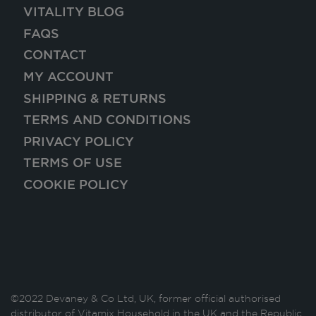
VITALITY BLOG
FAQS
CONTACT
MY ACCOUNT
SHIPPING & RETURNS
TERMS AND CONDITIONS
PRIVACY POLICY
TERMS OF USE
COOKIE POLICY
©2022 Devaney & Co Ltd, UK, former official authorised
distributor of Vitamix Household in the UK and the Republic