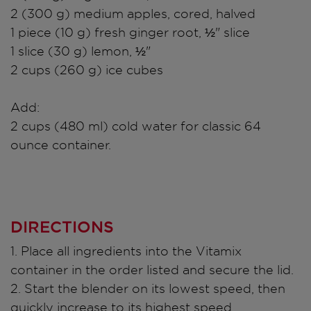
2 (300 g) medium apples, cored, halved
1 piece (10 g) fresh ginger root, ½" slice
1 slice (30 g) lemon, ½"
2 cups (260 g) ice cubes
Add:
2 cups (480 ml) cold water for classic 64
ounce container.
DIRECTIONS
1. Place all ingredients into the Vitamix
container in the order listed and secure the lid.
2. Start the blender on its lowest speed, then
quickly increase to its highest speed.