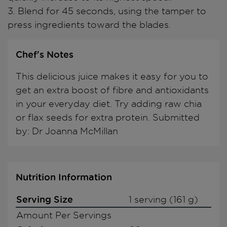
3. Blend for 45 seconds, using the tamper to
press ingredients toward the blades.
Chef's Notes
This delicious juice makes it easy for you to
get an extra boost of fibre and antioxidants
in your everyday diet. Try adding raw chia
or flax seeds for extra protein. Submitted
by: Dr Joanna McMillan
Nutrition Information
Serving Size
1 serving (161 g)
Amount Per Servings