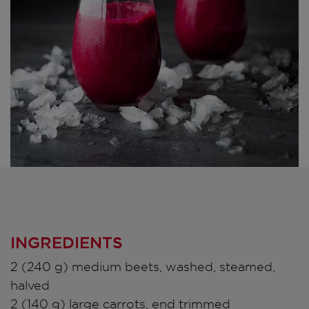
INGREDIENTS
2 (240 g) medium beets, washed, steamed,
halved
2 (140 g) large carrots, end trimmed