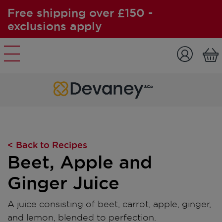
Free shipping over £150 -
exclusions apply
Skip to content
< Back to Recipes
Beet, Apple and
Ginger Juice
A juice consisting of beet, carrot, apple, ginger,
and lemon, blended to perfection.