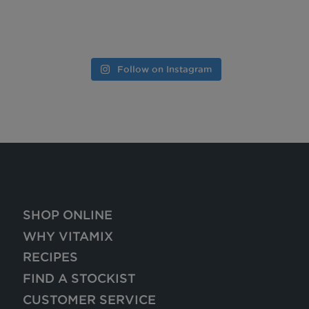
Follow on Instagram
SHOP ONLINE
WHY VITAMIX
RECIPES
FIND A STOCKIST
CUSTOMER SERVICE