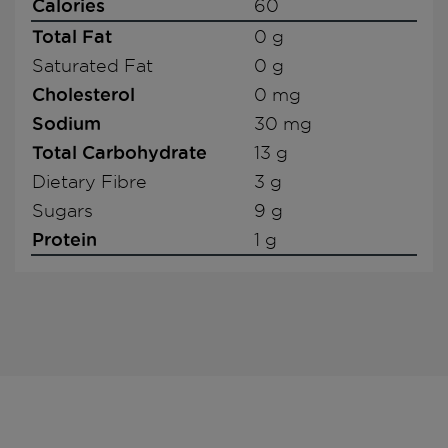
Calories
60
Total Fat
0 g
Saturated Fat
0 g
Cholesterol
0 mg
Sodium
30 mg
Total Carbohydrate
13 g
Dietary Fibre
3 g
Sugars
9 g
Protein
1 g