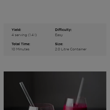
Yield:
Difficulty:
4 serving (1.4 l)
Easy
Total Time:
Size:
10 Minutes
2.0 Litre Container