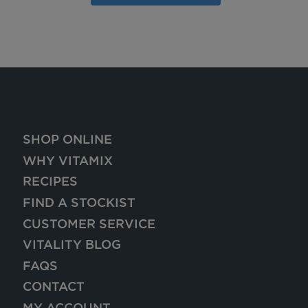
SHOP ONLINE
WHY VITAMIX
RECIPES
FIND A STOCKIST
CUSTOMER SERVICE
VITALITY BLOG
FAQS
CONTACT
MY ACCOUNT