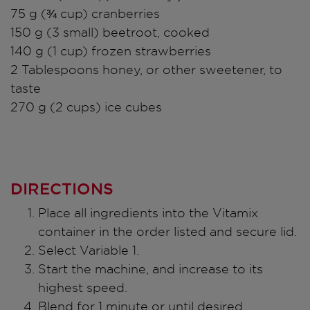
75 g (¾ cup) cranberries
150 g (3 small) beetroot, cooked
140 g (1 cup) frozen strawberries
2 Tablespoons honey, or other sweetener, to
taste
270 g (2 cups) ice cubes
DIRECTIONS
Place all ingredients into the Vitamix
container in the order listed and secure lid.
Select Variable 1.
Start the machine, and increase to its
highest speed.
Blend for 1 minute or until desired