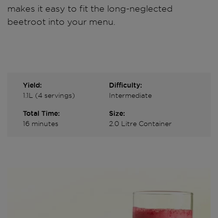
makes it easy to fit the long-neglected
beetroot into your menu.
Yield:
Difficulty:
1.1L (4 servings)
Intermediate
Total Time:
Size:
16 minutes
2.0 Litre Container