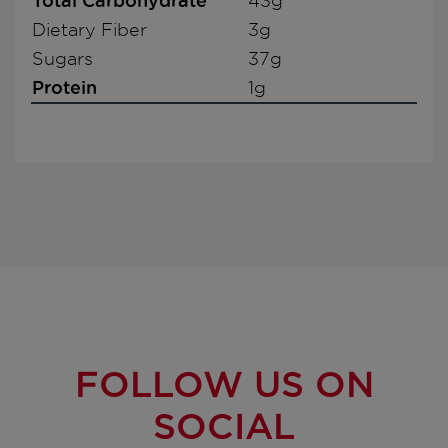
Total Carbohydrate
43g
Dietary Fiber
3g
Sugars
37g
Protein
1g
FOLLOW US ON
SOCIAL