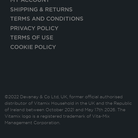
SHIPPING & RETURNS
TERMS AND CONDITIONS
PRIVACY POLICY
TERMS OF USE
COOKIE POLICY
©2022 Devaney & Co Ltd, UK, former official authorised
distributor of Vitamix Household in the UK and the Republic
of Ireland between October 2021 and May 17th 2026. The
Vitamix logo is a registered trademark of Vita-Mix
Management Corporation.