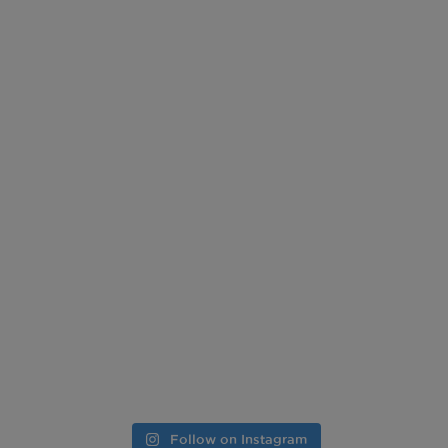
Follow on Instagram