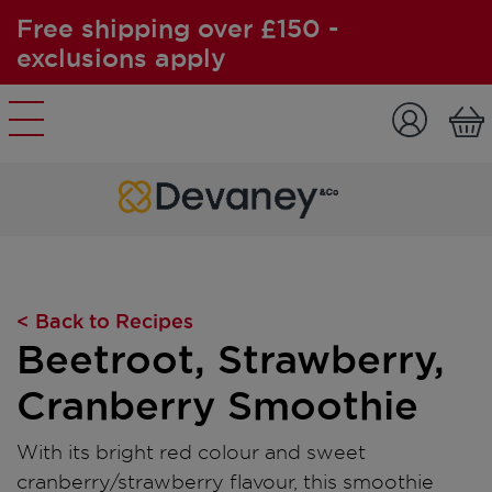
Free shipping over £150 -
exclusions apply
Skip to content
< Back to Recipes
Beetroot, Strawberry,
Cranberry Smoothie
With its bright red colour and sweet
cranberry/strawberry flavour, this smoothie