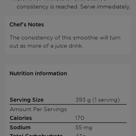
consistency is reached. Serve immediately.
Chef's Notes
The consistency of this smoothie will turn
out as more of a juice drink.
Nutrition Information
Serving Size
393 g (1 serving)
Amount Per Servings
Calories
170
Sodium
55 mg