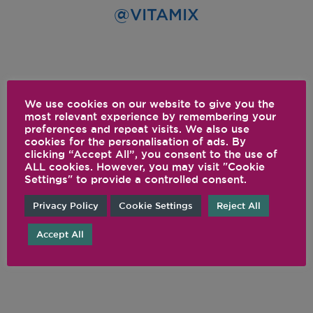
@VITAMIX
We use cookies on our website to give you the
most relevant experience by remembering your
preferences and repeat visits. We also use
cookies for the personalisation of ads. By
clicking “Accept All”, you consent to the use of
ALL cookies. However, you may visit "Cookie
Settings" to provide a controlled consent.
Privacy Policy
Cookie Settings
Reject All
Accept All