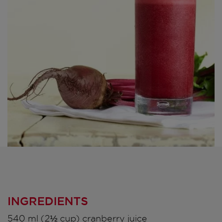
INGREDIENTS
540 ml (2½ cup) cranberry juice