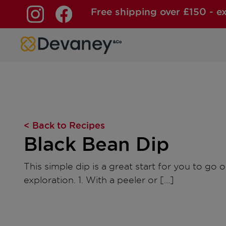
Free shipping over £150 - e
Skip to content
< Back to Recipes
Black Bean Dip
This simple dip is a great start for you to go o
exploration. 1. With a peeler or […]