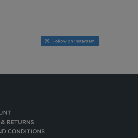
Follow on Instagram
UNT
 & RETURNS
ND CONDITIONS