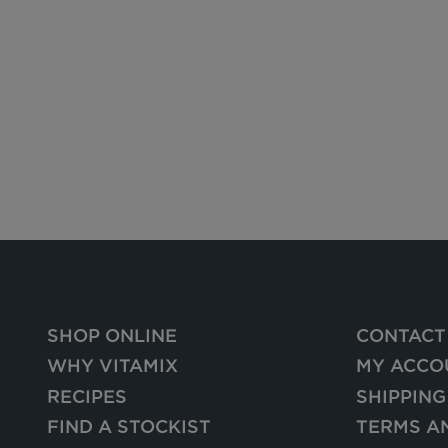
SHOP ONLINE
CONTACT
WHY VITAMIX
MY ACCO
RECIPES
SHIPPING
FIND A STOCKIST
TERMS A