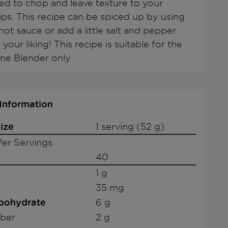
ed to chop and leave texture to your
dips. This recipe can be spiced up by using
ot sauce or add a little salt and pepper.
 your liking! This recipe is suitable for the
ne Blender only.
 Information
ize
1 serving (52 g)
er Servings
40
1 g
35 mg
rbohydrate
6 g
iber
2 g