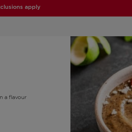
xclusions apply
n a flavour