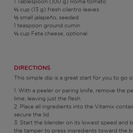
1 Tablespoon (100 g) Roma tomato
¼ cup (13 g) fresh cilantro leaves
½ small jalapeño, seeded
1 teaspoon ground cumin
¼ cup Feta cheese, optional
DIRECTIONS
This simple dip is a great start for you to go o
1. With a peeler or paring knife, remove the p
lime, leaving just the flesh.
2. Place all ingredients into the Vitamix contai
secure the lid.
3. Start the blender on its lowest speed and 
the tamper to press ingredients toward the b