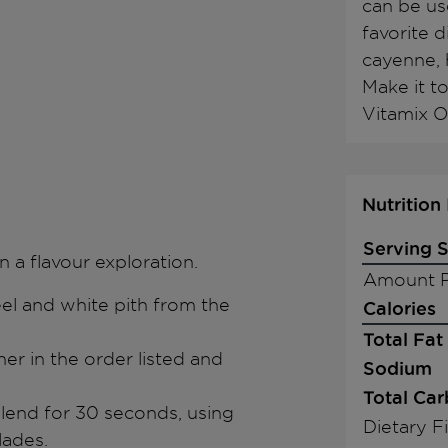
can be us
favorite 
cayenne, h
Make it to
Vitamix O
Nutrition
Serving S
n a flavour exploration.
Amount P
eel and white pith from the
Calories
Total Fat
ner in the order listed and
Sodium
Total Ca
blend for 30 seconds, using
Dietary F
lades.