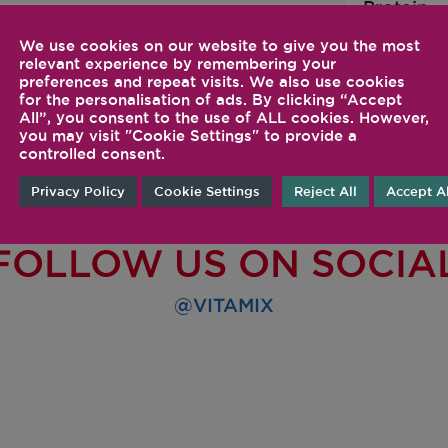
Protein
We use cookies on our website to give you the most
relevant experience by remembering your
preferences and repeat visits. We also use cookies
for the personalisation of ads. By clicking “Accept
All”, you consent to the use of ALL cookies. However,
you may visit "Cookie Settings" to provide a
controlled consent.
Privacy Policy
Cookie Settings
Reject All
Accept Al
FOLLOW US ON SOCIA
@VITAMIX