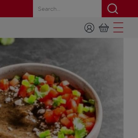
Search for a product, recipe, or page