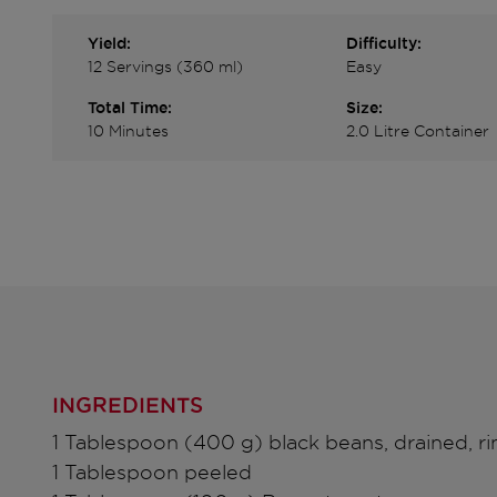
Yield:
Difficulty:
12 Servings (360 ml)
Easy
Total Time:
Size:
10 Minutes
2.0 Litre Container
INGREDIENTS
1 Tablespoon (400 g) black beans, drained, r
1 Tablespoon peeled