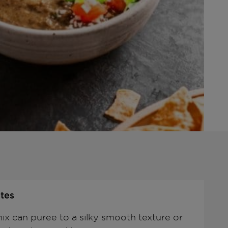
tes
ix can puree to a silky smooth texture or