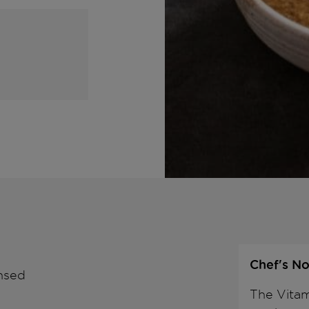
Chef's No
insed
The Vitam