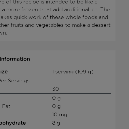
e of this recipe is intended to be like a
r a more frozen treat add additional ice. The
akes quick work of these whole foods and
other fruits and vegetables to make a dessert
wn.
 Information
ize
1 serving (109 g)
er Servings
30
0 g
 Fat
0 g
10 mg
rbohydrate
8 g