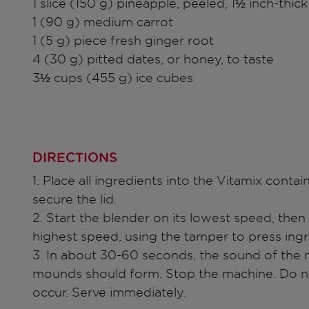
1 slice (150 g) pineapple, peeled, 1½ inch-thick
1 (90 g) medium carrot
1 (5 g) piece fresh ginger root
4 (30 g) pitted dates, or honey, to taste
3½ cups (455 g) ice cubes
DIRECTIONS
1. Place all ingredients into the Vitamix contai
secure the lid.
2. Start the blender on its lowest speed, then 
highest speed, using the tamper to press ing
3. In about 30-60 seconds, the sound of the 
mounds should form. Stop the machine. Do not
occur. Serve immediately.