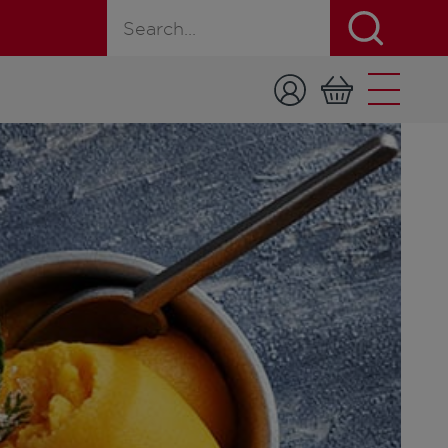
Search for a product, recipe, or page