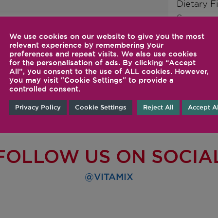
Dietary F
Sugars
Protein
We use cookies on our website to give you the most
relevant experience by remembering your
preferences and repeat visits. We also use cookies
for the personalisation of ads. By clicking “Accept
All”, you consent to the use of ALL cookies. However,
you may visit "Cookie Settings" to provide a
controlled consent.
Privacy Policy
Cookie Settings
Reject All
Accept Al
FOLLOW US ON SOCIA
@VITAMIX