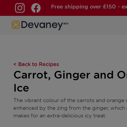
Free shipping over £150 - e
Skip to content
< Back to Recipes
Carrot, Ginger and 
Ice
The vibrant colour of the carrots and orange i
enhanced by the zing from the ginger, which 
makes for an extra-delicious icy treat.