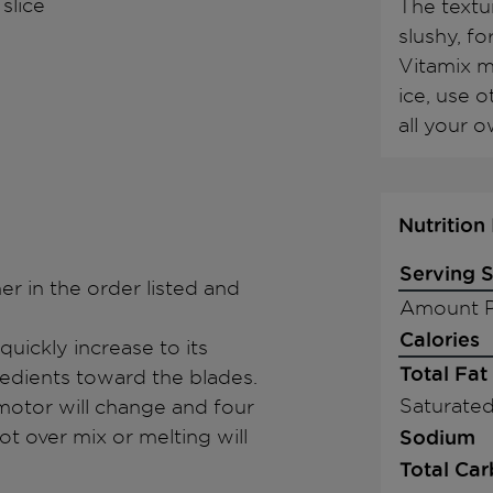
 slice
The textur
slushy, fo
Vitamix m
ice, use 
all your o
Nutrition
Serving S
ner in the order listed and
Amount P
Calories
quickly increase to its
Total Fat
redients toward the blades.
Saturated
motor will change and four
 over mix or melting will
Sodium
Total Ca