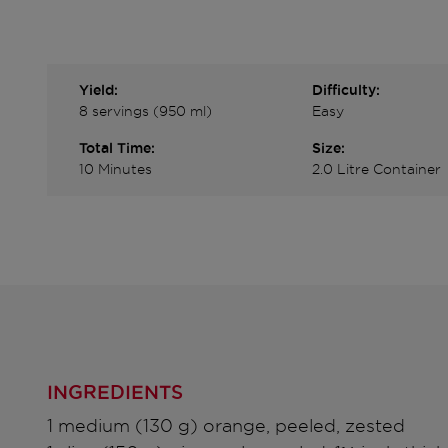
Yield:
Difficulty:
8 servings (950 ml)
Easy
Total Time:
Size:
10 Minutes
2.0 Litre Container
INGREDIENTS
1 medium (130 g) orange, peeled, zested