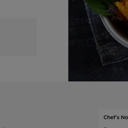
Chef's No