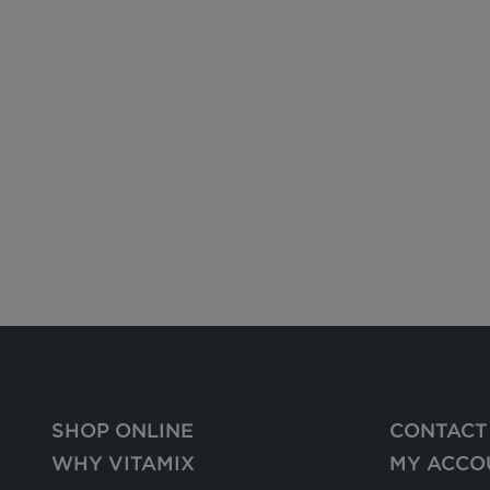
SHOP ONLINE
CONTACT
WHY VITAMIX
MY ACCO