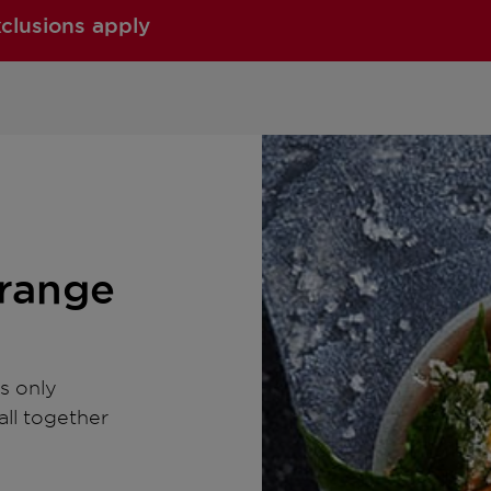
xclusions apply
Orange
s only
all together