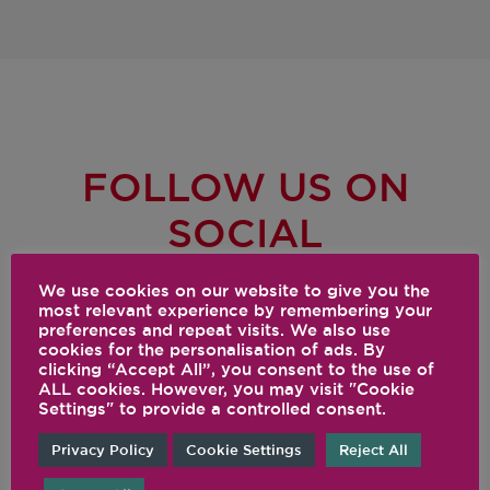
FOLLOW US ON
SOCIAL
@VITAMIX
We use cookies on our website to give you the
most relevant experience by remembering your
preferences and repeat visits. We also use
cookies for the personalisation of ads. By
clicking “Accept All”, you consent to the use of
ALL cookies. However, you may visit "Cookie
Settings" to provide a controlled consent.
Privacy Policy
Cookie Settings
Reject All