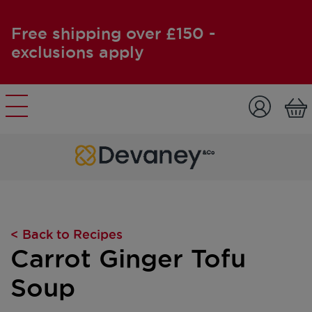
Free shipping over £150 -
exclusions apply
Skip to content
< Back to Recipes
Carrot Ginger Tofu
Soup