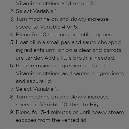
Vitamix container and secure lid.
Select Variable 1.
Turn machine on and slowly increase
speed to Variable 4 or 5.
Blend for 10 seconds or until chopped.
Heat oil in a small pan and sauté chopped
ingredients until onion is clear and carrots
are tender. Add a little broth, if needed.
Place remaining ingredients into the
Vitamix container, add sautéed ingredients
and secure lid.
Select Variable 1.
Turn machine on and slowly increase
speed to Variable 10, then to High.
Blend for 3-4 minutes or until heavy steam
escapes from the vented lid.