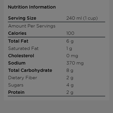
Nutrition Information
Serving Size
240 ml (1 cup)
Amount Per Servings
Calories
100
Total Fat
6 g
Saturated Fat
1 g
Cholesterol
0 mg
Sodium
370 mg
Total Carbohydrate
8 g
Dietary Fiber
2 g
Sugars
4 g
Protein
2 g