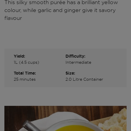
This silky smooth purée has a brilliant yellow
colour, while garlic and ginger give it savory
flavour
Yield:
Difficulty:
1L (4.5 cups)
Intermediate
Total Time:
Size:
25 minutes
2.0 Litre Container