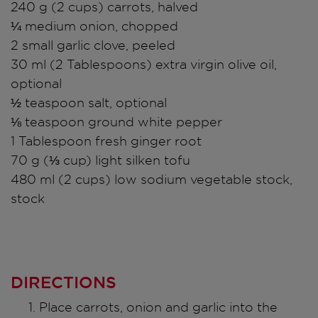
240 g (2 cups) carrots, halved
¼ medium onion, chopped
2 small garlic clove, peeled
30 ml (2 Tablespoons) extra virgin olive oil,
optional
½ teaspoon salt, optional
⅛ teaspoon ground white pepper
1 Tablespoon fresh ginger root
70 g (⅓ cup) light silken tofu
480 ml (2 cups) low sodium vegetable stock,
stock
DIRECTIONS
Place carrots, onion and garlic into the