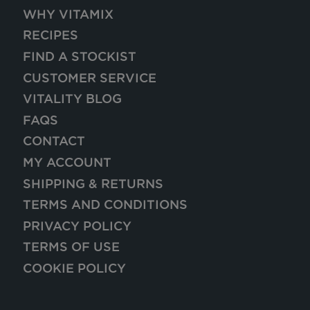
WHY VITAMIX
RECIPES
FIND A STOCKIST
CUSTOMER SERVICE
VITALITY BLOG
FAQS
CONTACT
MY ACCOUNT
SHIPPING & RETURNS
TERMS AND CONDITIONS
PRIVACY POLICY
TERMS OF USE
COOKIE POLICY