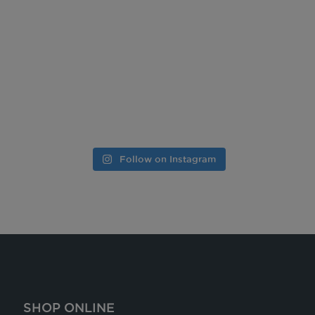
Follow on Instagram
SHOP ONLINE