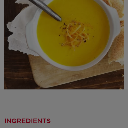
INGREDIENTS