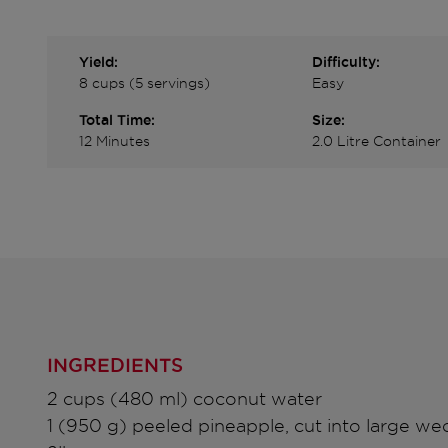
Yield:
Difficulty:
8 cups (5 servings)
Easy
Total Time:
Size:
12 Minutes
2.0 Litre Container
INGREDIENTS
2 cups (480 ml) coconut water
1 (950 g) peeled pineapple, cut into large we