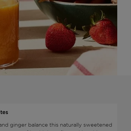
tes
and ginger balance this naturally sweetened