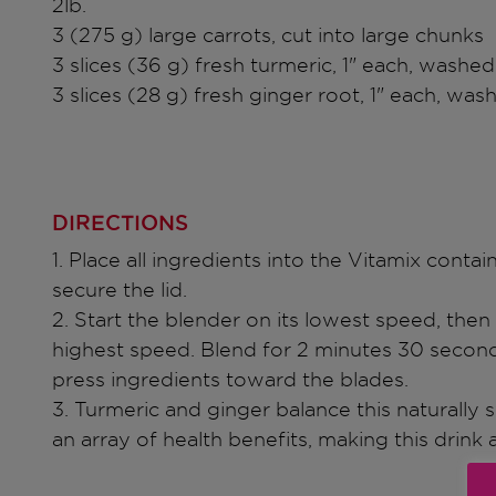
2lb.
3 (275 g) large carrots, cut into large chunks
3 slices (36 g) fresh turmeric, 1" each, washed
3 slices (28 g) fresh ginger root, 1" each, was
DIRECTIONS
1. Place all ingredients into the Vitamix contai
secure the lid.
2. Start the blender on its lowest speed, then 
highest speed. Blend for 2 minutes 30 second
press ingredients toward the blades.
3. Turmeric and ginger balance this naturally
an array of health benefits, making this drink a