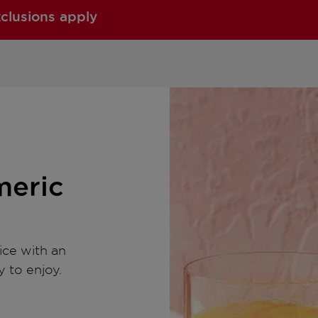
xclusions apply
meric
ice with an
y to enjoy.