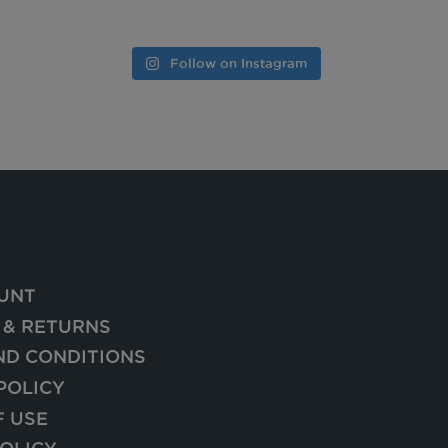
Follow on Instagram
UNT
 & RETURNS
ND CONDITIONS
POLICY
F USE