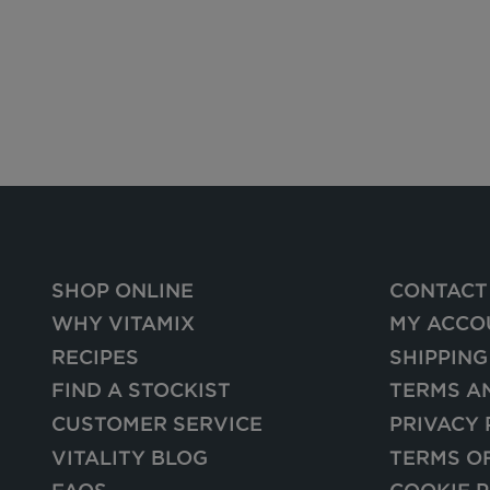
SHOP ONLINE
CONTACT
WHY VITAMIX
MY ACCO
RECIPES
SHIPPING
FIND A STOCKIST
TERMS A
CUSTOMER SERVICE
PRIVACY 
VITALITY BLOG
TERMS O