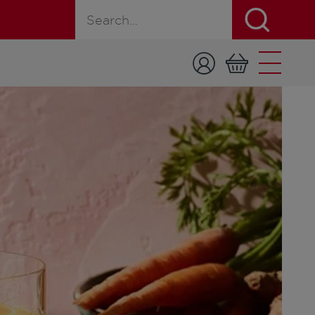
Search for a product, recipe, or page