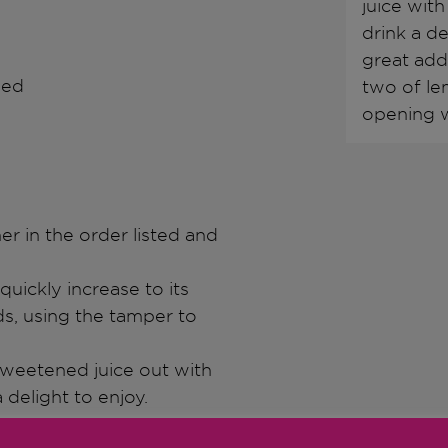
juice with
drink a d
great addi
hed
two of le
opening w
ner in the order listed and
quickly increase to its
s, using the tamper to
 sweetened juice out with
 delight to enjoy.