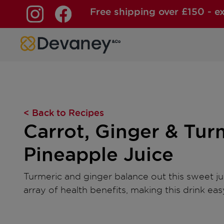
Free shipping over £150 - e
Skip to content
< Back to Recipes
Carrot, Ginger & Tur
Pineapple Juice
Turmeric and ginger balance out this sweet ju
array of health benefits, making this drink eas