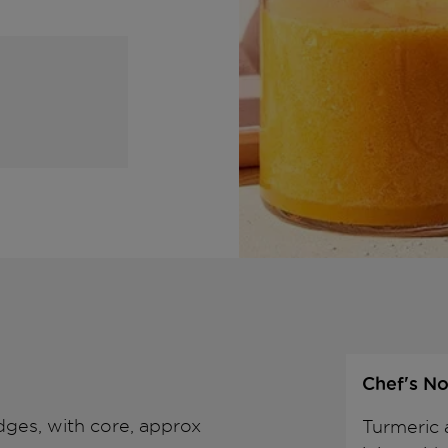
Chef's No
dges, with core, approx
Turmeric 