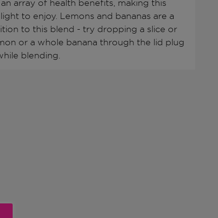
 an array of health benefits, making this
elight to enjoy. Lemons and bananas are a
tion to this blend - try dropping a slice or
mon or a whole banana through the lid plug
hile blending.