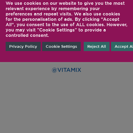
We use cookies on our website to give you the most
relevant experience by remembering your
preferences and repeat visits. We also use cookies
for the personalisation of ads. By clicking “Accept
All”, you consent to the use of ALL cookies. However,
you may visit "Cookie Settings" to provide a
controlled consent.
Privacy Policy
Cookie Settings
Reject All
Accept Al
FOLLOW US ON SOCIA
@VITAMIX