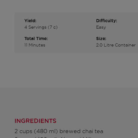
Yield:
Difficulty:
4 Servings (7 c)
Easy
Total Time:
Size:
11 Minutes
2.0 Litre Container
INGREDIENTS
2 cups (480 ml) brewed chai tea