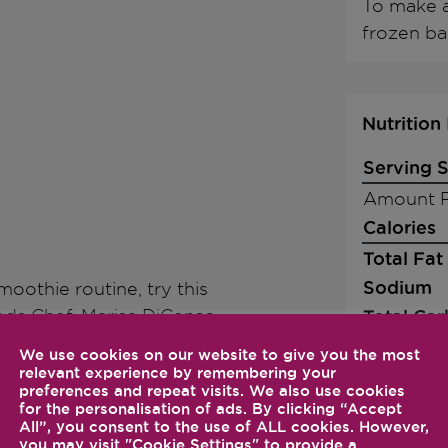
To make a
frozen ba
Nutrition
Serving S
Amount P
Calories
Total Fat
Sodium
oothie routine, try this
ds Chef, Marisa DiCenso-
Total Ca
Dietary F
We use cookies on our website to give you the most
relevant experience by remembering your
Sugars
 in the order listed and
preferences and repeat visits. We also use cookies
Protein
for the personalisation of ads. By clicking “Accept
All”, you consent to the use of ALL cookies. However,
quickly increase to it
you may visit "Cookie Settings" to provide a