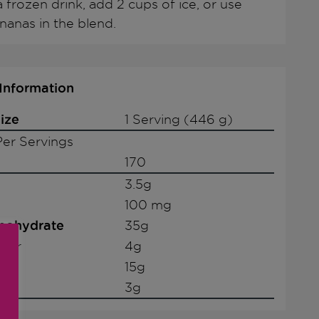
 frozen drink, add 2 cups of ice, or use
nanas in the blend.
 Information
ize
1 Serving (446 g)
er Servings
170
3.5g
100 mg
rbohydrate
35g
iber
4g
15g
3g