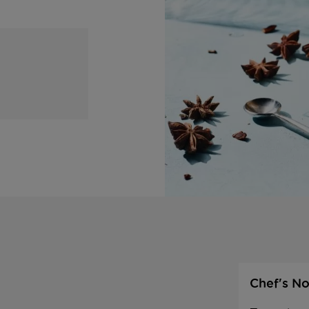
Chef's No