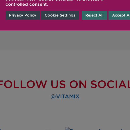
controlled consent.
desired consistency is
Privacy Policy
Cookie Settings
Reject All
Accept Al
FOLLOW US ON SOCIA
@VITAMIX