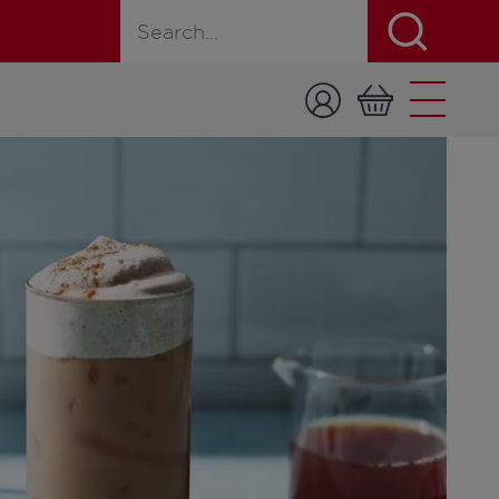
Search for a product, recipe, or page