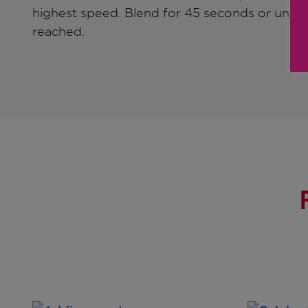
highest speed. Blend for 45 seconds or until 
reached.