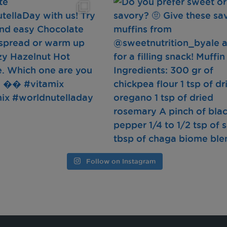
Follow on Instagram