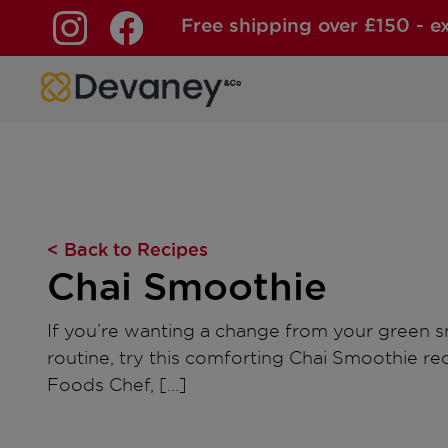
Free shipping over £150 - e
Skip to content
< Back to Recipes
Chai Smoothie
If you’re wanting a change from your green 
routine, try this comforting Chai Smoothie r
Foods Chef, […]