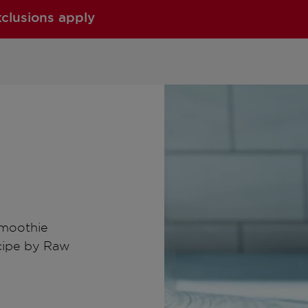
xclusions apply
smoothie
ecipe by Raw