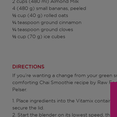
2 cups (480 ml) Almond Milk
4 (480 g) small bananas, peeled
½ cup (40 g) rolled oats
¼ teaspoon ground cinnamon
¼ teaspoon ground cloves
½ cup (70 g) ice cubes
DIRECTIONS
If you’re wanting a change from your green sm
comforting Chai Smoothie recipe by Raw Foo
Pelser.
1. Place ingredients into the Vitamix container
secure the lid.
2. Start the blender on its lowest speed, then 