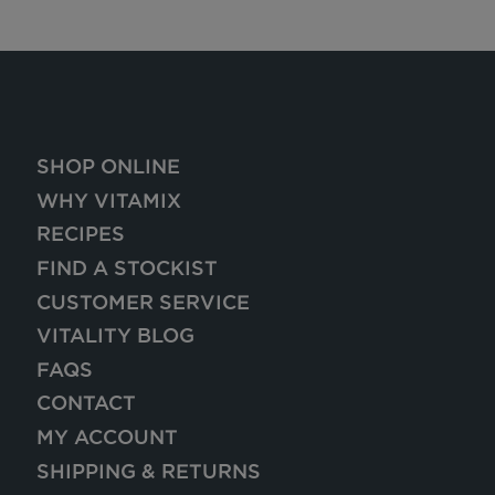
SHOP ONLINE
WHY VITAMIX
RECIPES
FIND A STOCKIST
CUSTOMER SERVICE
VITALITY BLOG
FAQS
CONTACT
MY ACCOUNT
SHIPPING & RETURNS