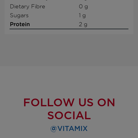
Dietary Fibre
0 g
Sugars
1 g
Protein
2 g
FOLLOW US ON
SOCIAL
@VITAMIX