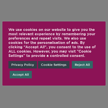
We use cookies on our website to give you the
most relevant experience by remembering your
preferences and repeat visits. We also use
cookies for the personalisation of ads. By
clicking “Accept All”, you consent to the use of
ALL cookies. However, you may visit "Cookie
Settings" to provide a controlled consent.
Privacy Policy
Cookie Settings
Reject All
Accept All