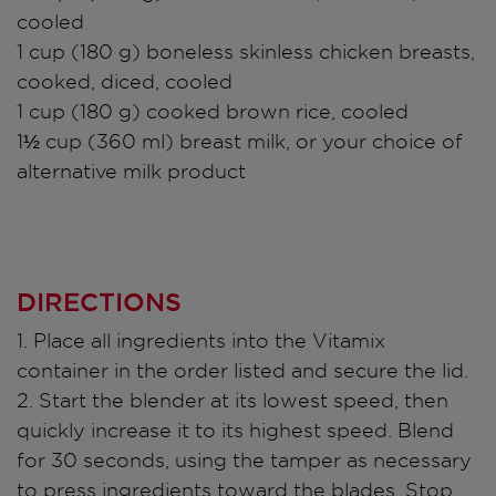
cooled
1 cup (180 g) boneless skinless chicken breasts,
cooked, diced, cooled
1 cup (180 g) cooked brown rice, cooled
1½ cup (360 ml) breast milk, or your choice of
alternative milk product
DIRECTIONS
1. Place all ingredients into the Vitamix
container in the order listed and secure the lid.
2. Start the blender at its lowest speed, then
quickly increase it to its highest speed. Blend
for 30 seconds, using the tamper as necessary
to press ingredients toward the blades. Stop