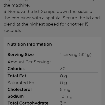
the machine.
3. Remove the lid. Scrape down the sides of
the container with a spatula. Secure the lid and
blend at the highest speed for another 15
seconds.
Nutrition Information
Serving Size
1 serving (32 g)
Amount Per Servings
Calories
30
Total Fat
0 g
Saturated Fat
0 g
Cholesterol
5 mg
Sodium
10 mg
Total Carbohydrate
3 g