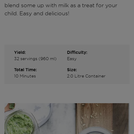
blend some up with milk as a treat for your
child. Easy and delicious!
Yield:
Difficulty:
32 servings (960 ml)
Easy
Total Time:
Size:
10 Minutes
2.0 Litre Container