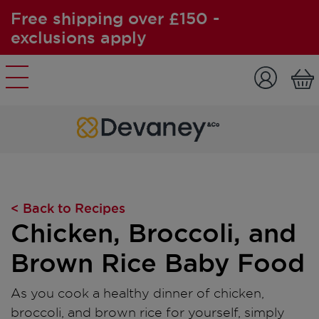
Free shipping over £150 -
exclusions apply
Skip to content
< Back to Recipes
Chicken, Broccoli, and
Brown Rice Baby Food
As you cook a healthy dinner of chicken,
broccoli, and brown rice for yourself, simply