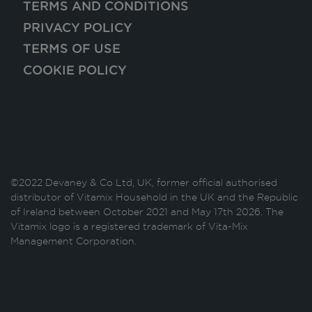
TERMS AND CONDITIONS
PRIVACY POLICY
TERMS OF USE
COOKIE POLICY
©2022 Devaney & Co Ltd, UK, former official authorised
distributor of Vitamix Household in the UK and the Republic
of Ireland between October 2021 and May 17th 2026. The
Vitamix logo is a registered trademark of Vita-Mix
Management Corporation.