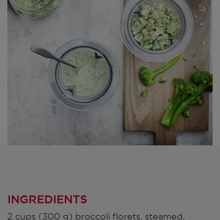
INGREDIENTS
2 cups (300 g) broccoli florets, steamed,