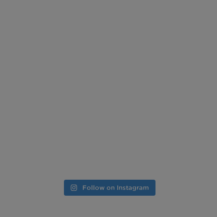
Follow on Instagram