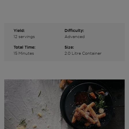
Yield:
Difficulty:
12 servings
Advanced
Total Time:
Size:
15 Minutes
2.0 Litre Container