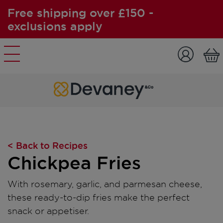
Free shipping over £150 -
exclusions apply
Skip to content
< Back to Recipes
Chickpea Fries
With rosemary, garlic, and parmesan cheese,
these ready-to-dip fries make the perfect
snack or appetiser.