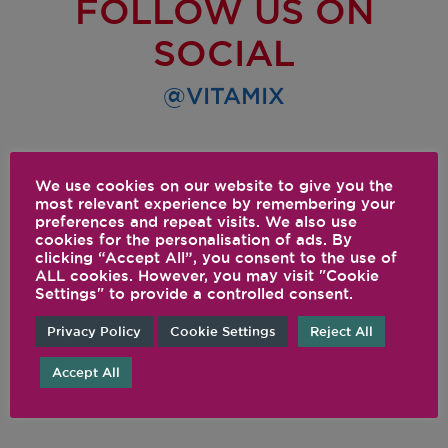
FOLLOW US ON
SOCIAL
@VITAMIX
We use cookies on our website to give you the
most relevant experience by remembering your
preferences and repeat visits. We also use
cookies for the personalisation of ads. By
clicking “Accept All”, you consent to the use of
ALL cookies. However, you may visit "Cookie
Settings" to provide a controlled consent.
Privacy Policy
Cookie Settings
Reject All
Accept All