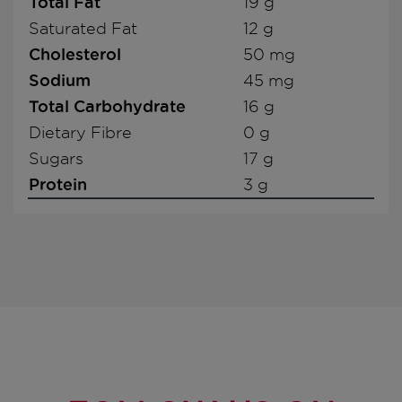
Total Fat
19 g
Saturated Fat
12 g
Cholesterol
50 mg
Sodium
45 mg
Total Carbohydrate
16 g
Dietary Fibre
0 g
Sugars
17 g
Protein
3 g