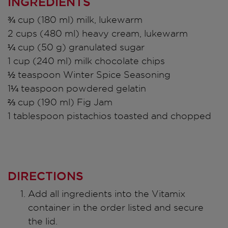
INGREDIENTS
¾ cup (180 ml) milk, lukewarm
2 cups (480 ml) heavy cream, lukewarm
¼ cup (50 g) granulated sugar
1 cup (240 ml) milk chocolate chips
½ teaspoon Winter Spice Seasoning
1¼ teaspoon powdered gelatin
⅔ cup (190 ml) Fig Jam
1 tablespoon pistachios toasted and chopped
DIRECTIONS
Add all ingredients into the Vitamix
container in the order listed and secure
the lid.