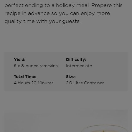
perfect ending to a holiday meal. Prepare this
recipe in advance so you can enjoy more
quality time with your guests.
Yield:
Difficulty:
6 x 8-ounce ramekins
Intermediate
Total Time:
Size:
4 Hours 20 Minutes
2.0 Litre Container