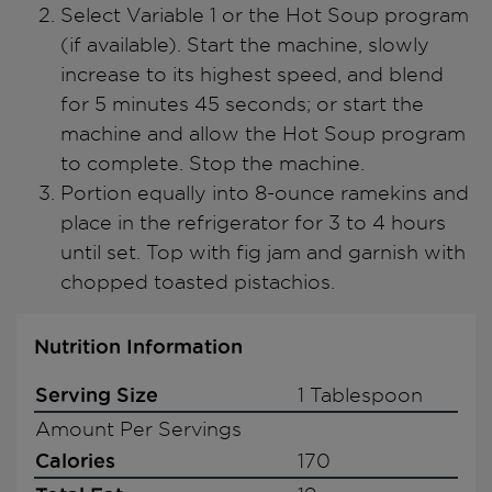
Select Variable 1 or the Hot Soup program
(if available). Start the machine, slowly
increase to its highest speed, and blend
for 5 minutes 45 seconds; or start the
machine and allow the Hot Soup program
to complete. Stop the machine.
Portion equally into 8-ounce ramekins and
place in the refrigerator for 3 to 4 hours
until set. Top with fig jam and garnish with
chopped toasted pistachios.
Nutrition Information
Serving Size
1 Tablespoon
Amount Per Servings
Calories
170