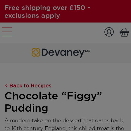
Free shipping over £150 -
exclusions apply
Skip to content
< Back to Recipes
Chocolate “Figgy”
Pudding
A modern take on the dessert that dates back
to 16th century England, this chilled treat is the