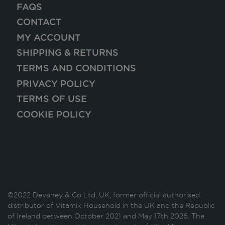
FAQS
CONTACT
MY ACCOUNT
SHIPPING & RETURNS
TERMS AND CONDITIONS
PRIVACY POLICY
TERMS OF USE
COOKIE POLICY
©2022 Devaney & Co Ltd, UK, former official authorised
distributor of Vitamix Household in the UK and the Republic
of Ireland between October 2021 and May 17th 2026. The