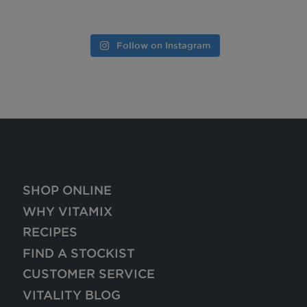
Follow on Instagram
SHOP ONLINE
WHY VITAMIX
RECIPES
FIND A STOCKIST
CUSTOMER SERVICE
VITALITY BLOG