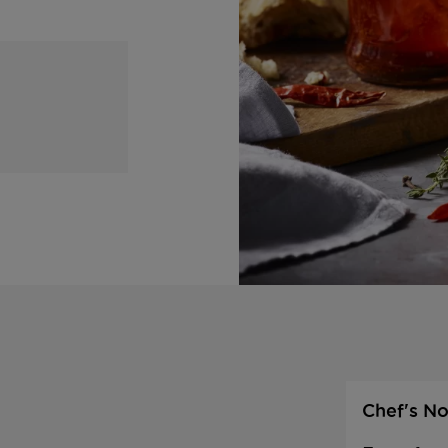
Chef's No