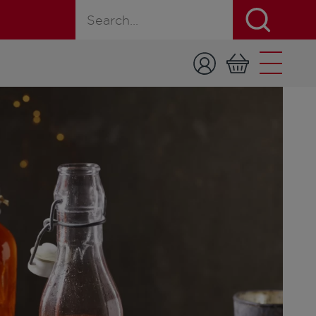
Search for a product, recipe, or page