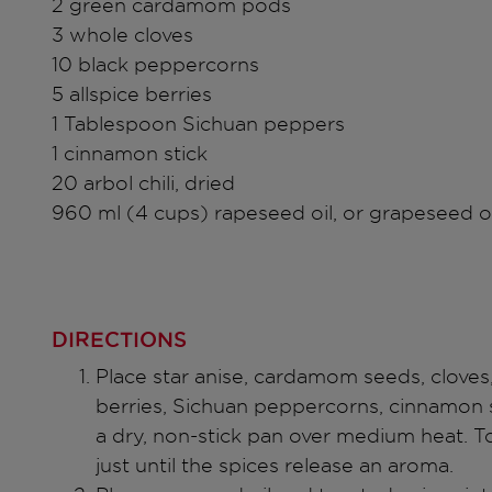
2 green cardamom pods
3 whole cloves
10 black peppercorns
5 allspice berries
1 Tablespoon Sichuan peppers
1 cinnamon stick
20 arbol chili, dried
960 ml (4 cups) rapeseed oil, or grapeseed oi
DIRECTIONS
Place star anise, cardamom seeds, cloves
berries, Sichuan peppercorns, cinnamon st
a dry, non-stick pan over medium heat. To
just until the spices release an aroma.