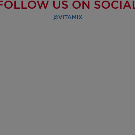
FOLLOW US ON SOCIA
@VITAMIX