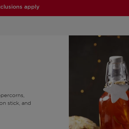
xclusions apply
ppercorns,
on stick, and