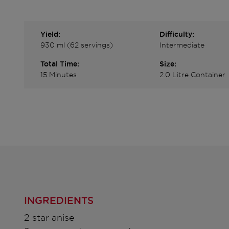
Yield:
Difficulty:
930 ml (62 servings)
Intermediate
Total Time:
Size:
15 Minutes
2.0 Litre Container
INGREDIENTS
2 star anise