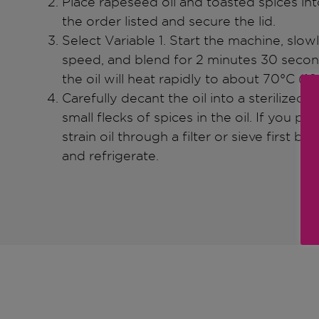
Place rapeseed oil and toasted spices int
the order listed and secure the lid.
Select Variable 1. Start the machine, slowl
speed, and blend for 2 minutes 30 second
the oil will heat rapidly to about 70°C (160
Carefully decant the oil into a sterilized g
small flecks of spices in the oil. If you pre
strain oil through a filter or sieve first bef
and refrigerate.