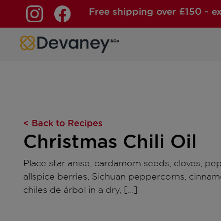
Free shipping over £150 - e
Skip to content
< Back to Recipes
Christmas Chili Oil
Place star anise, cardamom seeds, cloves, pe
allspice berries, Sichuan peppercorns, cinnam
chiles de árbol in a dry, […]