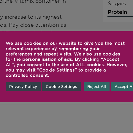
o the Vitamix container in
Sugars
Protein
y increase to its highest
s. Pay close attention as
°F). Let cool slightly.
lass bottle. There will be
We use cookies on our website to give you the most
relevant experience by remembering your
fer no flecks, carefully
preferences and repeat visits. We also use cookies
ore filling the bottle. Seal
for the personalisation of ads. By clicking “Accept
All”, you consent to the use of ALL cookies. However,
you may visit "Cookie Settings" to provide a
controlled consent.
Privacy Policy
Cookie Settings
Reject All
Accept Al