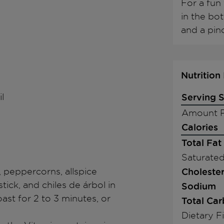
For a fun 
in the bot
and a pinc
Nutrition
l
Serving S
Amount P
Calories
Total Fat
Saturated
, peppercorns, allspice
Cholester
ick, and chiles de árbol in
Sodium
ast for 2 to 3 minutes, or
Total Ca
Dietary F