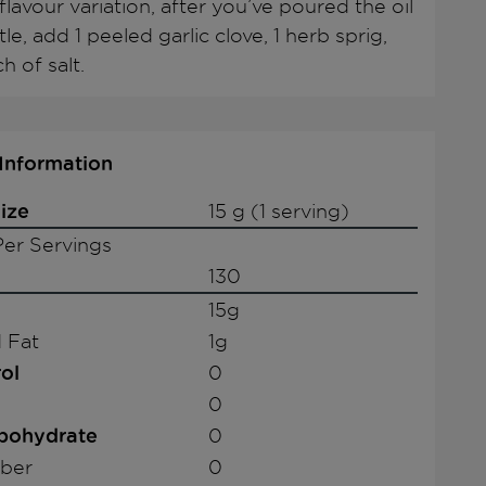
flavour variation, after you’ve poured the oil
tle, add 1 peeled garlic clove, 1 herb sprig,
h of salt.
 Information
ize
15 g (1 serving)
er Servings
130
15g
 Fat
1g
ol
0
0
rbohydrate
0
iber
0