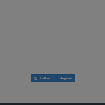
Follow on Instagram