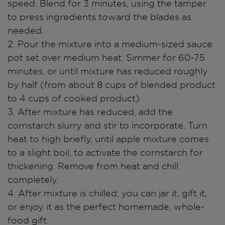
speed. Blend for 3 minutes, using the tamper
to press ingredients toward the blades as
needed.
2. Pour the mixture into a medium-sized sauce
pot set over medium heat. Simmer for 60-75
minutes, or until mixture has reduced roughly
by half (from about 8 cups of blended product
to 4 cups of cooked product)
3. After mixture has reduced, add the
cornstarch slurry and stir to incorporate. Turn
heat to high briefly, until apple mixture comes
to a slight boil, to activate the cornstarch for
thickening. Remove from heat and chill
completely.
4. After mixture is chilled, you can jar it, gift it,
or enjoy it as the perfect homemade, whole-
food gift.