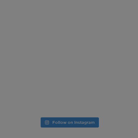
Follow on Instagram