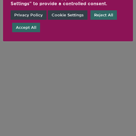
Settings" to provide a controlled consent.
Privacy Policy
Cookie Settings
Reject All
Accept All