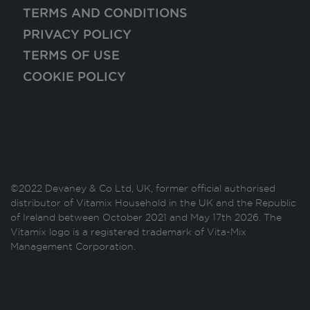
TERMS AND CONDITIONS
PRIVACY POLICY
TERMS OF USE
COOKIE POLICY
©2022 Devaney & Co Ltd, UK, former official authorised
distributor of Vitamix Household in the UK and the Republic
of Ireland between October 2021 and May 17th 2026. The
Vitamix logo is a registered trademark of Vita-Mix
Management Corporation.