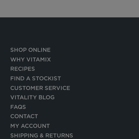
SHOP ONLINE
WHY VITAMIX
RECIPES
FIND A STOCKIST
CUSTOMER SERVICE
VITALITY BLOG
FAQS
CONTACT
MY ACCOUNT
SHIPPING & RETURNS