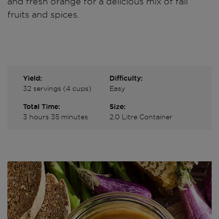
and fresh orange for a delicious mix of fall
fruits and spices.
Yield:
Difficulty:
32 servings (4 cups)
Easy
Total Time:
Size:
3 hours 35 minutes
2.0 Litre Container