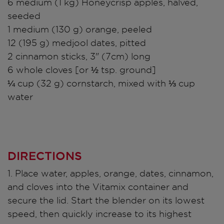
6 medium (1 kg) Honeycrisp apples, halved,
seeded
1 medium (130 g) orange, peeled
12 (195 g) medjool dates, pitted
2 cinnamon sticks, 3" (7cm) long
6 whole cloves [or ½ tsp. ground]
¼ cup (32 g) cornstarch, mixed with ⅓ cup
water
DIRECTIONS
1. Place water, apples, orange, dates, cinnamon,
and cloves into the Vitamix container and
secure the lid. Start the blender on its lowest
speed, then quickly increase to its highest