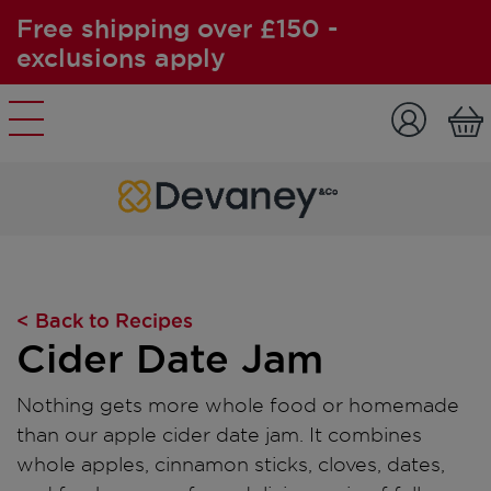
Free shipping over £150 -
exclusions apply
Skip to content
< Back to Recipes
Cider Date Jam
Nothing gets more whole food or homemade
than our apple cider date jam. It combines
whole apples, cinnamon sticks, cloves, dates,