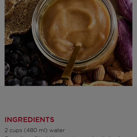
INGREDIENTS
2 cups (480 ml) water