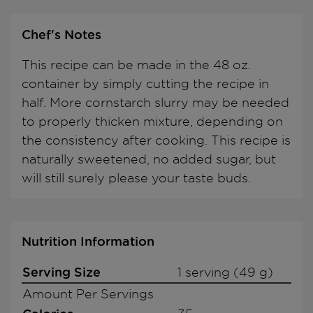
Chef's Notes
This recipe can be made in the 48 oz.
container by simply cutting the recipe in
half. More cornstarch slurry may be needed
to properly thicken mixture, depending on
the consistency after cooking. This recipe is
naturally sweetened, no added sugar, but
will still surely please your taste buds.
Nutrition Information
Serving Size
1 serving (49 g)
Amount Per Servings