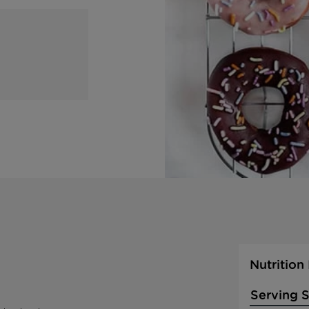
Nutrition
Serving S