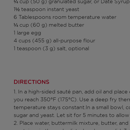
¼ cup (50 g) granulated sugar, or Date Syrup
1½ teaspoon instant yeast
6 Tablespoons room temperature water
¼ cup (60 g) melted butter
1 large egg
4 cups (455 g) all-purpose flour
1 teaspoon (3 g) salt, optional
DIRECTIONS
1. In a high-sided sauté pan, add oil and plac
you reach 350°F (175°C). Use a deep fry the
temperature stays constant.In a small bowl, 
sugar and yeast. Let sit for 5 minutes to allo
2. Place water, buttermilk mixture, butter, and