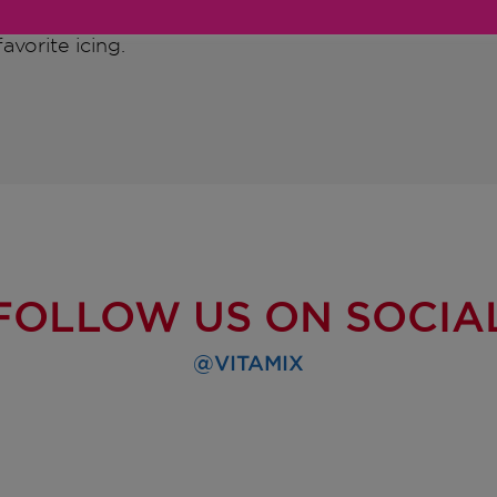
avorite icing.
FOLLOW US ON SOCIA
@VITAMIX