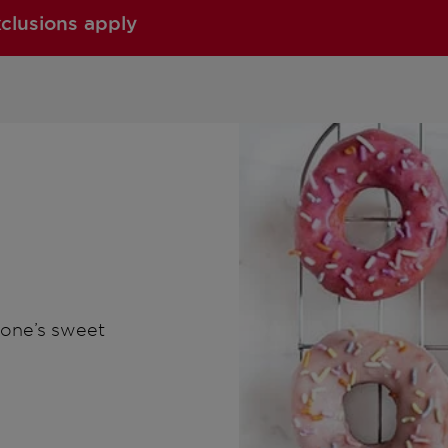
xclusions apply
nyone’s sweet