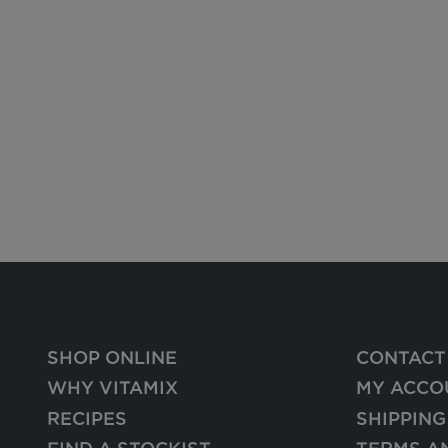
SHOP ONLINE
CONTACT
WHY VITAMIX
MY ACCO
RECIPES
SHIPPING