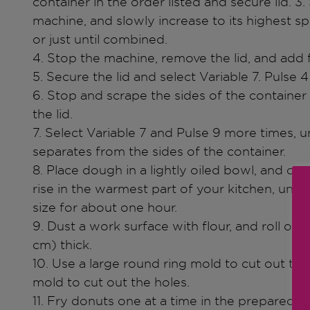
container in the order listed and secure lid. 3. 
machine, and slowly increase to its highest s
or just until combined.
4. Stop the machine, remove the lid, and add f
5. Secure the lid and select Variable 7. Pulse 4
6. Stop and scrape the sides of the container 
the lid.
7. Select Variable 7 and Pulse 9 more times, u
separates from the sides of the container.
8. Place dough in a lightly oiled bowl, and co
rise in the warmest part of your kitchen, unti
size for about one hour.
9. Dust a work surface with flour, and roll ou
cm) thick.
10. Use a large round ring mold to cut out the
mold to cut out the holes.
11. Fry donuts one at a time in the prepared 