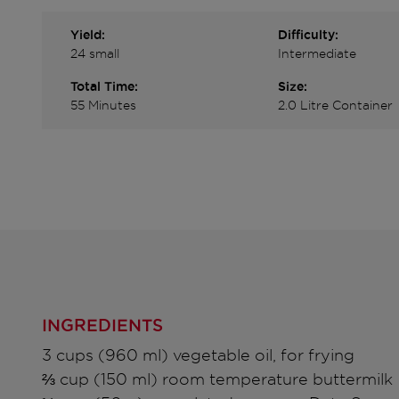
Yield:
Difficulty:
24 small
Intermediate
Total Time:
Size:
55 Minutes
2.0 Litre Container
INGREDIENTS
3 cups (960 ml) vegetable oil, for frying
⅔ cup (150 ml) room temperature buttermilk