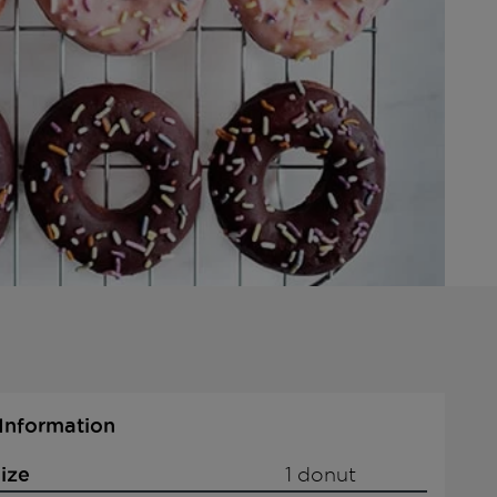
 Information
ize
1 donut