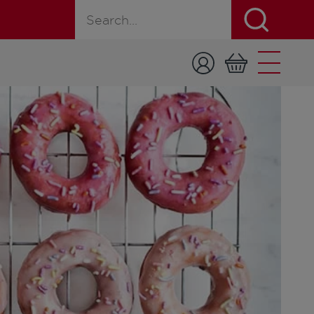
Search for a product, recipe, or page