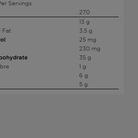
er Servings
270
13 g
 Fat
3.5 g
ol
25 mg
230 mg
rbohydrate
35 g
ibre
1 g
6 g
5 g