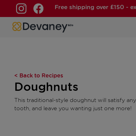
Free shipping over £150 - e
Skip to content
< Back to Recipes
Doughnuts
This traditional-style doughnut will satisfy a
tooth, and leave you wanting just one more!