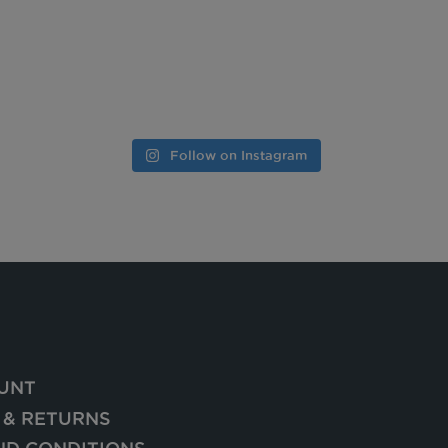
Follow on Instagram
UNT
 & RETURNS