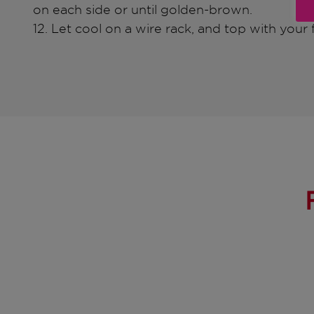
on each side or until golden-brown.
12. Let cool on a wire rack, and top with your f