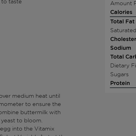
 to taste
Amount P
Calories
Total Fat
Saturated
Cholester
Sodium
Total Ca
Dietary F
Sugars
Protein
e over medium heat until
rmometer to ensure the
combine buttermilk with
w yeast to bloom.
 egg into the Vitamix