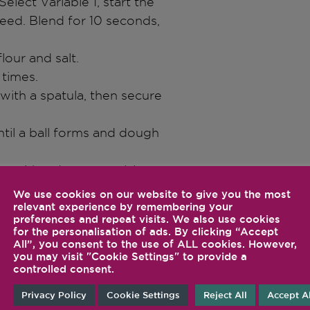
Select Variable 1, start the
peed. Blend for 10 seconds,
lour and salt.
 times.
with a spatula, then secure
ntil a ball forms and dough
ver with a damp towel. Let
l the dough had doubled in
We use cookies on our website to give you the most
relevant experience by remembering your
preferences and repeat visits. We also use cookies
t dough to about ½ inch (1.2
for the personalisation of ads. By clicking “Accept
All”, you consent to the use of ALL cookies. However,
you may visit "Cookie Settings" to provide a
 donuts, and a small ring
controlled consent.
Privacy Policy
Cookie Settings
Reject All
Accept Al
sauté pan, about 2 minutes