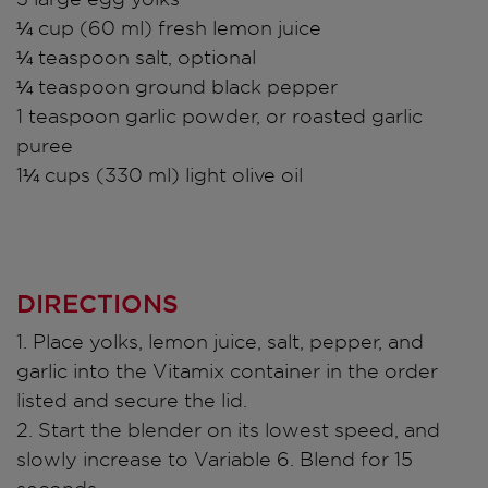
¼ cup (60 ml) fresh lemon juice
¼ teaspoon salt, optional
¼ teaspoon ground black pepper
1 teaspoon garlic powder, or roasted garlic
puree
1¼ cups (330 ml) light olive oil
DIRECTIONS
1. Place yolks, lemon juice, salt, pepper, and
garlic into the Vitamix container in the order
listed and secure the lid.
2. Start the blender on its lowest speed, and
slowly increase to Variable 6. Blend for 15