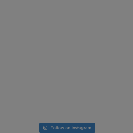
Follow on Instagram