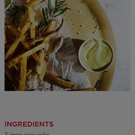
INGREDIENTS
3 large egg yolks