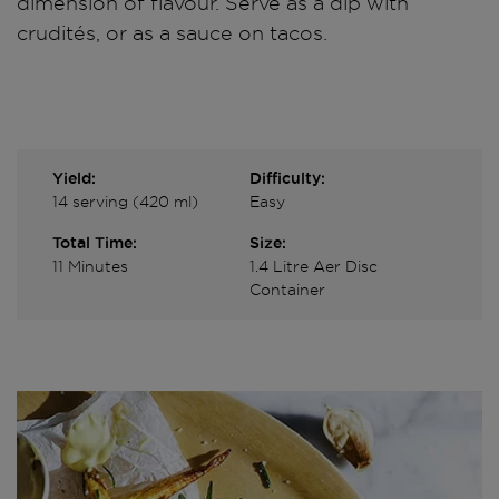
dimension of flavour. Serve as a dip with
crudités, or as a sauce on tacos.
Yield:
Difficulty:
14 serving (420 ml)
Easy
Total Time:
Size:
11 Minutes
1.4 Litre Aer Disc
Container