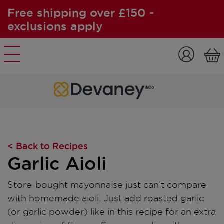
Free shipping over £150 -
exclusions apply
Skip to content
< Back to Recipes
Garlic Aioli
Store-bought mayonnaise just can’t compare
with homemade aioli. Just add roasted garlic
(or garlic powder) like in this recipe for an extra