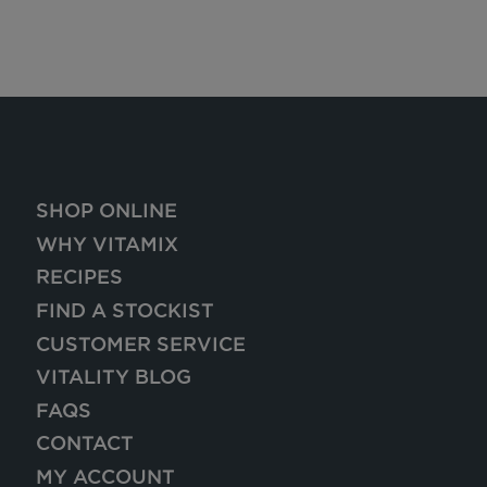
SHOP ONLINE
WHY VITAMIX
RECIPES
FIND A STOCKIST
CUSTOMER SERVICE
VITALITY BLOG
FAQS
CONTACT
MY ACCOUNT