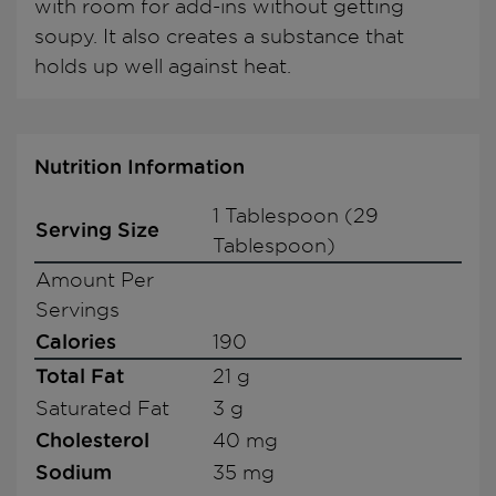
with room for add-ins without getting
soupy. It also creates a substance that
holds up well against heat.
Nutrition Information
1 Tablespoon (29
Serving Size
Tablespoon)
Amount Per
Servings
Calories
190
Total Fat
21 g
Saturated Fat
3 g
Cholesterol
40 mg
Sodium
35 mg