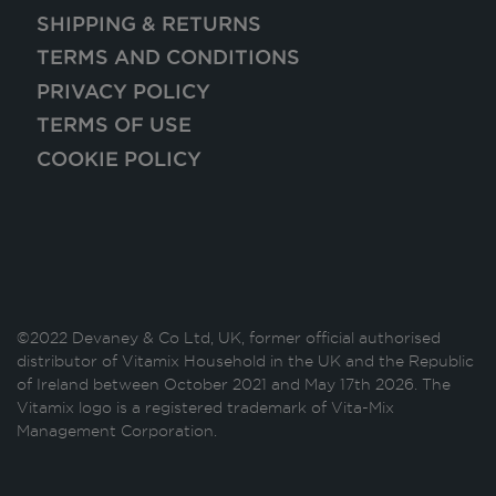
SHIPPING & RETURNS
TERMS AND CONDITIONS
PRIVACY POLICY
TERMS OF USE
COOKIE POLICY
©2022 Devaney & Co Ltd, UK, former official authorised
distributor of Vitamix Household in the UK and the Republic
of Ireland between October 2021 and May 17th 2026. The
Vitamix logo is a registered trademark of Vita-Mix
Management Corporation.