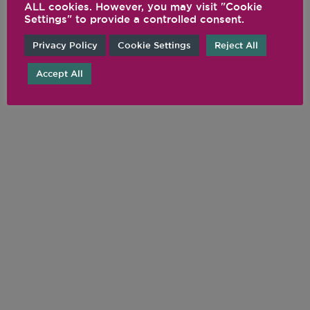
@VITAMIX
ALL cookies. However, you may visit "Cookie
Settings" to provide a controlled consent.
Privacy Policy
Cookie Settings
Reject All
Accept All