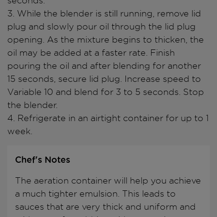
seconds.
3. While the blender is still running, remove lid
plug and slowly pour oil through the lid plug
opening. As the mixture begins to thicken, the
oil may be added at a faster rate. Finish
pouring the oil and after blending for another
15 seconds, secure lid plug. Increase speed to
Variable 10 and blend for 3 to 5 seconds. Stop
the blender.
4. Refrigerate in an airtight container for up to 1
week.
Chef's Notes
The aeration container will help you achieve
a much tighter emulsion. This leads to
sauces that are very thick and uniform and