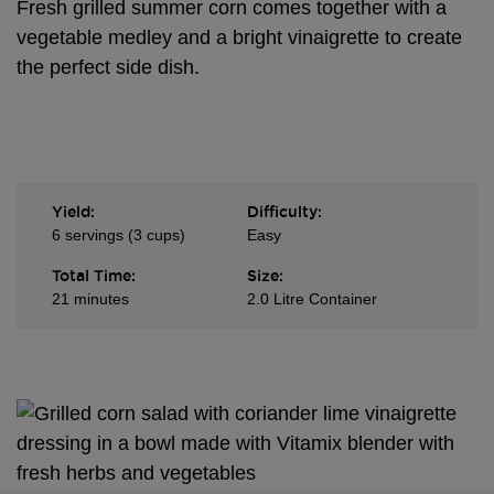
Fresh grilled summer corn comes together with a
vegetable medley and a bright vinaigrette to create
the perfect side dish.
Yield:
Difficulty:
6 servings (3 cups)
Easy
Total Time:
Size:
21 minutes
2.0 Litre Container