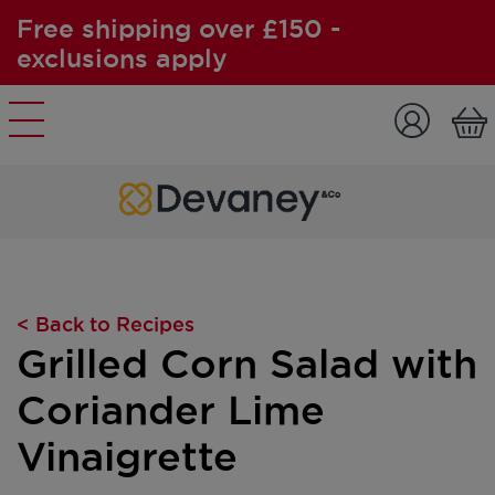
Free shipping over £150 -
exclusions apply
Skip to content
< Back to Recipes
Grilled Corn Salad with
Coriander Lime
Vinaigrette