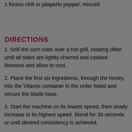
1 fresno chili or jalapeño pepper, minced
DIRECTIONS
1. Grill the corn cobs over a hot grill, rotating often
until all sides are lightly charred and cooked.
Remove and allow to cool.
2. Place the first six ingredients, through the honey,
into the Vitamix container in the order listed and
secure the blade base.
3. Start the machine on its lowest speed, then slowly
increase to its highest speed. Blend for 30 seconds
or until desired consistency is achieved.