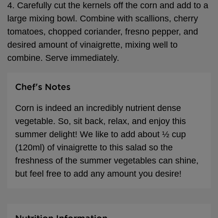
4. Carefully cut the kernels off the corn and add to a
large mixing bowl. Combine with scallions, cherry
tomatoes, chopped coriander, fresno pepper, and
desired amount of vinaigrette, mixing well to
combine. Serve immediately.
Chef's Notes
Corn is indeed an incredibly nutrient dense
vegetable. So, sit back, relax, and enjoy this
summer delight! We like to add about ½ cup
(120ml) of vinaigrette to this salad so the
freshness of the summer vegetables can shine,
but feel free to add any amount you desire!