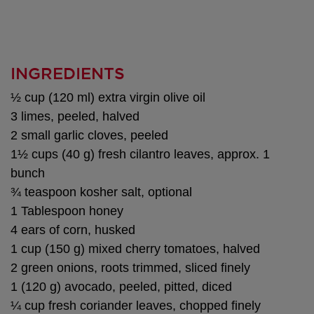
INGREDIENTS
½ cup (120 ml) extra virgin olive oil
3 limes, peeled, halved
2 small garlic cloves, peeled
1½ cups (40 g) fresh cilantro leaves, approx. 1
bunch
¾ teaspoon kosher salt, optional
1 Tablespoon honey
4 ears of corn, husked
1 cup (150 g) mixed cherry tomatoes, halved
2 green onions, roots trimmed, sliced finely
1 (120 g) avocado, peeled, pitted, diced
¼ cup fresh coriander leaves, chopped finely