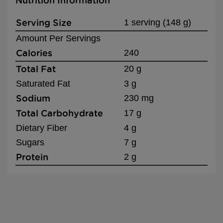
Nutrition Information
Serving Size
1 serving (148 g)
Amount Per Servings
Calories
240
Total Fat
20 g
Saturated Fat
3 g
Sodium
230 mg
Total Carbohydrate
17 g
Dietary Fiber
4 g
Sugars
7 g
Protein
2 g