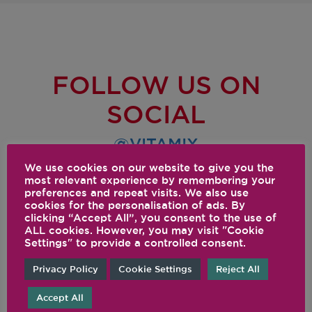
FOLLOW US ON
SOCIAL
@VITAMIX
We use cookies on our website to give you the
most relevant experience by remembering your
preferences and repeat visits. We also use
cookies for the personalisation of ads. By
clicking “Accept All”, you consent to the use of
ALL cookies. However, you may visit "Cookie
Settings" to provide a controlled consent.
Privacy Policy
Cookie Settings
Reject All
Accept All