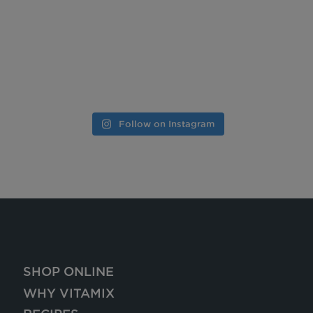
Follow on Instagram
SHOP ONLINE
WHY VITAMIX