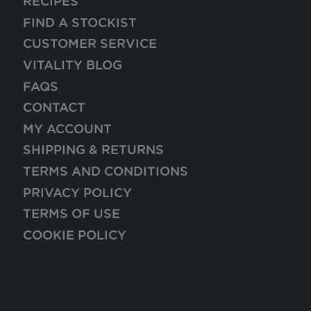
RECIPES
FIND A STOCKIST
CUSTOMER SERVICE
VITALITY BLOG
FAQS
CONTACT
MY ACCOUNT
SHIPPING & RETURNS
TERMS AND CONDITIONS
PRIVACY POLICY
TERMS OF USE
COOKIE POLICY