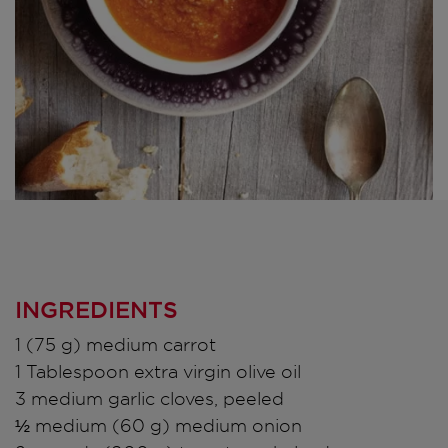
INGREDIENTS
1 (75 g) medium carrot
1 Tablespoon extra virgin olive oil
3 medium garlic cloves, peeled
½ medium (60 g) medium onion