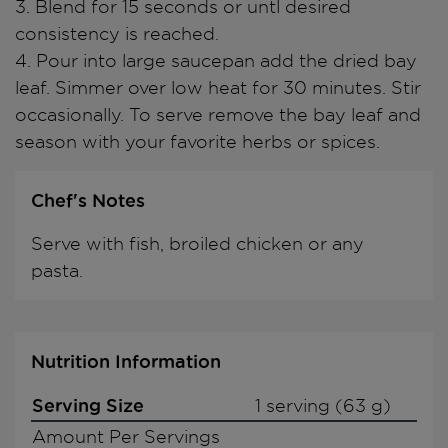
3. Blend for 15 seconds or untl desired
consistency is reached.
4. Pour into large saucepan add the dried bay
leaf. Simmer over low heat for 30 minutes. Stir
occasionally. To serve remove the bay leaf and
season with your favorite herbs or spices.
Chef's Notes
Serve with fish, broiled chicken or any
pasta.
Nutrition Information
Serving Size
1 serving (63 g)
Amount Per Servings