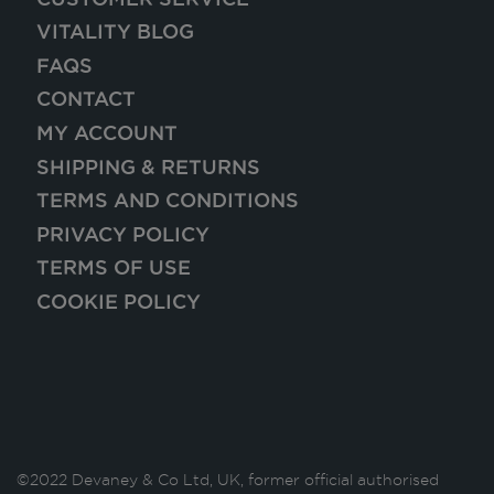
VITALITY BLOG
FAQS
CONTACT
MY ACCOUNT
SHIPPING & RETURNS
TERMS AND CONDITIONS
PRIVACY POLICY
TERMS OF USE
COOKIE POLICY
©2022 Devaney & Co Ltd, UK, former official authorised