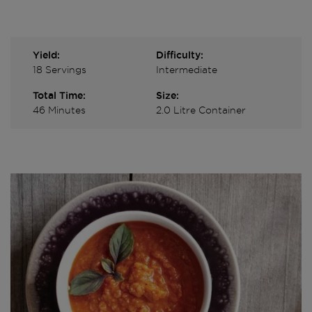
Yield:
Difficulty:
18 Servings
Intermediate
Total Time:
Size:
46 Minutes
2.0 Litre Container