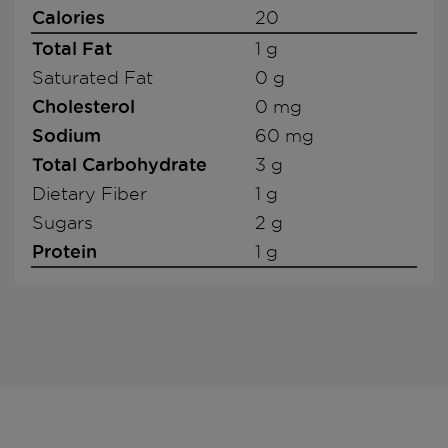
Calories
20
Total Fat
1 g
Saturated Fat
0 g
Cholesterol
0 mg
Sodium
60 mg
Total Carbohydrate
3 g
Dietary Fiber
1 g
Sugars
2 g
Protein
1 g