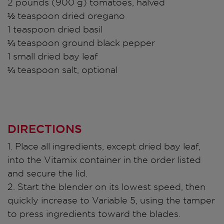
2 pounds (900 g) tomatoes, halved
½ teaspoon dried oregano
1 teaspoon dried basil
¼ teaspoon ground black pepper
1 small dried bay leaf
¼ teaspoon salt, optional
DIRECTIONS
1. Place all ingredients, except dried bay leaf,
into the Vitamix container in the order listed
and secure the lid.
2. Start the blender on its lowest speed, then
quickly increase to Variable 5, using the tamper
to press ingredients toward the blades.