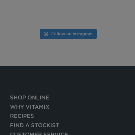
Follow on Instagram
SHOP ONLINE
WHY VITAMIX
RECIPES
FIND A STOCKIST
CUSTOMER SERVICE