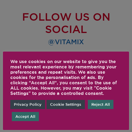
FOLLOW US ON
SOCIAL
@VITAMIX
We use cookies on our website to give you the
most relevant experience by remembering your
preferences and repeat visits. We also use
cookies for the personalisation of ads. By
clicking “Accept All”, you consent to the use of
ALL cookies. However, you may visit "Cookie
Settings" to provide a controlled consent.
Privacy Policy
Cookie Settings
Reject All
Accept All