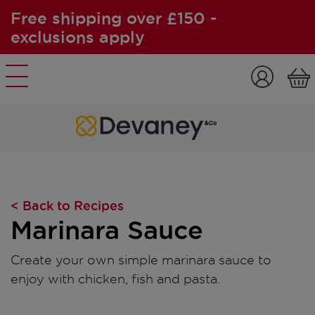
Free shipping over £150 -
exclusions apply
Skip to content
< Back to Recipes
Marinara Sauce
Create your own simple marinara sauce to
enjoy with chicken, fish and pasta.