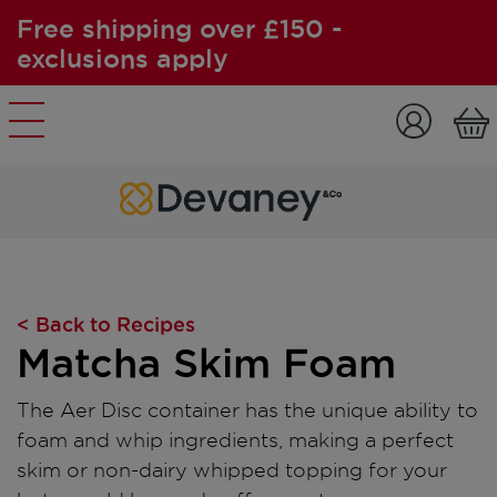
Free shipping over £150 -
exclusions apply
Skip to content
< Back to Recipes
Matcha Skim Foam
The Aer Disc container has the unique ability to
foam and whip ingredients, making a perfect
skim or non-dairy whipped topping for your