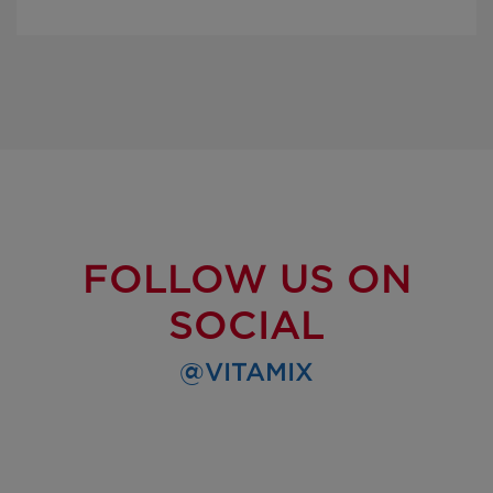
FOLLOW US ON
SOCIAL
@VITAMIX