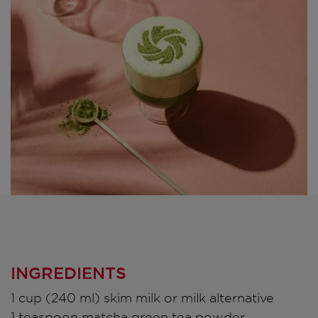
INGREDIENTS
1 cup (240 ml) skim milk or milk alternative
1 teaspoon matcha green tea powder