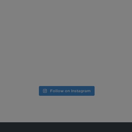
Follow on Instagram