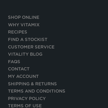
SHOP ONLINE
WHY VITAMIX
RECIPES
FIND A STOCKIST
CUSTOMER SERVICE
VITALITY BLOG
FAQS
CONTACT
MY ACCOUNT
SHIPPING & RETURNS
TERMS AND CONDITIONS
PRIVACY POLICY
TERMS OF USE