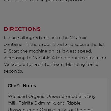
DIRECTIONS
1. Place all ingredients into the Vitamix
container in the order listed and secure the lid.
2. Start the machine on its lowest speed,
increasing to Variable 4 for a pourable foam, or
Variable 6 for a stiffer foam, blending for 10
seconds.
Chef's Notes
We used Organic Unsweetened Silk Soy
milk, Fairlife Skim milk, and Ripple
Unsweetened Original milk for the best