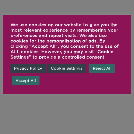
We use cookies on our website to give you the
most relevant experience by remembering your
preferences and repeat visits. We also use
cookies for the personalisation of ads. By
clicking “Accept All”, you consent to the use of
ALL cookies. However, you may visit "Cookie
Settings" to provide a controlled consent.
Privacy Policy
Cookie Settings
Reject All
Accept All