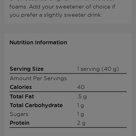
foams. Add your sweetener of choice if
you prefer a slightly sweeter drink.
Nutrition Information
Serving Size
1 serving (40 g)
Amount Per Servings
Calories
40
Total Fat
.5 g
Total Carbohydrate
1 g
Sugars
1 g
Protein
2 g