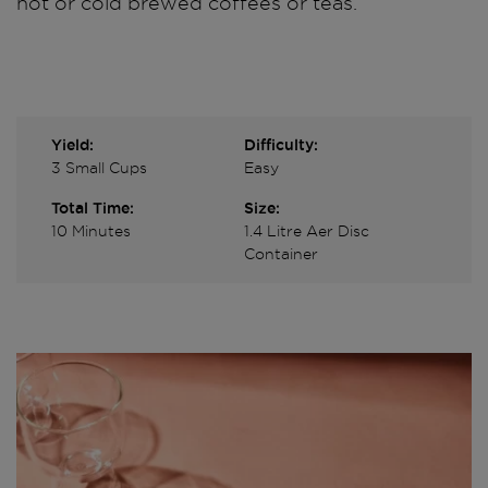
hot or cold brewed coffees or teas.
Yield:
Difficulty:
3 Small Cups
Easy
Total Time:
Size:
10 Minutes
1.4 Litre Aer Disc
Container