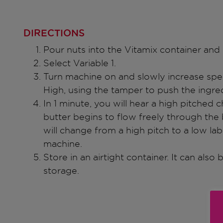
DIRECTIONS
Pour nuts into the Vitamix container and 
Select Variable 1.
Turn machine on and slowly increase spee
High, using the tamper to push the ingred
In 1 minute, you will hear a high pitched
butter begins to flow freely through the
will change from a high pitch to a low l
machine.
Store in an airtight container. It can also
storage.