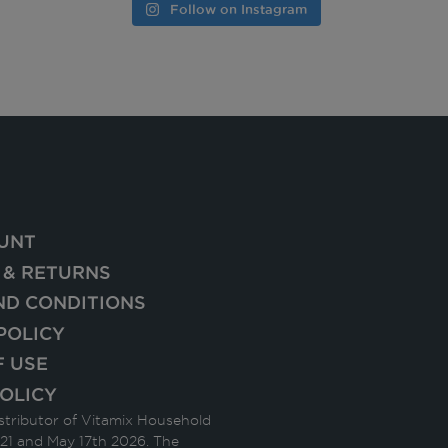
Follow on Instagram
UNT
 & RETURNS
ND CONDITIONS
POLICY
F USE
OLICY
stributor of Vitamix Household
21 and May 17th 2026. The