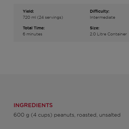
Yield:
Difficulty:
720 ml (24 servings)
Intermediate
Total Time:
Size:
6 minutes
2.0 Litre Container
INGREDIENTS
600 g (4 cups) peanuts, roasted, unsalted