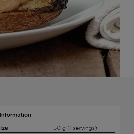
 Information
ize
30 g (1 servings)