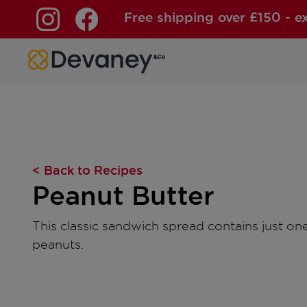
Free shipping over £150 - e
Skip to content
< Back to Recipes
Peanut Butter
This classic sandwich spread contains just on
peanuts.