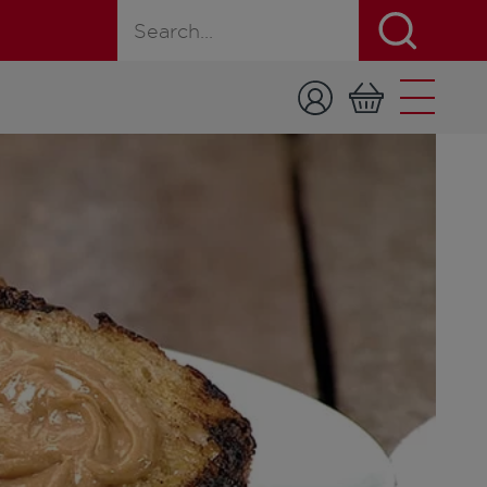
Search for a product, recipe, or page