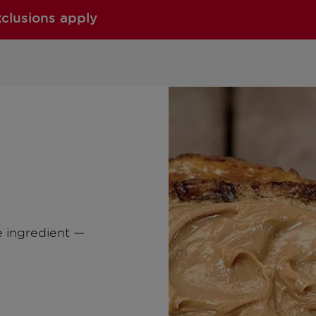
xclusions apply
e ingredient —