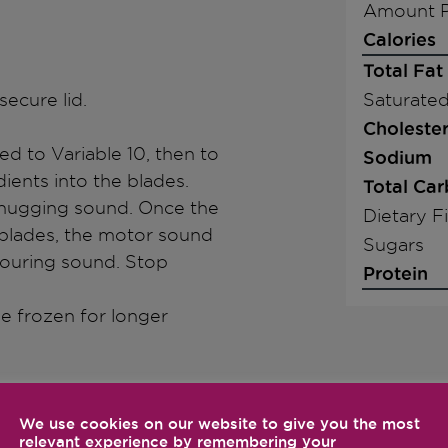
Amount P
Calories
Total Fat
secure lid.
Saturated
Cholester
d to Variable 10, then to
Sodium
ients into the blades.
Total Ca
 chugging sound. Once the
Dietary F
 blades, the motor sound
Sugars
abouring sound. Stop
Protein
 be frozen for longer
We use cookies on our website to give you the most
relevant experience by remembering your