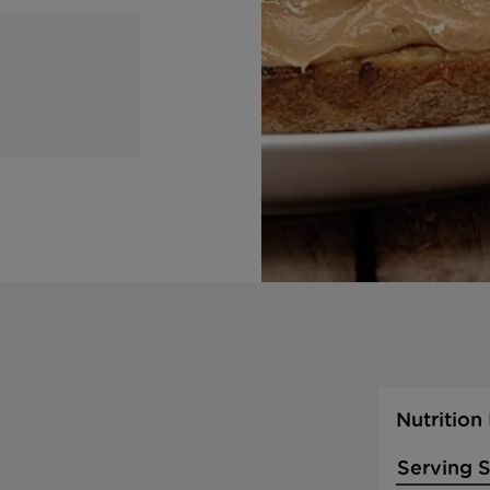
Nutrition
Serving S