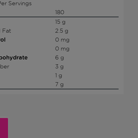
er Servings
180
15 g
 Fat
2.5 g
ol
0 mg
0 mg
rbohydrate
6 g
iber
3 g
1 g
7 g