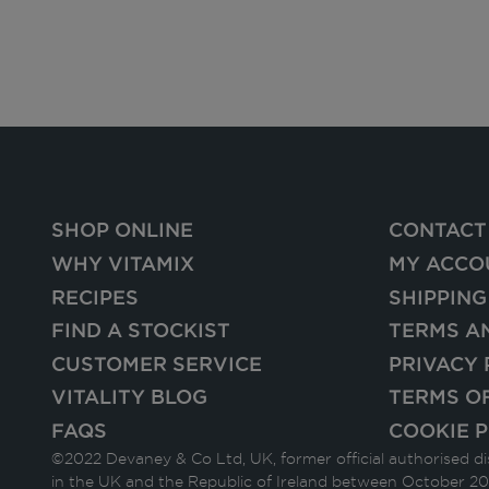
SHOP ONLINE
CONTACT
WHY VITAMIX
MY ACCO
RECIPES
SHIPPING
FIND A STOCKIST
TERMS A
CUSTOMER SERVICE
PRIVACY 
VITALITY BLOG
TERMS O
FAQS
COOKIE P
©2022 Devaney & Co Ltd, UK, former official authorised di
in the UK and the Republic of Ireland between October 20