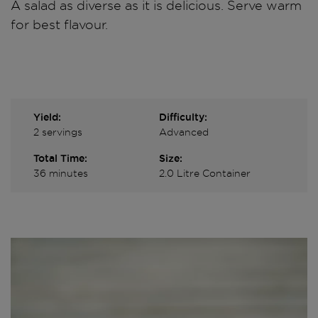
A salad as diverse as it is delicious. Serve warm
for best flavour.
Yield:
Difficulty:
2 servings
Advanced
Total Time:
Size:
36 minutes
2.0 Litre Container