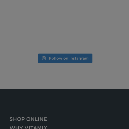
Follow on Instagram
SHOP ONLINE
WHY VITAMIX