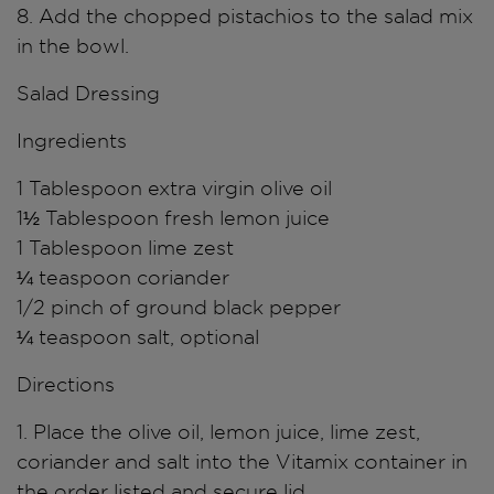
8. Add the chopped pistachios to the salad mix
in the bowl.
Salad Dressing
Ingredients
1 Tablespoon extra virgin olive oil
1½ Tablespoon fresh lemon juice
1 Tablespoon lime zest
¼ teaspoon coriander
1/2 pinch of ground black pepper
¼ teaspoon salt, optional
Directions
1. Place the olive oil, lemon juice, lime zest,
coriander and salt into the Vitamix container in
the order listed and secure lid.