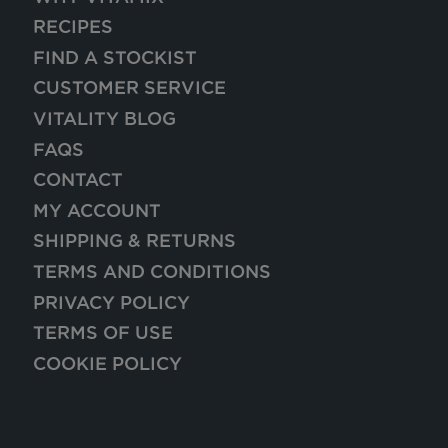
RECIPES
FIND A STOCKIST
CUSTOMER SERVICE
VITALITY BLOG
FAQS
CONTACT
MY ACCOUNT
SHIPPING & RETURNS
TERMS AND CONDITIONS
PRIVACY POLICY
TERMS OF USE
COOKIE POLICY