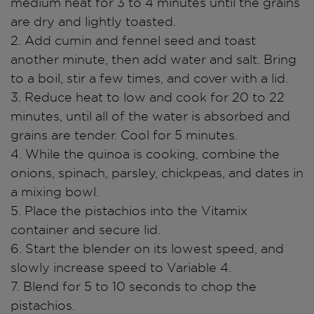
medium heat for 3 to 4 minutes until the grains
are dry and lightly toasted.
2. Add cumin and fennel seed and toast
another minute, then add water and salt. Bring
to a boil, stir a few times, and cover with a lid.
3. Reduce heat to low and cook for 20 to 22
minutes, until all of the water is absorbed and
grains are tender. Cool for 5 minutes.
4. While the quinoa is cooking, combine the
onions, spinach, parsley, chickpeas, and dates in
a mixing bowl.
5. Place the pistachios into the Vitamix
container and secure lid.
6. Start the blender on its lowest speed, and
slowly increase speed to Variable 4.
7. Blend for 5 to 10 seconds to chop the
pistachios.