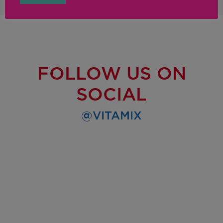
FOLLOW US ON
SOCIAL
@VITAMIX