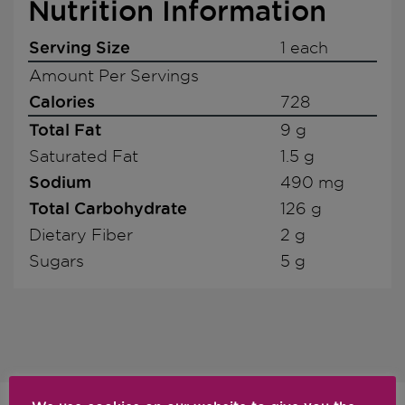
Nutrition Information
Serving Size
1 each
Amount Per Servings
Calories
728
Total Fat
9 g
Saturated Fat
1.5 g
Sodium
490 mg
Total Carbohydrate
126 g
Dietary Fiber
2 g
Sugars
5 g