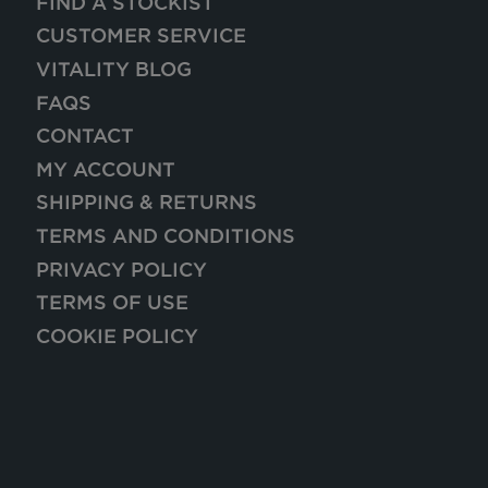
FIND A STOCKIST
CUSTOMER SERVICE
VITALITY BLOG
FAQS
CONTACT
MY ACCOUNT
SHIPPING & RETURNS
TERMS AND CONDITIONS
PRIVACY POLICY
TERMS OF USE
COOKIE POLICY