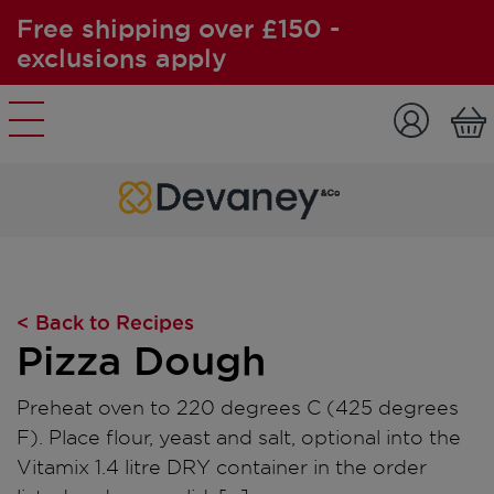
Free shipping over £150 -
exclusions apply
Skip to content
< Back to Recipes
Pizza Dough
Preheat oven to 220 degrees C (425 degrees
F). Place flour, yeast and salt, optional into the
Vitamix 1.4 litre DRY container in the order