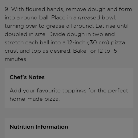
9. With floured hands, remove dough and form
into a round ball. Place in a greased bowl,
turning over to grease all around. Let rise until
doubled in size. Divide dough in two and
stretch each ball into a 12-inch (30 cm) pizza
crust and top as desired. Bake for 12 to 15
minutes.
Chef's Notes
Add your favourite toppings for the perfect
home-made pizza.
Nutrition Information