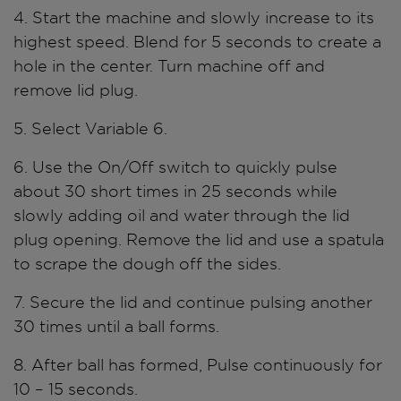
4. Start the machine and slowly increase to its
highest speed. Blend for 5 seconds to create a
hole in the center. Turn machine off and
remove lid plug.
5. Select Variable 6.
6. Use the On/Off switch to quickly pulse
about 30 short times in 25 seconds while
slowly adding oil and water through the lid
plug opening. Remove the lid and use a spatula
to scrape the dough off the sides.
7. Secure the lid and continue pulsing another
30 times until a ball forms.
8. After ball has formed, Pulse continuously for
10 – 15 seconds.