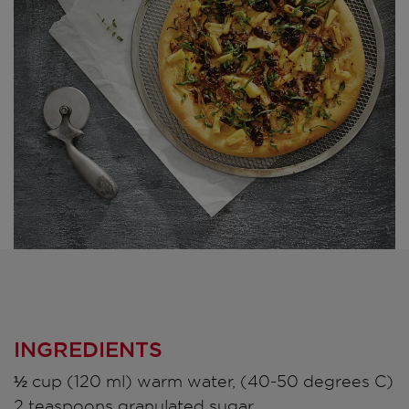
INGREDIENTS
½ cup (120 ml) warm water, (40-50 degrees C)
2 teaspoons granulated sugar