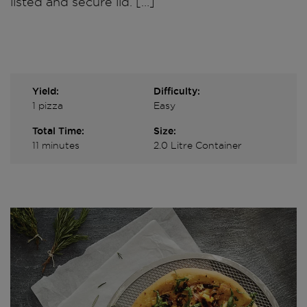
listed and secure lid. […]
Yield:
Difficulty:
1 pizza
Easy
Total Time:
Size:
11 minutes
2.0 Litre Container