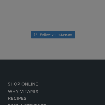
Follow on Instagram
SHOP ONLINE
WHY VITAMIX
RECIPES