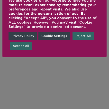
We use cookies on our website to give you the
most relevant experience by remembering your
preferences and repeat visits. We also use
cookies for the personalisation of ads. By
clicking “Accept All”, you consent to the use of
FOLLOW US ON
ALL cookies. However, you may visit "Cookie
Settings" to provide a controlled consent.
SOCIAL
Privacy Policy
Cookie Settings
Reject All
@VITAMIX
Accept All