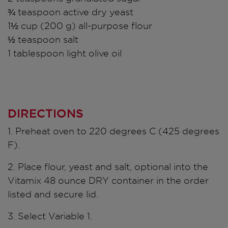
¾ teaspoon active dry yeast
1½ cup (200 g) all-purpose flour
½ teaspoon salt
1 tablespoon light olive oil
DIRECTIONS
1. Preheat oven to 220 degrees C (425 degrees
F).
2. Place flour, yeast and salt, optional into the
Vitamix 48 ounce DRY container in the order
listed and secure lid.
3. Select Variable 1.