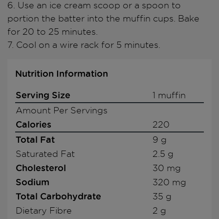
6. Use an ice cream scoop or a spoon to
portion the batter into the muffin cups. Bake
for 20 to 25 minutes.
7. Cool on a wire rack for 5 minutes.
Nutrition Information
Serving Size
1 muffin
Amount Per Servings
Calories
220
Total Fat
9 g
Saturated Fat
2.5 g
Cholesterol
30 mg
Sodium
320 mg
Total Carbohydrate
35 g
Dietary Fibre
2 g