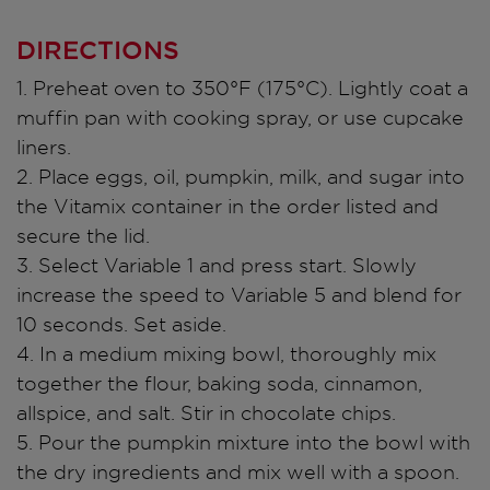
DIRECTIONS
1. Preheat oven to 350°F (175°C). Lightly coat a
muffin pan with cooking spray, or use cupcake
liners.
2. Place eggs, oil, pumpkin, milk, and sugar into
the Vitamix container in the order listed and
secure the lid.
3. Select Variable 1 and press start. Slowly
increase the speed to Variable 5 and blend for
10 seconds. Set aside.
4. In a medium mixing bowl, thoroughly mix
together the flour, baking soda, cinnamon,
allspice, and salt. Stir in chocolate chips.
5. Pour the pumpkin mixture into the bowl with
the dry ingredients and mix well with a spoon.