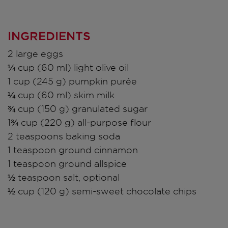
INGREDIENTS
2 large eggs
¼ cup (60 ml) light olive oil
1 cup (245 g) pumpkin purée
¼ cup (60 ml) skim milk
¾ cup (150 g) granulated sugar
1¾ cup (220 g) all-purpose flour
2 teaspoons baking soda
1 teaspoon ground cinnamon
1 teaspoon ground allspice
½ teaspoon salt, optional
½ cup (120 g) semi-sweet chocolate chips