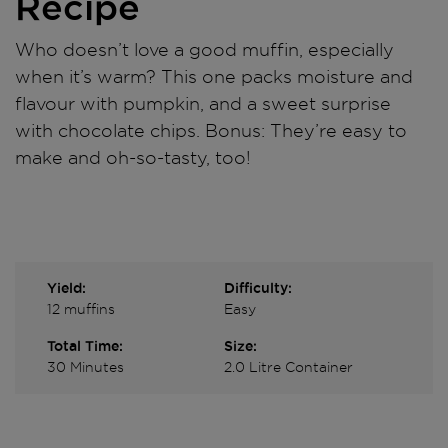
Recipe
Who doesn’t love a good muffin, especially
when it’s warm? This one packs moisture and
flavour with pumpkin, and a sweet surprise
with chocolate chips. Bonus: They’re easy to
make and oh-so-tasty, too!
Yield:
Difficulty:
12 muffins
Easy
Total Time:
Size:
30 Minutes
2.0 Litre Container