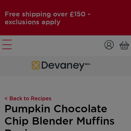
Free shipping over £150 -
exclusions apply
Skip to content
< Back to Recipes
Pumpkin Chocolate
Chip Blender Muffins