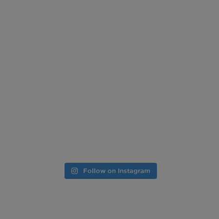
Follow on Instagram