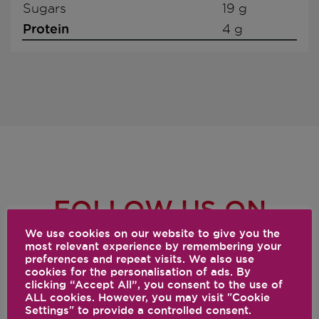
Sugars
19 g
Protein
4 g
FOLLOW US ON
SOCIAL
We use cookies on our website to give you the
most relevant experience by remembering your
preferences and repeat visits. We also use
@VITAMIX
cookies for the personalisation of ads. By
clicking “Accept All”, you consent to the use of
ALL cookies. However, you may visit "Cookie
Settings" to provide a controlled consent.