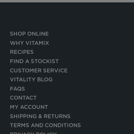
SHOP ONLINE
WHY VITAMIX
RECIPES
FIND A STOCKIST
CUSTOMER SERVICE
VITALITY BLOG
FAQS
CONTACT
MY ACCOUNT
SHIPPING & RETURNS
TERMS AND CONDITIONS