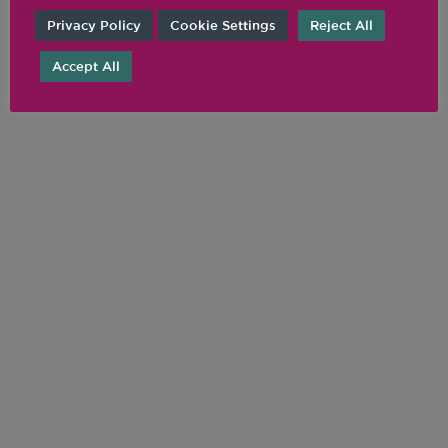
Privacy Policy
Cookie Settings
Reject All
Accept All