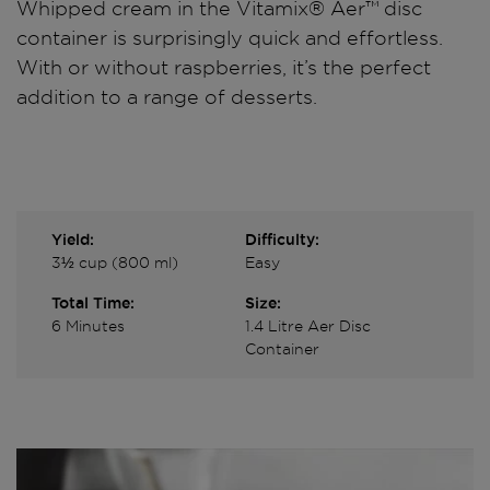
Whipped cream in the Vitamix® Aer™ disc
container is surprisingly quick and effortless.
With or without raspberries, it’s the perfect
addition to a range of desserts.
Yield:
Difficulty:
3½ cup (800 ml)
Easy
Total Time:
Size:
6 Minutes
1.4 Litre Aer Disc
Container