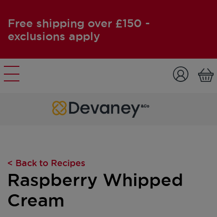
Free shipping over £150 -
exclusions apply
Skip to content
< Back to Recipes
Raspberry Whipped
Cream