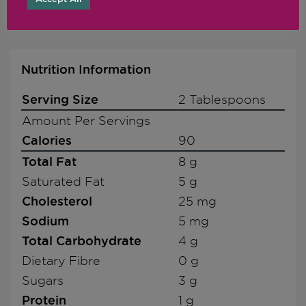
cream needs to cover the blades
Nutrition Information
Serving Size
2 Tablespoons
Amount Per Servings
Calories
90
Total Fat
8 g
Saturated Fat
5 g
Cholesterol
25 mg
Sodium
5 mg
Total Carbohydrate
4 g
Dietary Fibre
0 g
Sugars
3 g
Protein
1 g