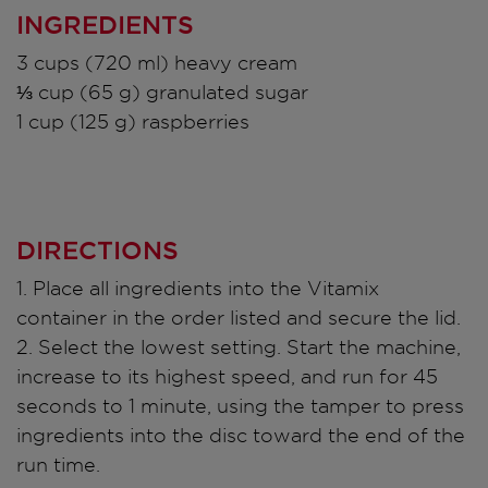
INGREDIENTS
3 cups (720 ml) heavy cream
⅓ cup (65 g) granulated sugar
1 cup (125 g) raspberries
DIRECTIONS
1. Place all ingredients into the Vitamix
container in the order listed and secure the lid.
2. Select the lowest setting. Start the machine,
increase to its highest speed, and run for 45
seconds to 1 minute, using the tamper to press
ingredients into the disc toward the end of the
run time.