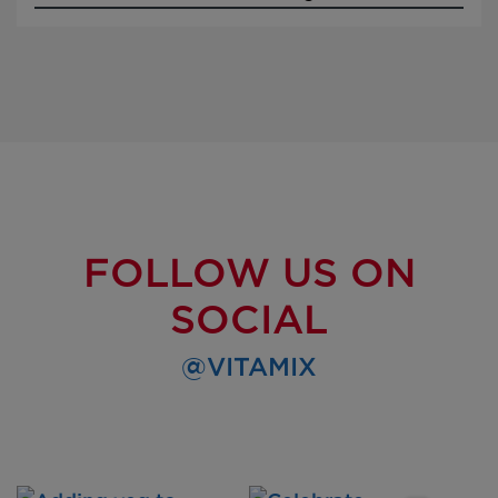
FOLLOW US ON
SOCIAL
@VITAMIX