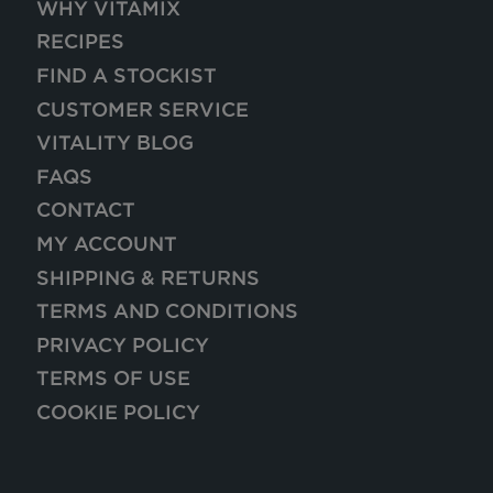
WHY VITAMIX
RECIPES
FIND A STOCKIST
CUSTOMER SERVICE
VITALITY BLOG
FAQS
CONTACT
MY ACCOUNT
SHIPPING & RETURNS
TERMS AND CONDITIONS
PRIVACY POLICY
TERMS OF USE
COOKIE POLICY