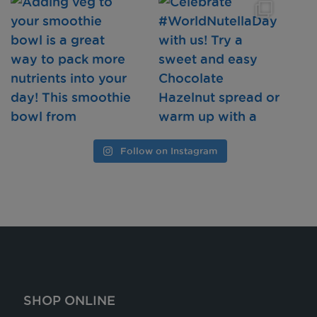
Follow on Instagram
SHOP ONLINE