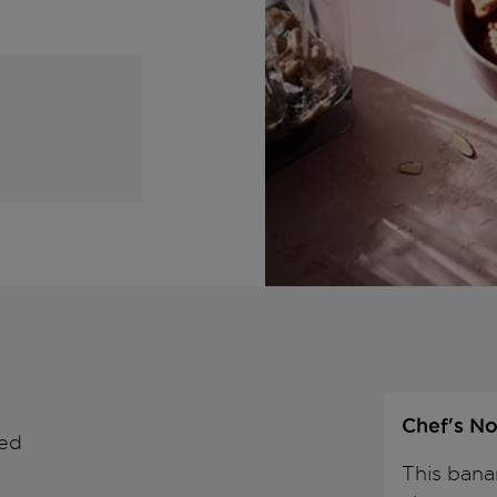
Chef's No
wed
This bana