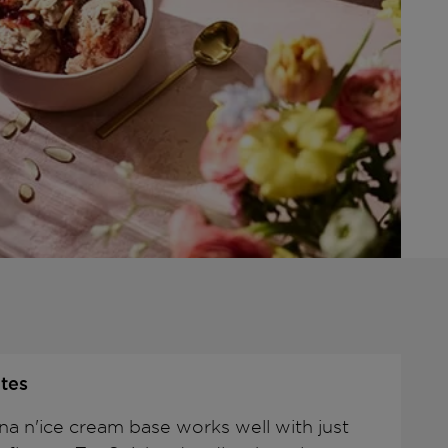
tes
na n'ice cream base works well with just