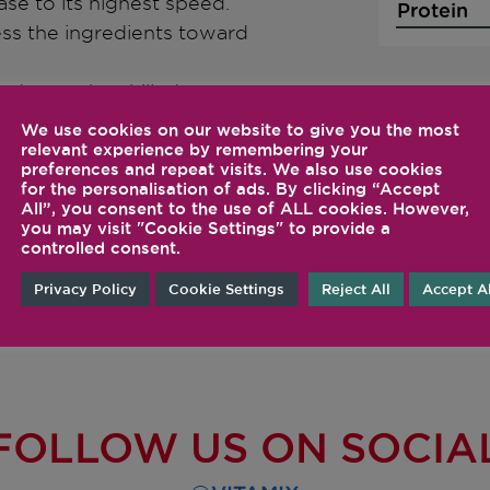
ase to its highest speed.
Protein
ss the ingredients toward
d pour the chilled
 rhubarb mixture into the
We use cookies on our website to give you the most
 ribbons. Chill for 2–3
relevant experience by remembering your
preferences and repeat visits. We also use cookies
zen.
for the personalisation of ads. By clicking “Accept
All”, you consent to the use of ALL cookies. However,
you may visit "Cookie Settings" to provide a
controlled consent.
Privacy Policy
Cookie Settings
Reject All
Accept Al
FOLLOW US ON SOCIA