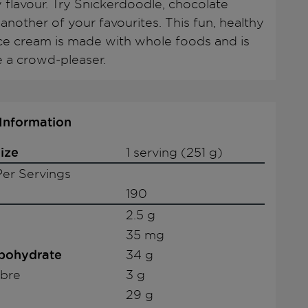
 flavour. Try Snickerdoodle, chocolate
another of your favourites. This fun, healthy
ice cream is made with whole foods and is
e a crowd-pleaser.
 Information
ize
1 serving (251 g)
er Servings
190
2.5 g
35 mg
rbohydrate
34 g
ibre
3 g
29 g