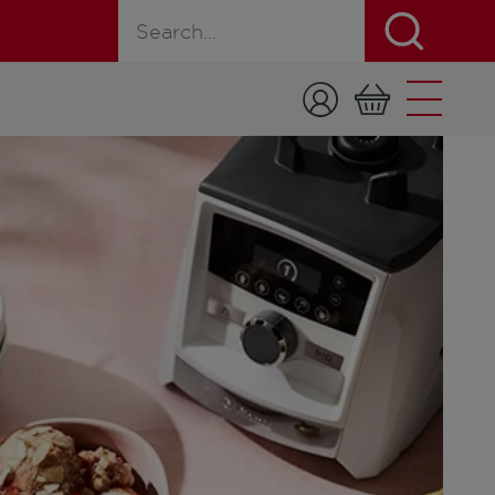
Search for a product, recipe, or page