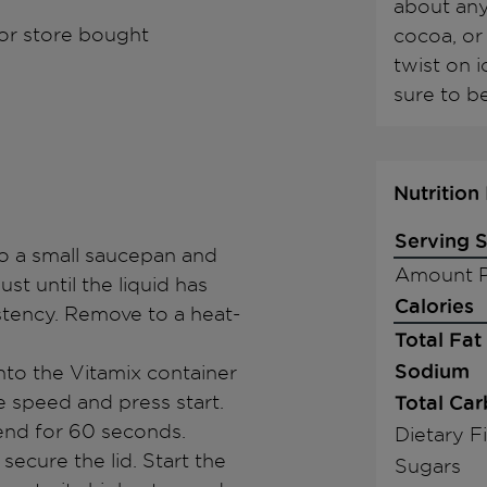
about any
or store bought
cocoa, or 
twist on 
sure to b
Nutrition
Serving S
to a small saucepan and
Amount P
st until the liquid has
Calories
stency. Remove to a heat-
Total Fat
Sodium
nto the Vitamix container
le speed and press start.
Total Ca
lend for 60 seconds.
Dietary F
secure the lid. Start the
Sugars