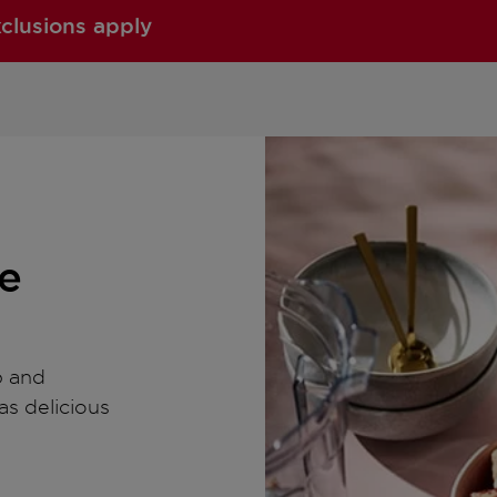
xclusions apply
e
p and
as delicious