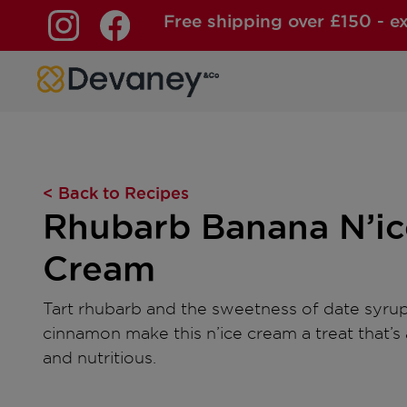
Free shipping over £150 - e
Skip to content
< Back to Recipes
Rhubarb Banana N’ic
Cream
Tart rhubarb and the sweetness of date syru
cinnamon make this n’ice cream a treat that’s 
and nutritious.