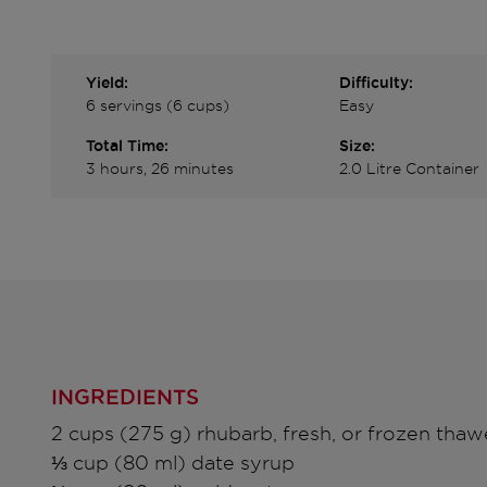
Yield:
Difficulty:
6 servings (6 cups)
Easy
Total Time:
Size:
3 hours, 26 minutes
2.0 Litre Container
INGREDIENTS
2 cups (275 g) rhubarb, fresh, or frozen tha
⅓ cup (80 ml) date syrup