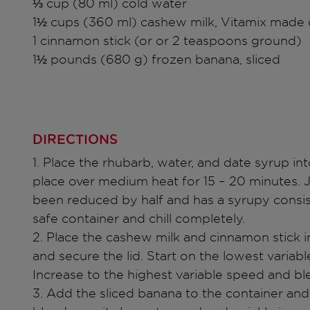
⅓ cup (80 ml) cold water
1½ cups (360 ml) cashew milk, Vitamix made 
1 cinnamon stick (or or 2 teaspoons ground)
1½ pounds (680 g) frozen banana, sliced
DIRECTIONS
1. Place the rhubarb, water, and date syrup in
place over medium heat for 15 – 20 minutes. Ju
been reduced by half and has a syrupy consi
safe container and chill completely.
2. Place the cashew milk and cinnamon stick i
and secure the lid. Start on the lowest variab
Increase to the highest variable speed and b
3. Add the sliced banana to the container and 