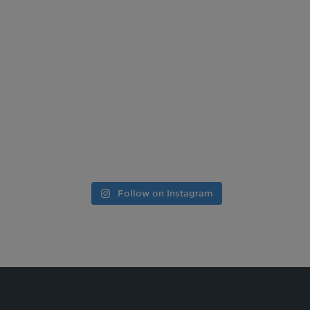
Follow on Instagram