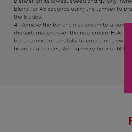
blender on its lowest speed and quickly incre
Blend for 45 seconds using the tamper to pre
the blades.
4. Remove the banana nice cream to a bowl an
rhubarb mixture over the nice cream. Fold the
banana mixture carefully to create nice swirled
hours in a freezer, stirring every hour until fro