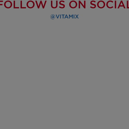
FOLLOW US ON SOCIA
@VITAMIX