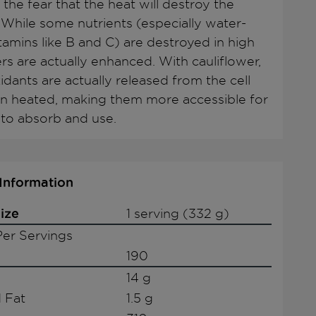
 the fear that the heat will destroy the
. While some nutrients (especially water-
tamins like B and C) are destroyed in high
rs are actually enhanced. With cauliflower,
idants are actually released from the cell
n heated, making them more accessible for
to absorb and use.
 Information
ize
1 serving (332 g)
er Servings
190
14 g
 Fat
1.5 g