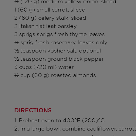
½ (120 g) medium yellow onion, sliced
1 (60 g) small carrot, sliced
2 (60 g) celery stalk, sliced
2 Italian flat leaf parsley
3 sprigs sprigs fresh thyme leaves
½ sprig fresh rosemary, leaves only
½ teaspoon kosher salt, optional
½ teaspoon ground black pepper
3 cups (720 ml) water
½ cup (60 g) roasted almonds
DIRECTIONS
1. Preheat oven to 400°F (200)°C.
2. In a large bowl, combine cauliflower, carrots