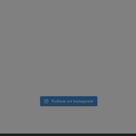
Follow on Instagram