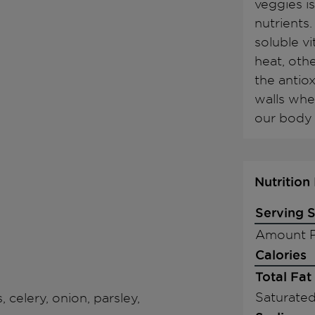
veggies is
nutrients
soluble vi
heat, othe
the antiox
walls whe
our body 
Nutrition
Serving S
Amount P
Calories
Total Fat
Saturated
, celery, onion, parsley,