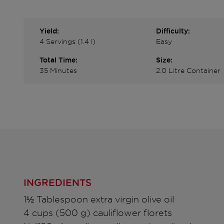
Yield:
Difficulty:
4 Servings (1.4 l)
Easy
Total Time:
Size:
35 Minutes
2.0 Litre Container
INGREDIENTS
1½ Tablespoon extra virgin olive oil
4 cups (500 g) cauliflower florets