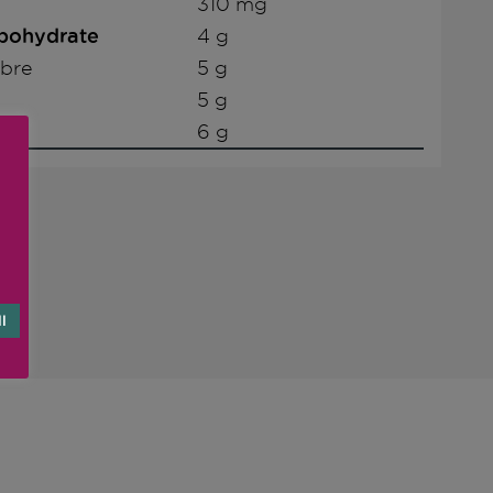
310 mg
rbohydrate
4 g
ibre
5 g
5 g
6 g
l