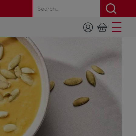
Search for a product, recipe, or page