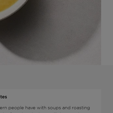
tes
rn people have with soups and roasting