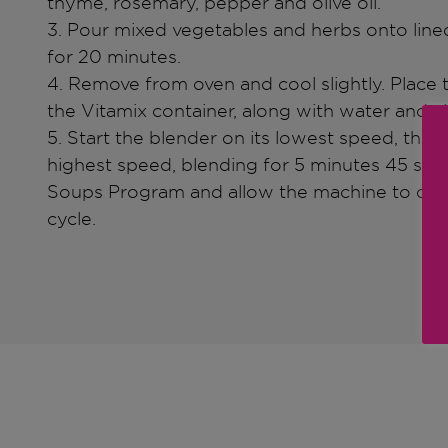
thyme, rosemary, pepper and olive oil.
3. Pour mixed vegetables and herbs onto lin
for 20 minutes.
4. Remove from oven and cool slightly. Place 
the Vitamix container, along with water and a
5. Start the blender on its lowest speed, then 
highest speed, blending for 5 minutes 45 seco
Soups Program and allow the machine to c
cycle.