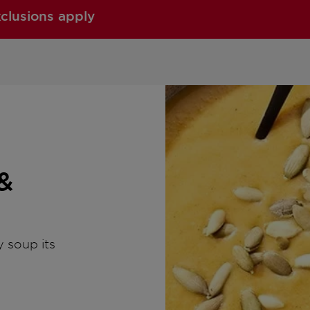
xclusions apply
&
 soup its