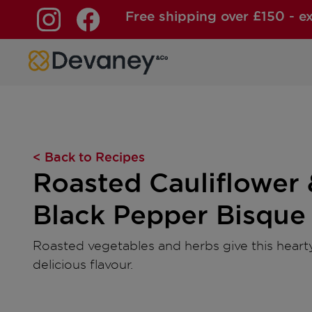
Free shipping over £150 - e
Skip to content
< Back to Recipes
Roasted Cauliflower 
Black Pepper Bisque
Roasted vegetables and herbs give this hearty
delicious flavour.