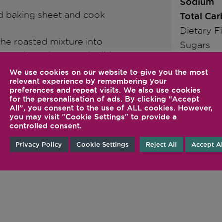
Sodium
ed baking sheet and cook
Total Ca
Dietary F
the roasted mixture into
Sugars
lmonds, and secure the lid.
Protein
quickly increase to its
We use cookies on our website to give you the most
nds; or select the Hot
relevant experience by remembering your
preferences and repeat visits. We also use cookies
omplete the programmed
for the personalisation of ads. By clicking “Accept
All”, you consent to the use of ALL cookies. However,
you may visit "Cookie Settings" to provide a
controlled consent.
Privacy Policy
Cookie Settings
Reject All
Accept Al