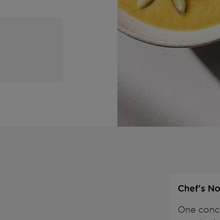
Chef's No
One conce