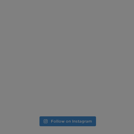
Follow on Instagram