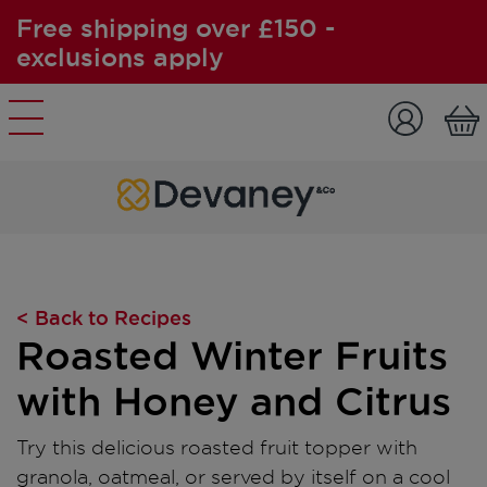
Free shipping over £150 -
exclusions apply
Skip to content
< Back to Recipes
Roasted Winter Fruits
with Honey and Citrus
Try this delicious roasted fruit topper with
granola, oatmeal, or served by itself on a cool