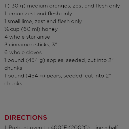
1 (130 g) medium oranges, zest and flesh only
1 lemon zest and flesh only
1 small lime, zest and flesh only
¼ cup (60 ml) honey
4 whole star anise
3 cinnamon sticks, 3"
6 whole cloves
1 pound (454 g) apples, seeded, cut into 2"
chunks
1 pound (454 g) pears, seeded, cut into 2"
chunks
DIRECTIONS
1. Preheat oven to 400°F (200°C). Line a half