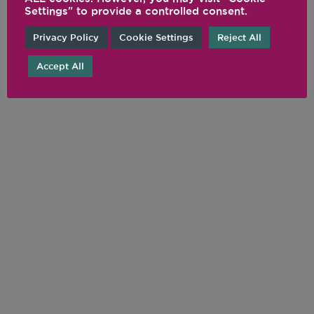
Settings" to provide a controlled consent.
Privacy Policy
Cookie Settings
Reject All
Accept All