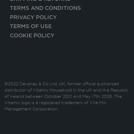
TERMS AND CONDITIONS
PRIVACY POLICY
TERMS OF USE
COOKIE POLICY
©2022 Devaney & Co Ltd, UK, former official authorised
distributor of Vitamix Household in the UK and the Republic
of Ireland between October 2021 and May 17th 2026. The
Vitamix logo is a registered trademark of Vita-Mix
Management Corporation.