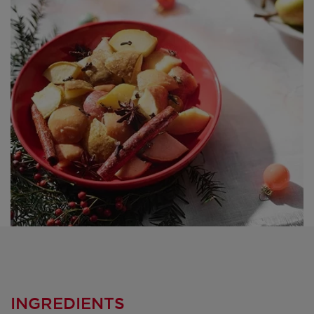
INGREDIENTS