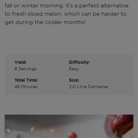
fall or winter morning. It’s a perfect alternative
to fresh sliced melon, which can be harder to
get during the colder months!
Yield:
Difficulty:
8 Servings
Easy
Total Time:
Size:
45 Minutes
2.0 Litre Container