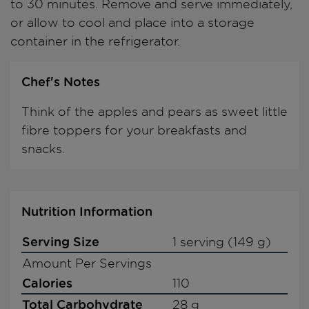
to 30 minutes. Remove and serve immediately,
or allow to cool and place into a storage
container in the refrigerator.
Chef's Notes
Think of the apples and pears as sweet little
fibre toppers for your breakfasts and
snacks.
Nutrition Information
Serving Size
1 serving (149 g)
Amount Per Servings
Calories
110
Total Carbohydrate
28 g