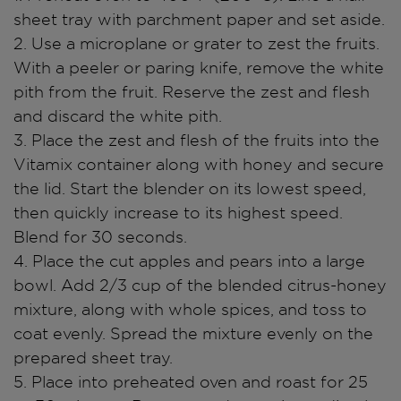
sheet tray with parchment paper and set aside.
2. Use a microplane or grater to zest the fruits.
With a peeler or paring knife, remove the white
pith from the fruit. Reserve the zest and flesh
and discard the white pith.
3. Place the zest and flesh of the fruits into the
Vitamix container along with honey and secure
the lid. Start the blender on its lowest speed,
then quickly increase to its highest speed.
Blend for 30 seconds.
4. Place the cut apples and pears into a large
bowl. Add 2/3 cup of the blended citrus-honey
mixture, along with whole spices, and toss to
coat evenly. Spread the mixture evenly on the
prepared sheet tray.
5. Place into preheated oven and roast for 25