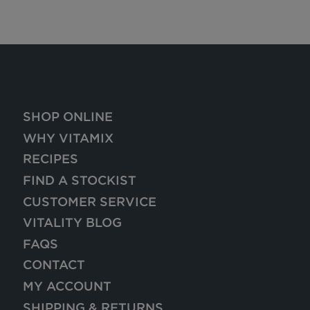
SHOP ONLINE
WHY VITAMIX
RECIPES
FIND A STOCKIST
CUSTOMER SERVICE
VITALITY BLOG
FAQS
CONTACT
MY ACCOUNT
SHIPPING & RETURNS