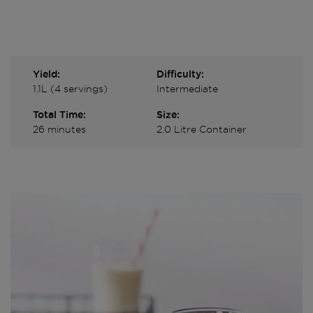
Yield:
Difficulty:
1.1L (4 servings)
Intermediate
Total Time:
Size:
26 minutes
2.0 Litre Container