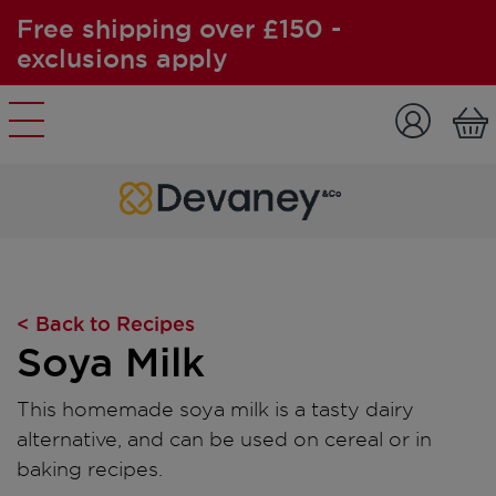
Free shipping over £150 -
exclusions apply
Skip to content
< Back to Recipes
Soya Milk
This homemade soya milk is a tasty dairy
alternative, and can be used on cereal or in
baking recipes.