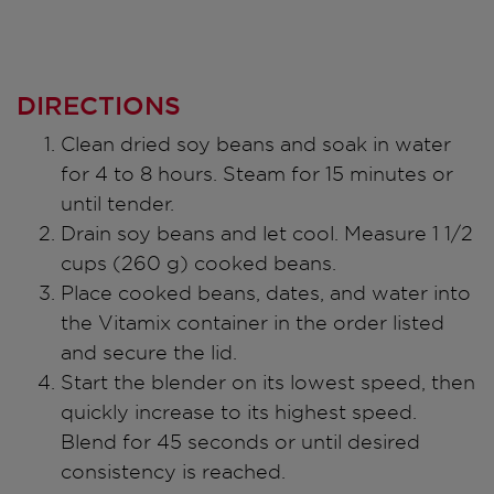
DIRECTIONS
Clean dried soy beans and soak in water
for 4 to 8 hours. Steam for 15 minutes or
until tender.
Drain soy beans and let cool. Measure 1 1/2
cups (260 g) cooked beans.
Place cooked beans, dates, and water into
the Vitamix container in the order listed
and secure the lid.
Start the blender on its lowest speed, then
quickly increase to its highest speed.
Blend for 45 seconds or until desired
consistency is reached.