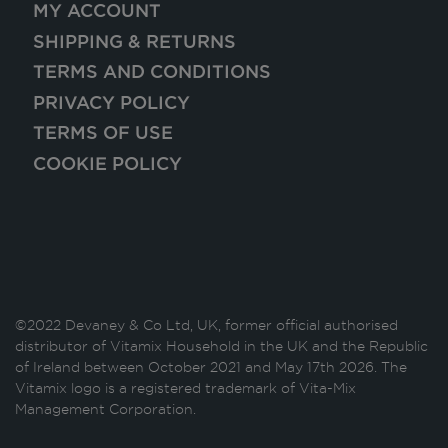
MY ACCOUNT
SHIPPING & RETURNS
TERMS AND CONDITIONS
PRIVACY POLICY
TERMS OF USE
COOKIE POLICY
©2022 Devaney & Co Ltd, UK, former official authorised
distributor of Vitamix Household in the UK and the Republic
of Ireland between October 2021 and May 17th 2026. The
Vitamix logo is a registered trademark of Vita-Mix
Management Corporation.