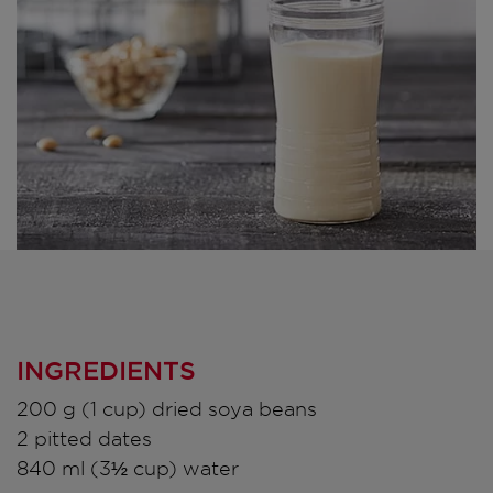
INGREDIENTS
200 g (1 cup) dried soya beans
2 pitted dates
840 ml (3½ cup) water