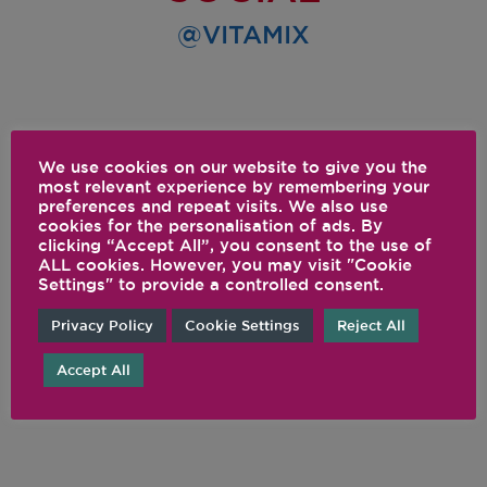
@VITAMIX
We use cookies on our website to give you the
most relevant experience by remembering your
preferences and repeat visits. We also use
cookies for the personalisation of ads. By
clicking “Accept All”, you consent to the use of
ALL cookies. However, you may visit "Cookie
Settings" to provide a controlled consent.
Privacy Policy
Cookie Settings
Reject All
Accept All