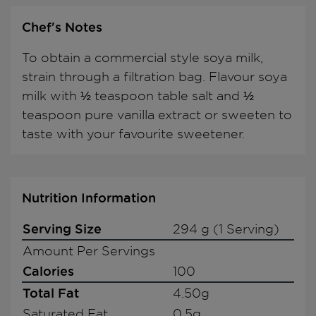
Chef's Notes
To obtain a commercial style soya milk,
strain through a filtration bag. Flavour soya
milk with ½ teaspoon table salt and ½
teaspoon pure vanilla extract or sweeten to
taste with your favourite sweetener.
Nutrition Information
Serving Size
294 g (1 Serving)
Amount Per Servings
Calories
100
Total Fat
4.50g
Saturated Fat
0.5g