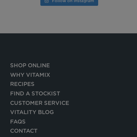
Follow on Instagram
SHOP ONLINE
WHY VITAMIX
RECIPES
FIND A STOCKIST
CUSTOMER SERVICE
VITALITY BLOG
FAQS
CONTACT