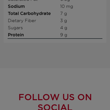
Sodium
10 mg
Total Carbohydrate
7 g
Dietary Fiber
3 g
Sugars
4 g
Protein
9 g
FOLLOW US ON
SOCIAL