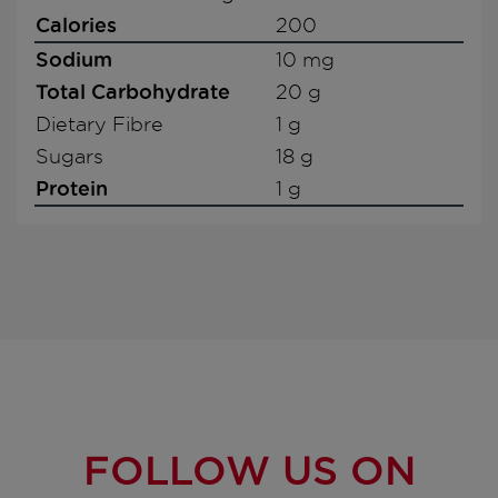
Calories
200
Sodium
10 mg
Total Carbohydrate
20 g
Dietary Fibre
1 g
Sugars
18 g
Protein
1 g
FOLLOW US ON