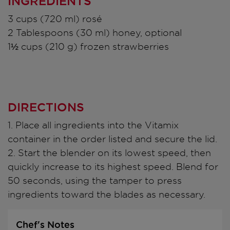
INGREDIENTS
3 cups (720 ml) rosé
2 Tablespoons (30 ml) honey, optional
1½ cups (210 g) frozen strawberries
DIRECTIONS
1. Place all ingredients into the Vitamix
container in the order listed and secure the lid.
2. Start the blender on its lowest speed, then
quickly increase to its highest speed. Blend for
50 seconds, using the tamper to press
ingredients toward the blades as necessary.
Chef's Notes