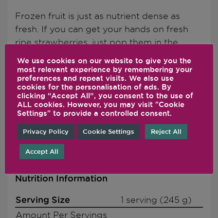
Frozen fruit is just as nutrient dense as
fresh. If you can get your hands on fresh
ripe strawberries, just pop them in the
freezer about an hour before blending.
We use cookies on our website to give you the
And, be sure to taste before you add
most relevant experience by remembering your
preferences and repeat visits. We also use
honey, you may find you don't even need it!
cookies for the personalisation of ads. By
This recipe is blended and ideally served
clicking “Accept All”, you consent to the use of
ALL cookies. However, you may visit "Cookie
over ice. For a more frozen consistency,
Settings" to provide a controlled consent.
increase the amount of frozen strawberries
Privacy Policy
Cookie Settings
Reject All
added.
Accept All
Nutrition Information
Serving Size
1 serving (245 g)
Amount Per Servings