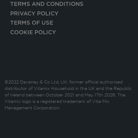
TERMS AND CONDITIONS
PRIVACY POLICY
TERMS OF USE
COOKIE POLICY
©2022 Devaney & Co Ltd, UK, former official authorised
distributor of Vitamix Household in the UK and the Republic
of Ireland between October 2021 and May 17th 2026. The
Vitamix logo is a registered trademark of Vita-Mix
Management Corporation.