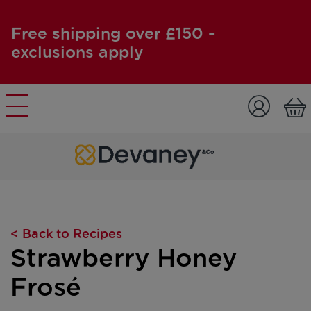
Free shipping over £150 -
exclusions apply
Skip to content
< Back to Recipes
Strawberry Honey
Frosé