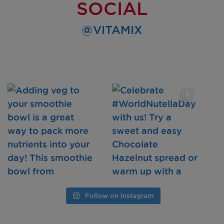
SOCIAL
@VITAMIX
Follow on Instagram