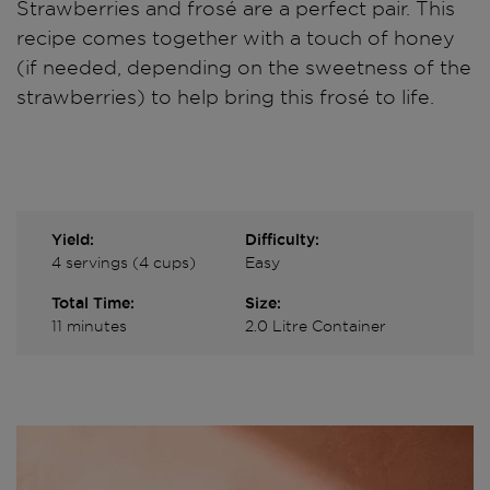
Strawberries and frosé are a perfect pair. This
recipe comes together with a touch of honey
(if needed, depending on the sweetness of the
strawberries) to help bring this frosé to life.
Yield:
Difficulty:
4 servings (4 cups)
Easy
Total Time:
Size:
11 minutes
2.0 Litre Container