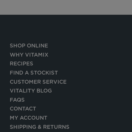
SHOP ONLINE
WHY VITAMIX
RECIPES
FIND A STOCKIST
CUSTOMER SERVICE
VITALITY BLOG
FAQS
CONTACT
MY ACCOUNT
SHIPPING & RETURNS