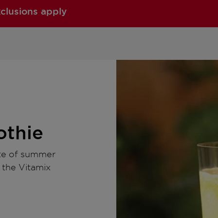
xclusions apply
thie
ste of summer
o the Vitamix