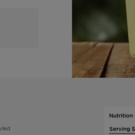
Nutrition
vled
Serving S