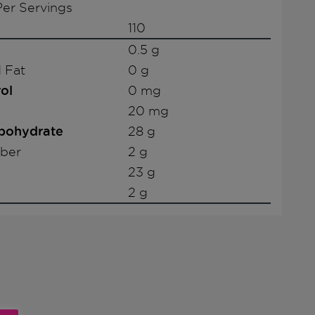
er Servings
110
0.5 g
 Fat
0 g
ol
0 mg
20 mg
rbohydrate
28 g
iber
2 g
23 g
2 g