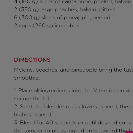
4 (160 g) slices of cantaloupe, peeled, halved
2 (350 g) large peaches, halved, pitted
6 (300 g) slices of pineapple, peeled
2 cups (260 g) ice cubes
DIRECTIONS
Melons, peaches, and pineapple bring the tast
smoothie.
1. Place all ingredients into the Vitamix contai
secure the lid.
2. Start the blender on its lowest speed, then 
highest speed.
3. Blend for 40 seconds or until desired consi
the tamper to press ingredients toward the b