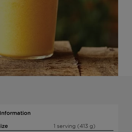
 Information
ize
1 serving (413 g)