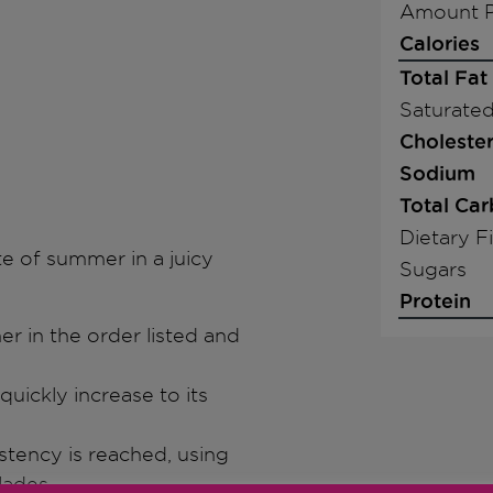
Amount P
Calories
Total Fat
Saturated
Cholester
Sodium
Total Ca
Dietary F
e of summer in a juicy
Sugars
Protein
ner in the order listed and
quickly increase to its
stency is reached, using
lades.