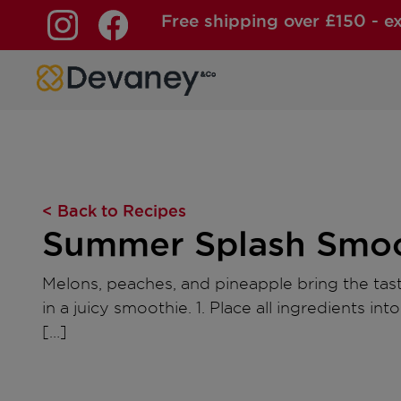
Free shipping over £150 - e
Skip to content
< Back to Recipes
Summer Splash Smoo
Melons, peaches, and pineapple bring the ta
in a juicy smoothie. 1. Place all ingredients int
[…]