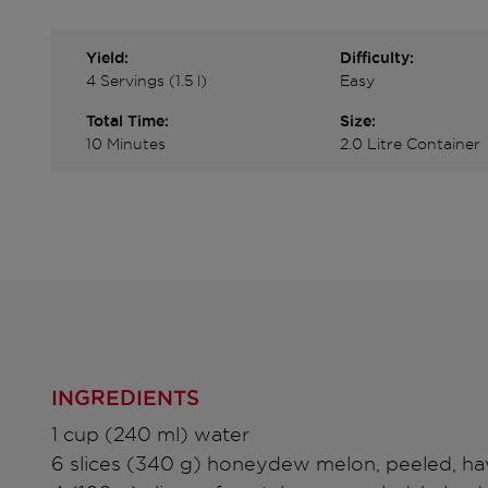
Yield:
Difficulty:
4 Servings (1.5 l)
Easy
Total Time:
Size:
10 Minutes
2.0 Litre Container
INGREDIENTS
1 cup (240 ml) water
6 slices (340 g) honeydew melon, peeled, ha