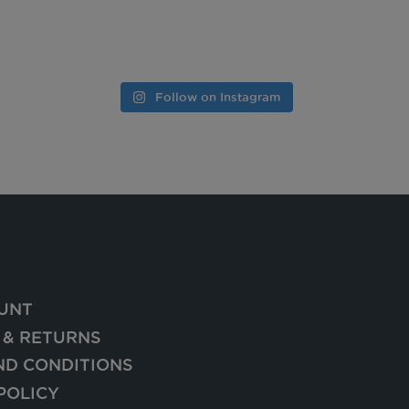
Follow on Instagram
UNT
 & RETURNS
ND CONDITIONS
POLICY