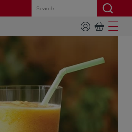
Search for a product, recipe, or page