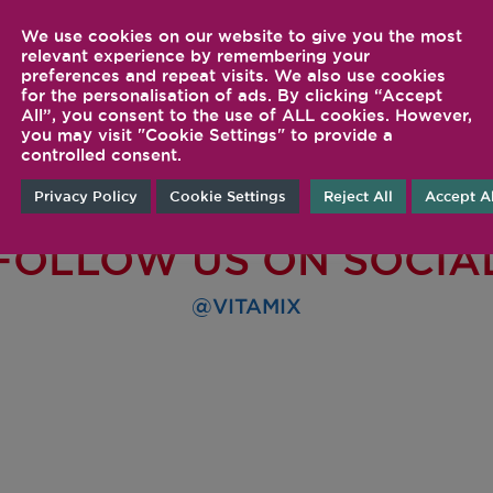
We use cookies on our website to give you the most
relevant experience by remembering your
preferences and repeat visits. We also use cookies
for the personalisation of ads. By clicking “Accept
All”, you consent to the use of ALL cookies. However,
you may visit "Cookie Settings" to provide a
controlled consent.
Privacy Policy
Cookie Settings
Reject All
Accept Al
FOLLOW US ON SOCIA
@VITAMIX