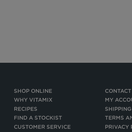
SHOP ONLINE
CONTACT
WHY VITAMIX
MY ACCO
RECIPES
SHIPPING
FIND A STOCKIST
TERMS A
CUSTOMER SERVICE
PRIVACY 