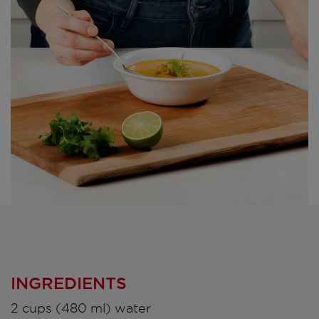
INGREDIENTS
2 cups (480 ml) water