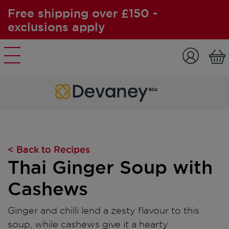
Free shipping over £150 -
exclusions apply
Skip to content
< Back to Recipes
Thai Ginger Soup with
Cashews
Ginger and chilli lend a zesty flavour to this
soup, while cashews give it a hearty