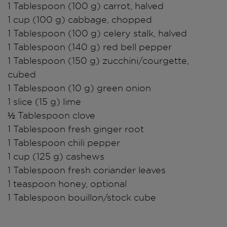
1 Tablespoon (100 g) carrot, halved
1 cup (100 g) cabbage, chopped
1 Tablespoon (100 g) celery stalk, halved
1 Tablespoon (140 g) red bell pepper
1 Tablespoon (150 g) zucchini/courgette,
cubed
1 Tablespoon (10 g) green onion
1 slice (15 g) lime
½ Tablespoon clove
1 Tablespoon fresh ginger root
1 Tablespoon chili pepper
1 cup (125 g) cashews
1 Tablespoon fresh coriander leaves
1 teaspoon honey, optional
1 Tablespoon bouillon/stock cube