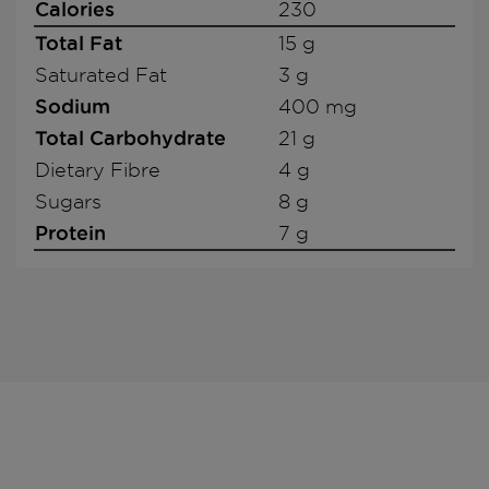
Calories
230
Total Fat
15 g
Saturated Fat
3 g
Sodium
400 mg
Total Carbohydrate
21 g
Dietary Fibre
4 g
Sugars
8 g
Protein
7 g