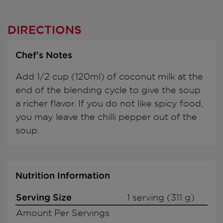
DIRECTIONS
Chef's Notes
Add 1/2 cup (120ml) of coconut milk at the
end of the blending cycle to give the soup
a richer flavor. If you do not like spicy food,
you may leave the chilli pepper out of the
soup.
Nutrition Information
Serving Size
1 serving (311 g)
Amount Per Servings