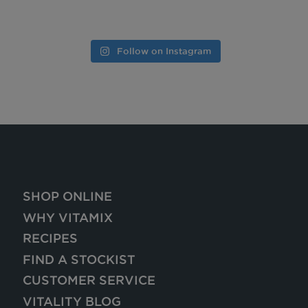
Follow on Instagram
SHOP ONLINE
WHY VITAMIX
RECIPES
FIND A STOCKIST
CUSTOMER SERVICE
VITALITY BLOG