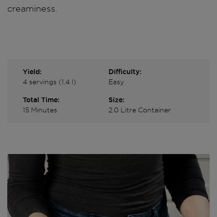
creaminess.
Yield:
Difficulty:
4 servings (1.4 l)
Easy
Total Time:
Size:
15 Minutes
2.0 Litre Container