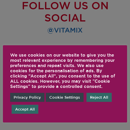
FOLLOW US ON
SOCIAL
@VITAMIX
We use cookies on our website to give you the
most relevant experience by remembering your
preferences and repeat visits. We also use
cookies for the personalisation of ads. By
clicking “Accept All”, you consent to the use of
ALL cookies. However, you may visit "Cookie
Settings" to provide a controlled consent.
Privacy Policy
Cookie Settings
Reject All
Accept All