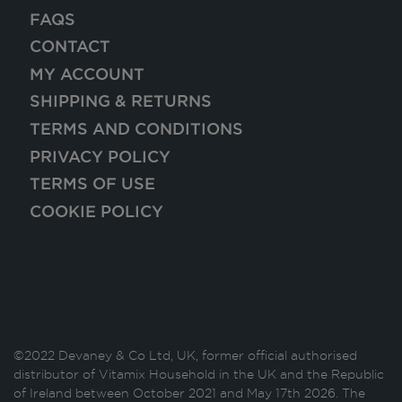
FAQS
CONTACT
MY ACCOUNT
SHIPPING & RETURNS
TERMS AND CONDITIONS
PRIVACY POLICY
TERMS OF USE
COOKIE POLICY
©2022 Devaney & Co Ltd, UK, former official authorised
distributor of Vitamix Household in the UK and the Republic
of Ireland between October 2021 and May 17th 2026. The