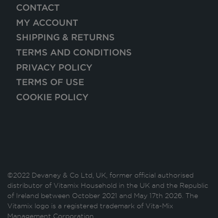
CONTACT
MY ACCOUNT
SHIPPING & RETURNS
TERMS AND CONDITIONS
PRIVACY POLICY
TERMS OF USE
COOKIE POLICY
©2022 Devaney & Co Ltd, UK, former official authorised
distributor of Vitamix Household in the UK and the Republic
of Ireland between October 2021 and May 17th 2026. The
Vitamix logo is a registered trademark of Vita-Mix
Management Corporation.