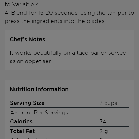
to Variable 4.
4. Blend for 15-20 seconds, using the tamper to
press the ingredients into the blades.
Chef's Notes
It works beautifully on a taco bar or served
as an appetiser.
Nutrition Information
Serving Size
2 cups
Amount Per Servings
Calories
34
Total Fat
2 g