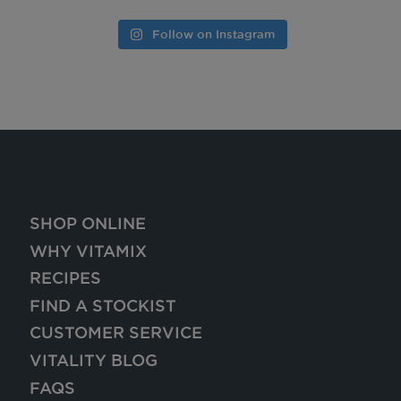
Follow on Instagram
SHOP ONLINE
WHY VITAMIX
RECIPES
FIND A STOCKIST
CUSTOMER SERVICE
VITALITY BLOG
FAQS