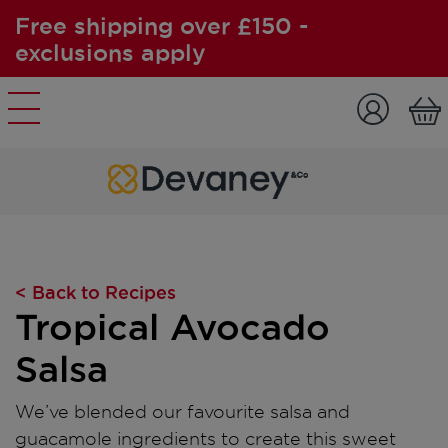
Free shipping over £150 -
exclusions apply
Skip to content
< Back to Recipes
Tropical Avocado
Salsa
We’ve blended our favourite salsa and
guacamole ingredients to create this sweet