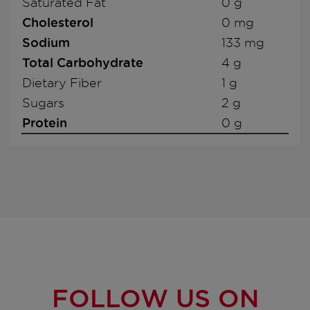
Saturated Fat
0 g
Cholesterol
0 mg
Sodium
133 mg
Total Carbohydrate
4 g
Dietary Fiber
1 g
Sugars
2 g
Protein
0 g
FOLLOW US ON