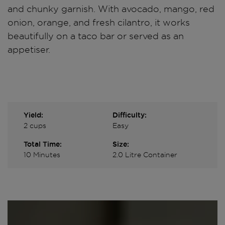
and chunky garnish. With avocado, mango, red
onion, orange, and fresh cilantro, it works
beautifully on a taco bar or served as an
appetiser.
Yield:
Difficulty:
2 cups
Easy
Total Time:
Size:
10 Minutes
2.0 Litre Container