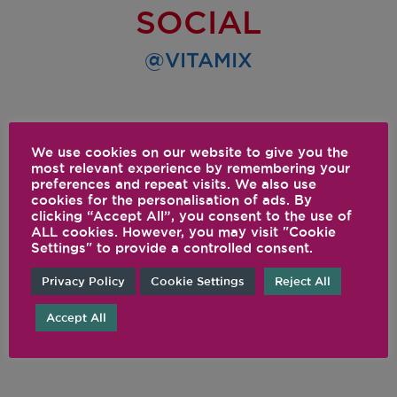
SOCIAL
@VITAMIX
We use cookies on our website to give you the
most relevant experience by remembering your
preferences and repeat visits. We also use
cookies for the personalisation of ads. By
clicking “Accept All”, you consent to the use of
ALL cookies. However, you may visit "Cookie
Settings" to provide a controlled consent.
Privacy Policy
Cookie Settings
Reject All
Accept All