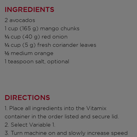
INGREDIENTS
2 avocados
1 cup (165 g) mango chunks
¼ cup (40 g) red onion
¼ cup (5 g) fresh coriander leaves
½ medium orange
1 teaspoon salt, optional
DIRECTIONS
1. Place all ingredients into the Vitamix
container in the order listed and secure lid.
2. Select Variable 1.
3. Turn machine on and slowly increase speed