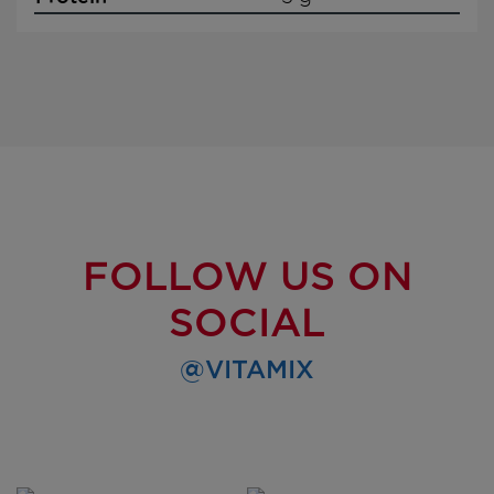
FOLLOW US ON
SOCIAL
@VITAMIX