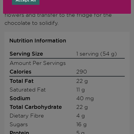
Accept All
one with a few white mulberries and edible
flowers and transfer to the fridge for the
chocolate to solidify.
Nutrition Information
Serving Size
1 serving (54 g)
Amount Per Servings
Calories
290
Total Fat
22 g
Saturated Fat
11 g
Sodium
40 mg
Total Carbohydrate
22 g
Dietary Fibre
4 g
Sugars
16 g
Protein
5 g