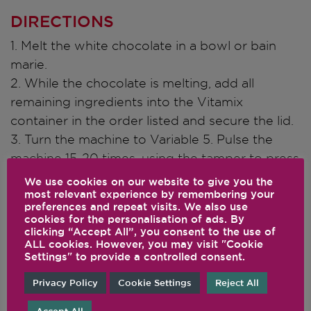
DIRECTIONS
1. Melt the white chocolate in a bowl or bain
marie.
2. While the chocolate is melting, add all
remaining ingredients into the Vitamix
container in the order listed and secure the lid.
3. Turn the machine to Variable 5. Pulse the
machine 15-20 times, using the tamper to press
ingredients toward the blades, blending until
We use cookies on our website to give you the
most relevant experience by remembering your
combined but leaving some texture in the
preferences and repeat visits. We also use
mixture.
cookies for the personalisation of ads. By
clicking “Accept All”, you consent to the use of
4. Using a small ice cream scoop, or your
ALL cookies. However, you may visit "Cookie
hands, shape the mixture into small bite sized
Settings" to provide a controlled consent.
balls and dip each one into the white chocolate
Privacy Policy
Cookie Settings
Reject All
to cover half of the ball.
5. While the chocolate is still melted, top each