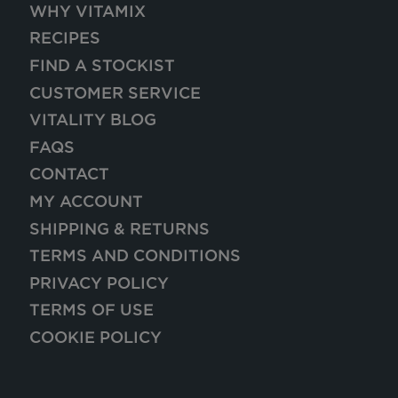
WHY VITAMIX
RECIPES
FIND A STOCKIST
CUSTOMER SERVICE
VITALITY BLOG
FAQS
CONTACT
MY ACCOUNT
SHIPPING & RETURNS
TERMS AND CONDITIONS
PRIVACY POLICY
TERMS OF USE
COOKIE POLICY