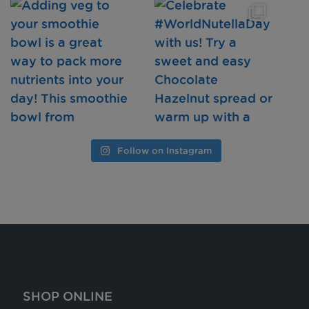
Follow on Instagram
SHOP ONLINE