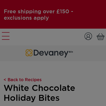
Free shipping over £150 -
exclusions apply
Skip to content
< Back to Recipes
White Chocolate
Holiday Bites