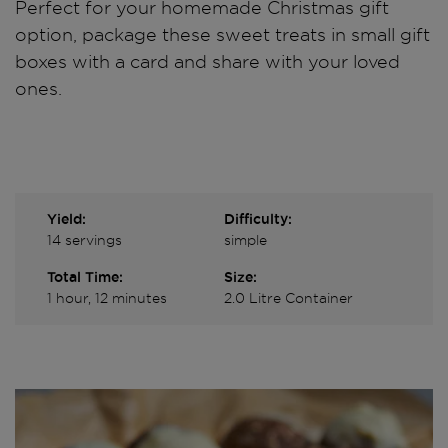
Perfect for your homemade Christmas gift
option, package these sweet treats in small gift
boxes with a card and share with your loved
ones.
Yield:
Difficulty:
14 servings
simple
Total Time:
Size:
1 hour, 12 minutes
2.0 Litre Container