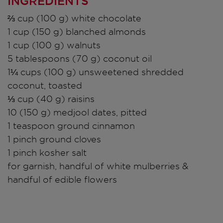
INGREDIENTS
⅔ cup (100 g) white chocolate
1 cup (150 g) blanched almonds
1 cup (100 g) walnuts
5 tablespoons (70 g) coconut oil
1¼ cups (100 g) unsweetened shredded
coconut, toasted
⅓ cup (40 g) raisins
10 (150 g) medjool dates, pitted
1 teaspoon ground cinnamon
1 pinch ground cloves
1 pinch kosher salt
for garnish, handful of white mulberries &
handful of edible flowers