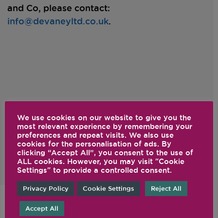
and Co, please contact:
info@devaneyltd.co.uk
.
International Service (*)
We use cookies on our website to give you the
local dealer
Please contact your
for servicing
most relevant experience by remembering your
preferences and repeat visits. We also use
of your Vitamix machine.
cookies for the personalisation of ads. By
clicking “Accept All”, you consent to the use of
ALL cookies. However, you may visit "Cookie
Settings" to provide a controlled consent.
Privacy Policy
Cookie Settings
Reject All
Accept All