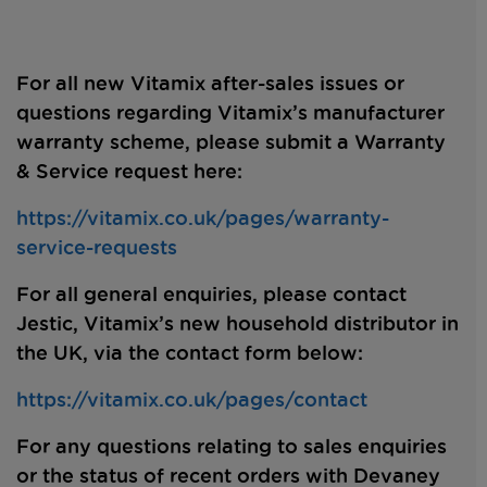
For all new Vitamix after-sales issues or
questions regarding Vitamix’s manufacturer
warranty scheme, please submit a Warranty
& Service request here:
https://vitamix.co.uk/pages/warranty-
service-requests
For all general enquiries, please contact
Jestic, Vitamix’s new household distributor in
the UK, via the contact form below:
https://vitamix.co.uk/pages/contact
For any questions relating to sales enquiries
or the status of recent orders with Devaney