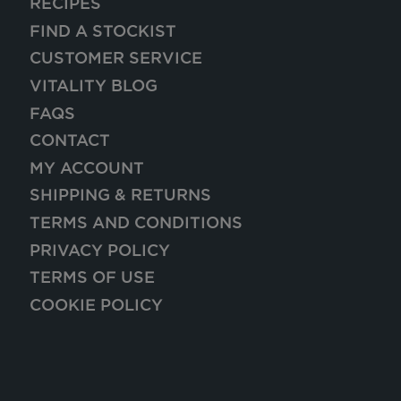
RECIPES
FIND A STOCKIST
CUSTOMER SERVICE
VITALITY BLOG
FAQS
CONTACT
MY ACCOUNT
SHIPPING & RETURNS
TERMS AND CONDITIONS
PRIVACY POLICY
TERMS OF USE
COOKIE POLICY