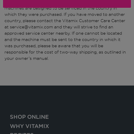
(*) Thank you for being a Vitamix customer. The Vitamix
machines are designed to be serviced in the country in
which they were purchased. If you have moved to another
country, please contact the Vitamix Customer Care Center
at service@vitamix.com and they will strive to find an
approved service center nearby. If one cannot be located
and the machine must be sent to the country in which it
was purchased, please be aware that you will be
responsible for the cost of two-way shipping, as outlined in
your owner’s manual.
SHOP ONLINE
WHY VITAMIX