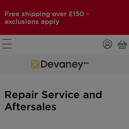
Free shipping over £150 -
exclusions apply
Skip to content
Repair Service and
Aftersales