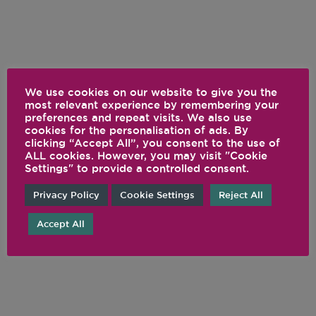
We use cookies on our website to give you the
most relevant experience by remembering your
preferences and repeat visits. We also use
cookies for the personalisation of ads. By
clicking “Accept All”, you consent to the use of
ALL cookies. However, you may visit "Cookie
Settings" to provide a controlled consent.
Privacy Policy
Cookie Settings
Reject All
Accept All