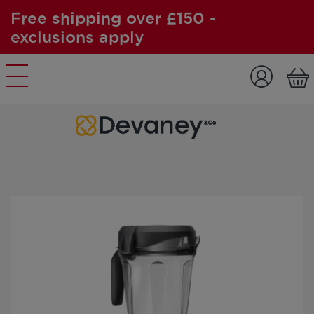
Free shipping over £150 -
exclusions apply
Skip to content