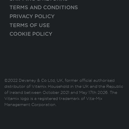
TERMS AND CONDITIONS
PRIVACY POLICY
TERMS OF USE
COOKIE POLICY
©2022 Devaney & Co Ltd, UK, former official authorised
distributor of Vitamix Household in the UK and the Republic
of Ireland between October 2021 and May 17th 2026. The
Vitamix logo is a registered trademark of Vita-Mix
Management Corporation.