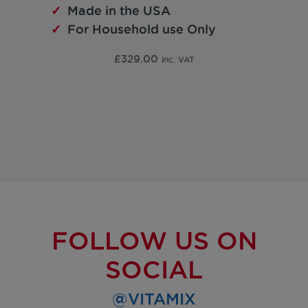
Made in the USA
For Household use Only
£
329.00
inc. VAT
FOLLOW US ON
SOCIAL
@VITAMIX