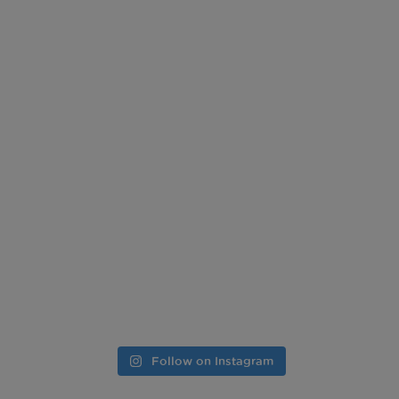
Follow on Instagram