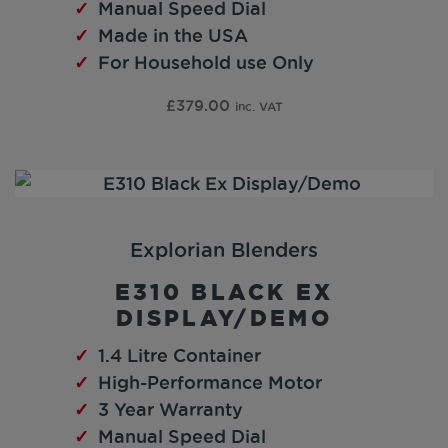
Manual Speed Dial
Made in the USA
For Household use Only
£
379.00
inc. VAT
Explorian Blenders
E310 BLACK EX
DISPLAY/DEMO
1.4 Litre Container
High-Performance Motor
3 Year Warranty
Manual Speed Dial