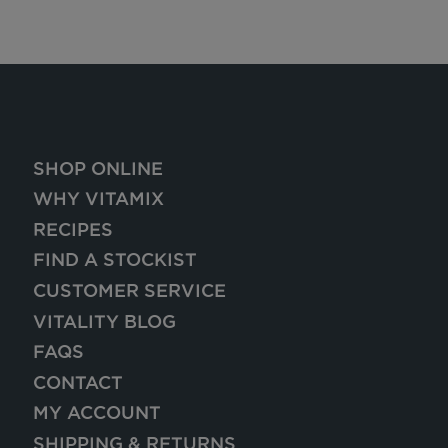
SHOP ONLINE
WHY VITAMIX
RECIPES
FIND A STOCKIST
CUSTOMER SERVICE
VITALITY BLOG
FAQS
CONTACT
MY ACCOUNT
SHIPPING & RETURNS