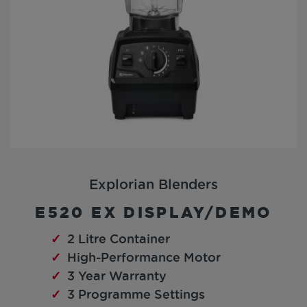
Explorian Blenders
E520 EX DISPLAY/DEMO
2 Litre Container
High-Performance Motor
3 Year Warranty
3 Programme Settings