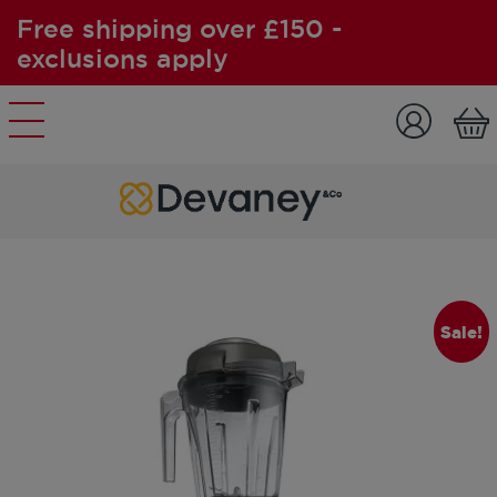
Free shipping over £150 -
exclusions apply
Skip to content
Sale!