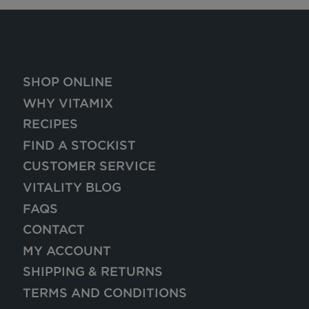
SHOP ONLINE
WHY VITAMIX
RECIPES
FIND A STOCKIST
CUSTOMER SERVICE
VITALITY BLOG
FAQS
CONTACT
MY ACCOUNT
SHIPPING & RETURNS
TERMS AND CONDITIONS