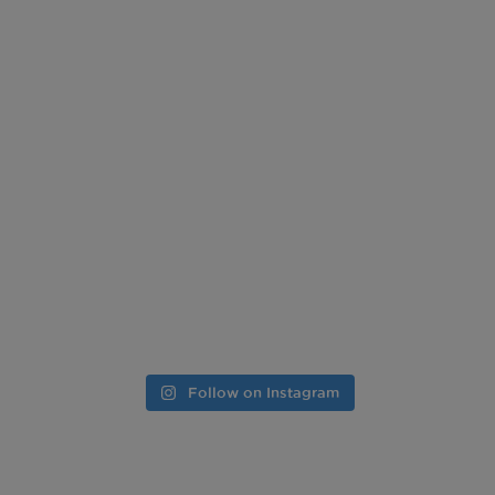
Follow on Instagram