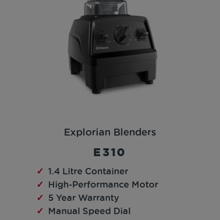
Explorian Blenders
E310
1.4 Litre Container
High-Performance Motor
5 Year Warranty
Manual Speed Dial