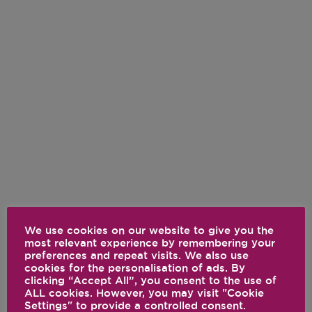
We use cookies on our website to give you the
most relevant experience by remembering your
preferences and repeat visits. We also use
cookies for the personalisation of ads. By
clicking “Accept All”, you consent to the use of
ALL cookies. However, you may visit "Cookie
Settings" to provide a controlled consent.