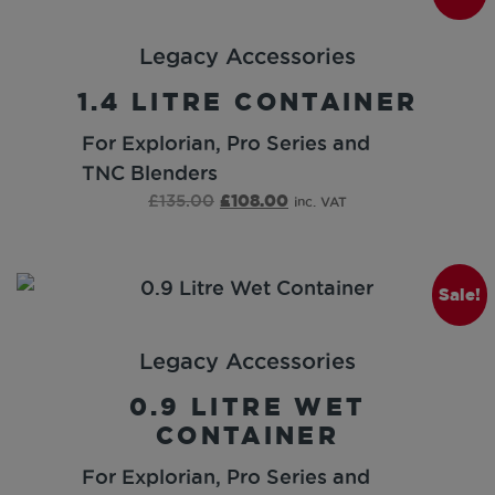
Legacy Accessories
1.4 LITRE CONTAINER
For Explorian, Pro Series and
TNC Blenders
£
135.00
£
108.00
inc. VAT
Sale!
Legacy Accessories
0.9 LITRE WET
CONTAINER
For Explorian, Pro Series and