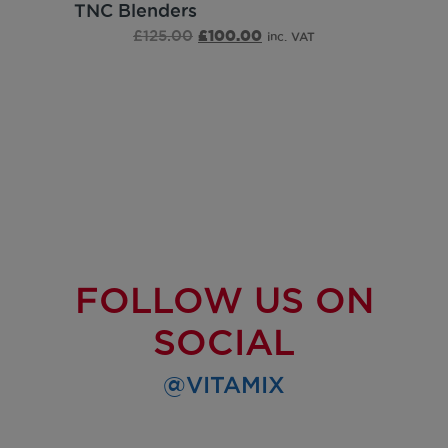
TNC Blenders
£
125.00
£
100.00
inc. VAT
FOLLOW US ON
SOCIAL
@VITAMIX