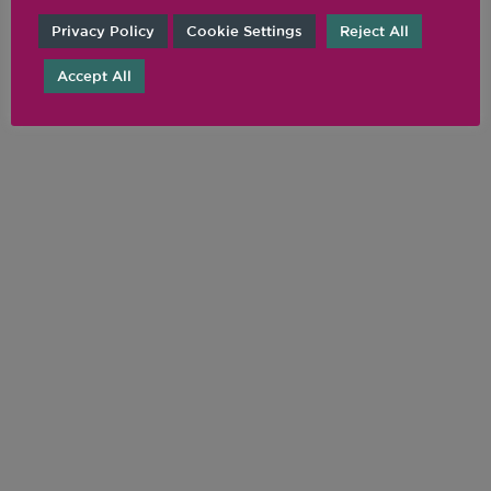
Privacy Policy
Cookie Settings
Reject All
Accept All