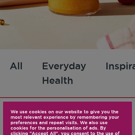
All
Everyday
Inspir
Health
We use cookies on our website to give you the
most relevant experience by remembering your
1 results
preferences and repeat visits. We also use
cookies for the personalisation of ads. By
clicking “Accept All”, you consent to the use of