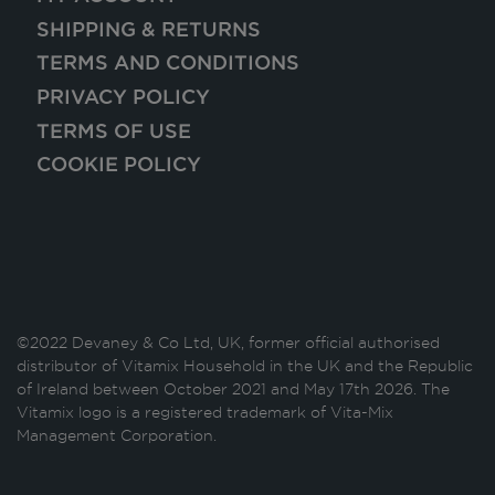
SHIPPING & RETURNS
TERMS AND CONDITIONS
PRIVACY POLICY
TERMS OF USE
COOKIE POLICY
©2022 Devaney & Co Ltd, UK, former official authorised
distributor of Vitamix Household in the UK and the Republic
of Ireland between October 2021 and May 17th 2026. The
Vitamix logo is a registered trademark of Vita-Mix
Management Corporation.