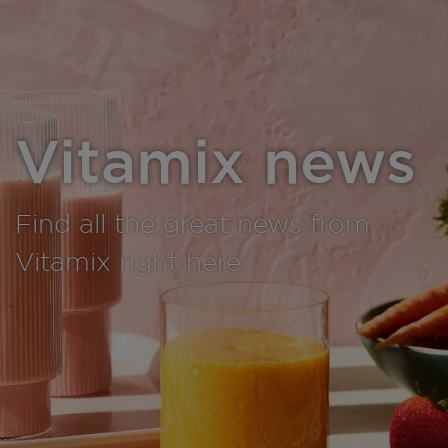
Vitamix news
Find all the great news from
Vitamix right here