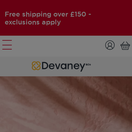
Free shipping over £150 -
exclusions apply
Skip to content