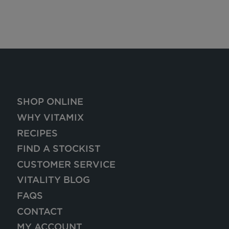
SHOP ONLINE
WHY VITAMIX
RECIPES
FIND A STOCKIST
CUSTOMER SERVICE
VITALITY BLOG
FAQS
CONTACT
MY ACCOUNT