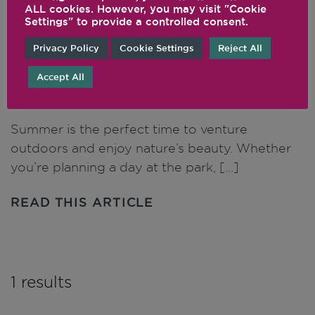
ALL cookies. However, you may visit "Cookie
Settings" to provide a controlled consent.
Picnic Perfect: Portable
Privacy Policy
Cookie Settings
Reject All
Recipes for Outdoor
Accept All
Adventures
Summer is the perfect time to venture
outdoors and enjoy nature’s beauty. Whether
you’re planning a day at the park, […]
READ THIS ARTICLE
1 results