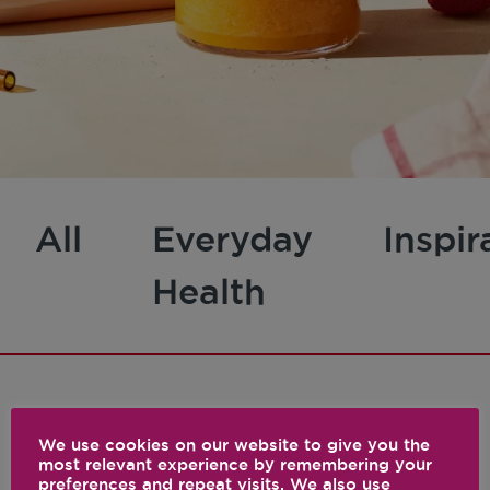
All
Everyday
Inspir
Health
1 results
We use cookies on our website to give you the
most relevant experience by remembering your
preferences and repeat visits. We also use