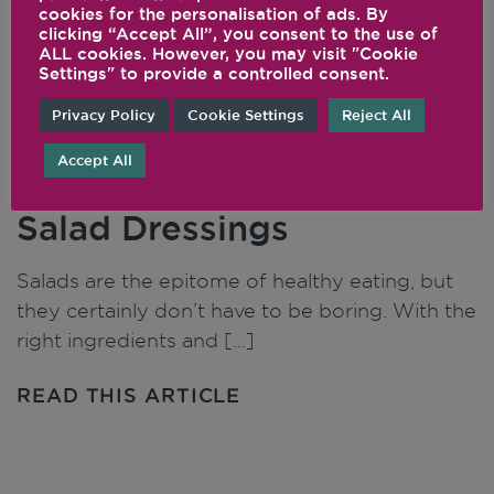
cookies for the personalisation of ads. By
clicking “Accept All”, you consent to the use of
ALL cookies. However, you may visit "Cookie
Settings" to provide a controlled consent.
Privacy Policy
Cookie Settings
Reject All
Accept All
Uplevel Your Salad and
Salad Dressings
Salads are the epitome of healthy eating, but
they certainly don’t have to be boring. With the
right ingredients and […]
READ THIS ARTICLE