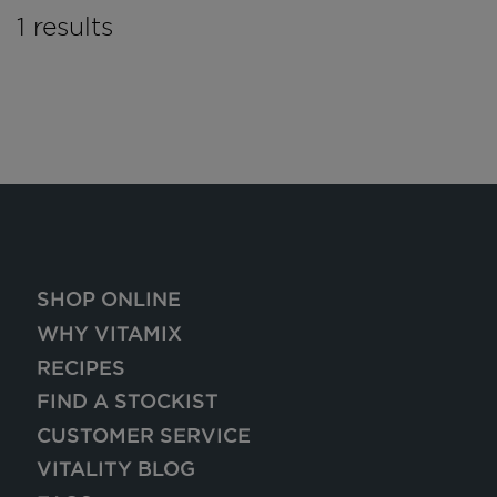
1 results
SHOP ONLINE
WHY VITAMIX
RECIPES
FIND A STOCKIST
CUSTOMER SERVICE
VITALITY BLOG