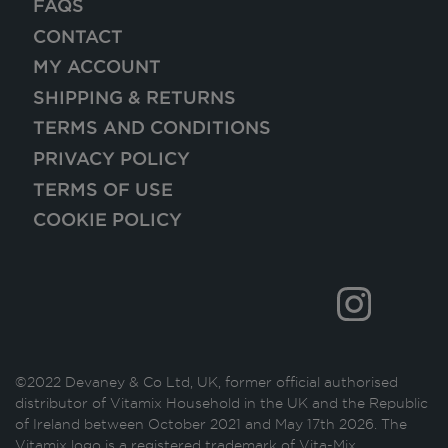
FAQS
CONTACT
MY ACCOUNT
SHIPPING & RETURNS
TERMS AND CONDITIONS
PRIVACY POLICY
TERMS OF USE
COOKIE POLICY
©2022 Devaney & Co Ltd, UK, former official authorised
distributor of Vitamix Household in the UK and the Republic
of Ireland between October 2021 and May 17th 2026. The
Vitamix logo is a registered trademark of Vita-Mix