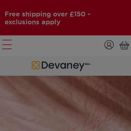
Free shipping over £150 -
exclusions apply
Skip to content