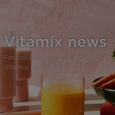
Vitamix news
Find all the great news from
Vitamix right here