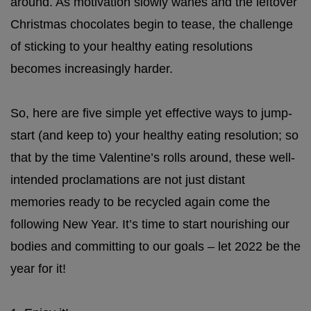
around. As motivation slowly wanes and the leftover
Christmas chocolates begin to tease, the challenge
of sticking to your healthy eating resolutions
becomes increasingly harder.
So, here are five simple yet effective ways to jump-
start (and keep to) your healthy eating resolution; so
that by the time Valentine’s rolls around, these well-
intended proclamations are not just distant
memories ready to be recycled again come the
following New Year. It’s time to start nourishing our
bodies and committing to our goals – let 2022 be the
year for it!