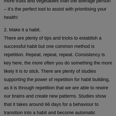
more fruits and vegetables than the average person
– it’s the perfect tool to assist with prioritising your
health!
2. Make it a habit.
There are plenty of tips and tricks to establish a
successful habit but one common method is
repetition. Repeat, repeat, repeat. Consistency is
key here, the more often you do something the more
likely it is to stick. There are plenty of studies
supporting the power of repetition for habit building,
as it is through repetition that we are able to rewire
our brains and create new patterns. Studies show
that it takes around 66 days for a behaviour to
transition into a habit and become automatic