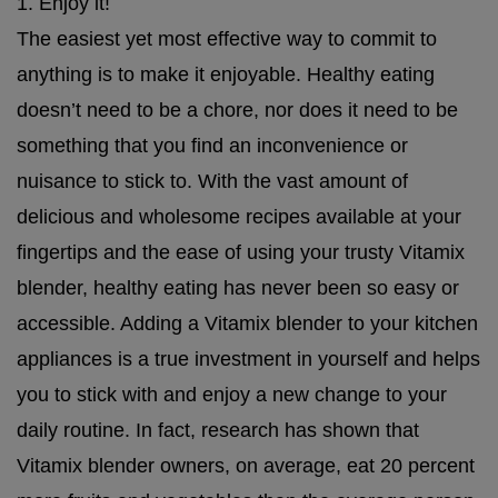
1. Enjoy it!
The easiest yet most effective way to commit to
anything is to make it enjoyable. Healthy eating
doesn’t need to be a chore, nor does it need to be
something that you find an inconvenience or
nuisance to stick to. With the vast amount of
delicious and wholesome recipes available at your
fingertips and the ease of using your trusty Vitamix
blender, healthy eating has never been so easy or
accessible. Adding a Vitamix blender to your kitchen
appliances is a true investment in yourself and helps
you to stick with and enjoy a new change to your
daily routine. In fact, research has shown that
Vitamix blender owners, on average, eat 20 percent