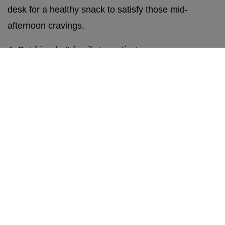
desk for a healthy snack to satisfy those mid-
afternoon cravings.
4. Get friends & family to motivate you.
It’s easy to lose motivation, especially when you’re
doing something alone. Joining forces with friends
or family with similar resolutions can be a great
motivator and way to keep each other accountable.
Even if you don’t share similar resolutions with your
friends or family, sharing your goals with others is
still a brilliant way to keep yourself accountable, and
asking for daily check-ups and motivational
messages can certainly go a long way too.
Otherwise, there’s a bunch of community groups