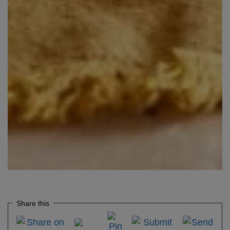
Share this