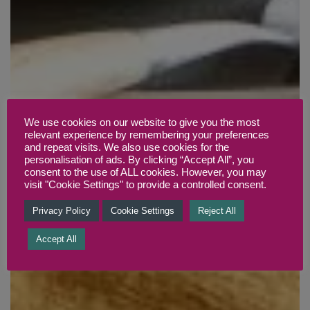
We use cookies on our website to give you the most
relevant experience by remembering your preferences
and repeat visits. We also use cookies for the
personalisation of ads. By clicking “Accept All”, you
consent to the use of ALL cookies. However, you may
visit "Cookie Settings" to provide a controlled consent.
Privacy Policy
Cookie Settings
Reject All
Accept All