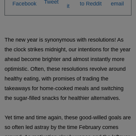
The new year is synonymous with resolutions! As
the clock strikes midnight, our intentions for the year
ahead become brighter and almost instantly more
optimistic. Often, these resolutions revolve around
healthy eating, with promises of trading the
takeaways for home-cooked meals and switching
the sugar-filled snacks for healthier alternatives.
Yet time and time again, these good-willed goals are
so often led astray by the time February comes