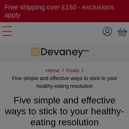
Free shipping over £150 - exclusions
apply
Skip to content
Home
/
Posts
/
Five simple and effective ways to stick to your
healthy-eating resolution
Five simple and effective
ways to stick to your healthy-
eating resolution