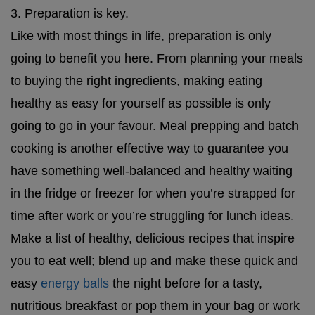
3. Preparation is key.
Like with most things in life, preparation is only
going to benefit you here. From planning your meals
to buying the right ingredients, making eating
healthy as easy for yourself as possible is only
going to go in your favour. Meal prepping and batch
cooking is another effective way to guarantee you
have something well-balanced and healthy waiting
in the fridge or freezer for when you’re strapped for
time after work or you’re struggling for lunch ideas.
Make a list of healthy, delicious recipes that inspire
you to eat well; blend up and make these quick and
easy
energy balls
the night before for a tasty,
nutritious breakfast or pop them in your bag or work