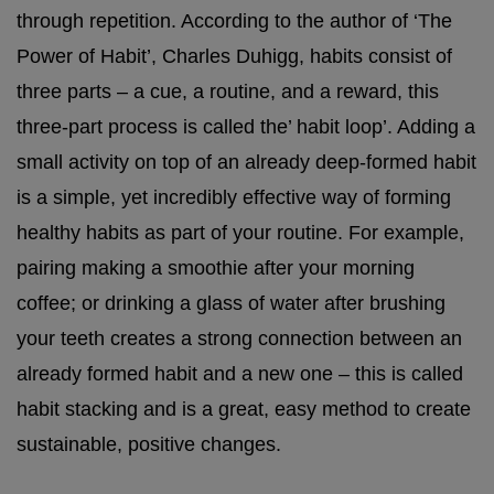
through repetition. According to the author of ‘The
Power of Habit’, Charles Duhigg, habits consist of
three parts – a cue, a routine, and a reward, this
three-part process is called the’ habit loop’. Adding a
small activity on top of an already deep-formed habit
is a simple, yet incredibly effective way of forming
healthy habits as part of your routine. For example,
pairing making a smoothie after your morning
coffee; or drinking a glass of water after brushing
your teeth creates a strong connection between an
already formed habit and a new one – this is called
habit stacking and is a great, easy method to create
sustainable, positive changes.